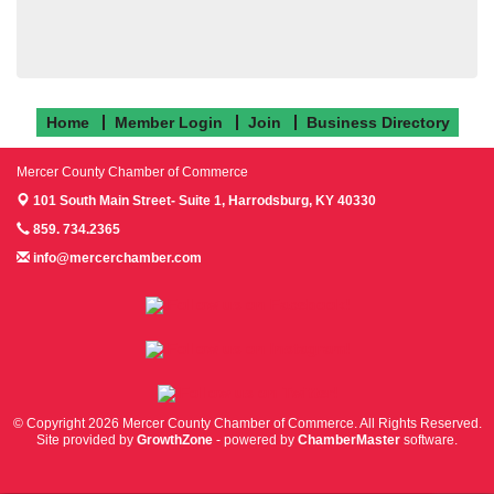
Home
Member Login
Join
Business Directory
Mercer County Chamber of Commerce
101 South Main Street- Suite 1,
Harrodsburg, KY 40330
859. 734.2365
info@mercerchamber.com
Follow us on Facebook!
Follow us on Instagram!
Follow us on Twitter!
© Copyright 2026 Mercer County Chamber of Commerce. All Rights Reserved.
Site provided by
GrowthZone
- powered by
ChamberMaster
software.