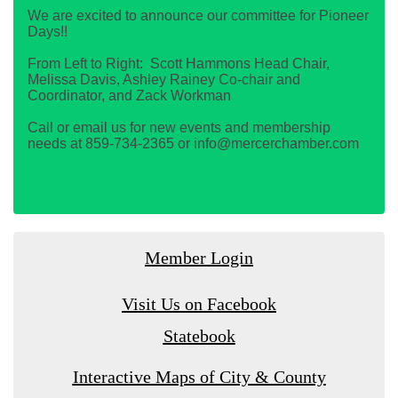
We are excited to announce our committee for Pioneer
Days!!
From Left to Right: Scott Hammons Head Chair,
Melissa Davis, Ashley Rainey Co-chair and
Coordinator, and Zack Workman
Call or email us for new events and membership
needs at 859-734-2365 or info@mercerchamber.com
Member Login
Visit Us on Facebook
Statebook
Interactive Maps of City & County