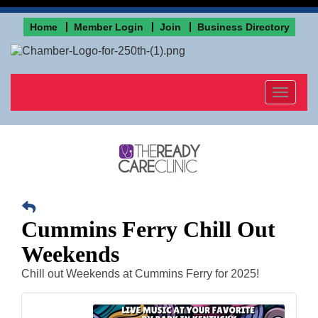
Home
Member Login
Join
Business Directory
Toggle
navigat
Cummins Ferry Chill Out
Weekends
Chill out Weekends at Cummins Ferry for 2025!