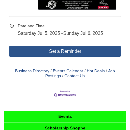
Date and Time
Saturday Jul 5, 2025
Sunday Jul 6, 2025
Set a Reminder
Business Directory
Events Calendar
Hot Deals
Job
Postings
Contact Us
Events
Scholarship Shoppe