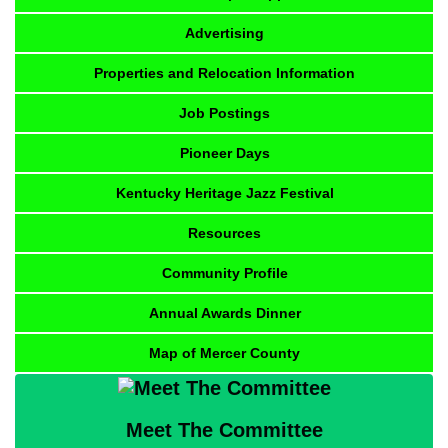
Advertising
Properties and Relocation Information
Job Postings
Pioneer Days
Kentucky Heritage Jazz Festival
Resources
Community Profile
Annual Awards Dinner
Map of Mercer County
Meet The Committee