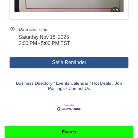
Date and Time
Saturday Nov 18, 2023
2:00 PM - 5:00 PM EST
Set a Reminder
Business Directory
Events Calendar
Hot Deals
Job
Postings
Contact Us
Events