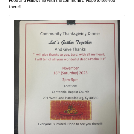
Food and Fellowship with the community. Hope to see you
there!!