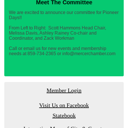
Meet The Committee
We are excited to announce our committee for Pioneer
Days!!
From Left to Right: Scott Hammons Head Chair,
Melissa Davis, Ashley Rainey Co-chair and
Coordinator, and Zack Workman
Call or email us for new events and membership
needs at 859-734-2365 or info@mercerchamber.com
Member Login
Visit Us on Facebook
Statebook