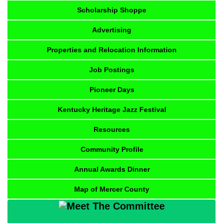
Scholarship Shoppe
Advertising
Properties and Relocation Information
Job Postings
Pioneer Days
Kentucky Heritage Jazz Festival
Resources
Community Profile
Annual Awards Dinner
Map of Mercer County