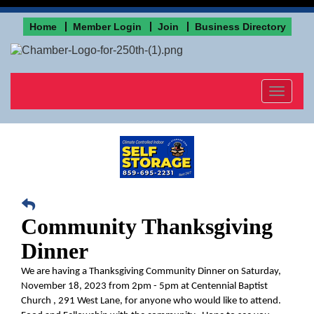
Home
Member Login
Join
Business Directory
Toggle
navigat
Community Thanksgiving
Dinner
We are having a Thanksgiving Community Dinner on Saturday,
November 18, 2023 from 2pm - 5pm at Centennial Baptist
Church , 291 West Lane, for anyone who would like to attend.