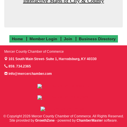
Interactive Maps of City & County
Home
Member Login
Join
Business Directory
Mercer County Chamber of Commerce
101 South Main Street- Suite 1,
Harrodsburg, KY 40330
859. 734.2365
info@mercerchamber.com
Follow us on Facebook!
Follow us on Instagram!
Follow us on Twitter!
© Copyright 2026 Mercer County Chamber of Commerce. All Rights Reserved.
Site provided by
GrowthZone
- powered by
ChamberMaster
software.