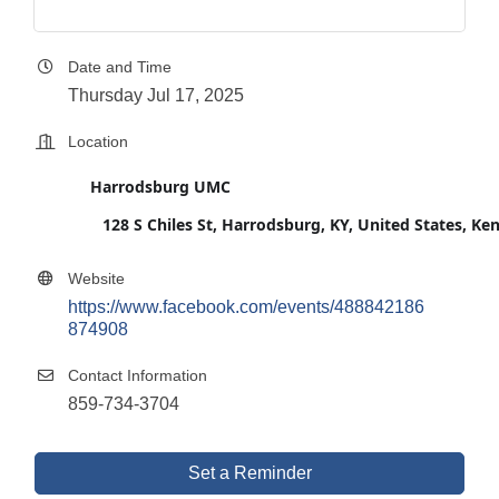
Date and Time
Thursday Jul 17, 2025
Location
Harrodsburg UMC
128 S Chiles St, Harrodsburg, KY, United States, K
Website
https://www.facebook.com/events/488842186
874908
Contact Information
859-734-3704
Set a Reminder