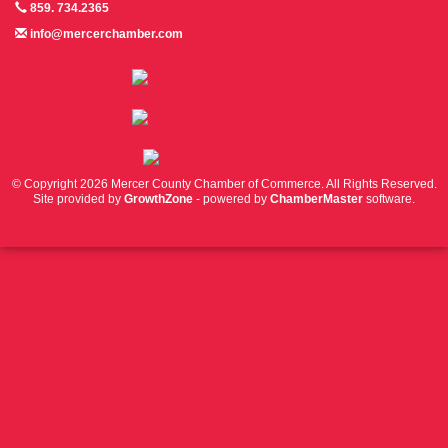
859. 734.2365
info@mercerchamber.com
Follow us on Facebook!
Follow us on Instagram!
Follow us on Twitter!
© Copyright 2026 Mercer County Chamber of Commerce. All Rights Reserved.
Site provided by
GrowthZone
- powered by
ChamberMaster
software.