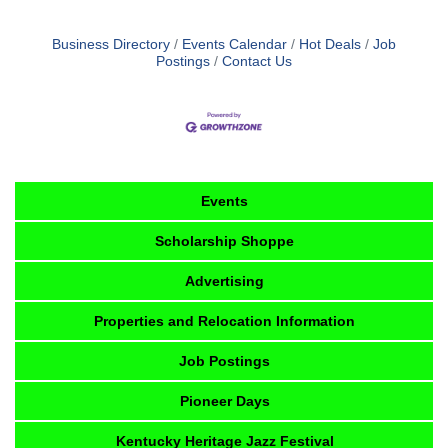
Business Directory
Events Calendar
Hot Deals
Job
Postings
Contact Us
Events
Scholarship Shoppe
Advertising
Properties and Relocation Information
Job Postings
Pioneer Days
Kentucky Heritage Jazz Festival