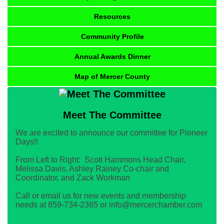
Resources
Community Profile
Annual Awards Dinner
Map of Mercer County
Meet The Committee
We are excited to announce our committee for Pioneer
Days!!
From Left to Right: Scott Hammons Head Chair,
Melissa Davis, Ashley Rainey Co-chair and
Coordinator, and Zack Workman
Call or email us for new events and membership
needs at 859-734-2365 or info@mercerchamber.com