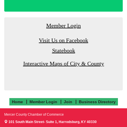
Member Login
Visit Us on Facebook
Statebook
Interactive Maps of City & County
Home
Member Login
Join
Business Directory
Mercer County Chamber of Commerce
101 South Main Street- Suite 1,
Harrodsburg, KY 40330