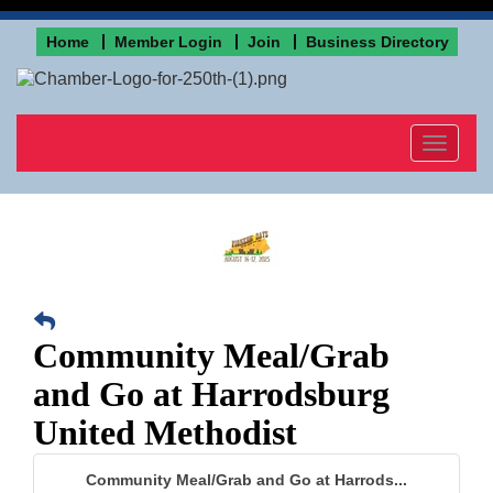
Home
Member Login
Join
Business Directory
Toggle
navigat
Community Meal/Grab
and Go at Harrodsburg
United Methodist
Community Meal/Grab and Go at Harrods...