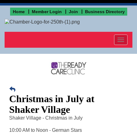
Home
Member Login
Join
Business Directory
Toggle
navigat
Christmas in July at
Shaker Village
Shaker Village - Christmas in July
10:00 AM to Noon - German Stars