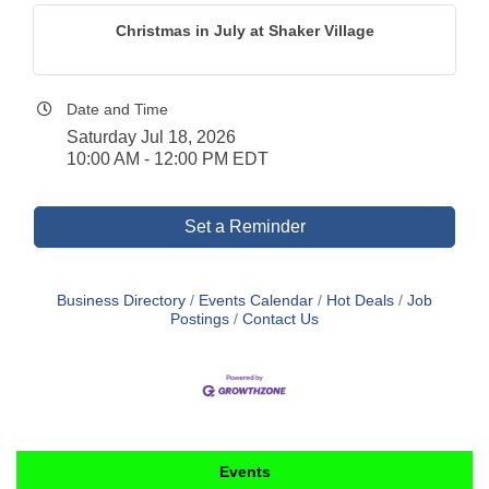
Christmas in July at Shaker Village
Date and Time
Saturday Jul 18, 2026
10:00 AM - 12:00 PM EDT
Set a Reminder
Business Directory
Events Calendar
Hot Deals
Job
Postings
Contact Us
Events