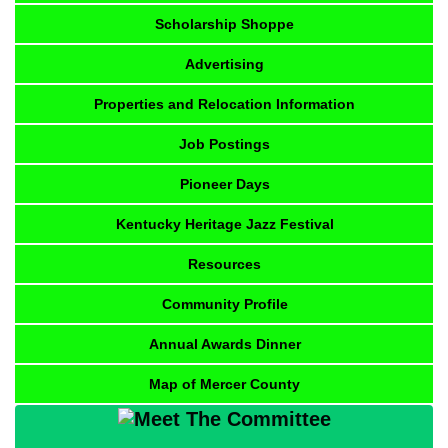
Scholarship Shoppe
Advertising
Properties and Relocation Information
Job Postings
Pioneer Days
Kentucky Heritage Jazz Festival
Resources
Community Profile
Annual Awards Dinner
Map of Mercer County