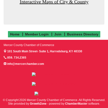
Interactive Maps of City & County
Home
Member Login
Join
Business Directory
Mercer County Chamber of Commerce
101 South Main Street- Suite 1,
Harrodsburg, KY 40330
859. 734.2365
info@mercerchamber.com
Follow us on Facebook!
Follow us on Instagram!
Follow us on Twitter!
© Copyright 2026 Mercer County Chamber of Commerce. All Rights Reserved.
Site provided by
GrowthZone
- powered by
ChamberMaster
software.