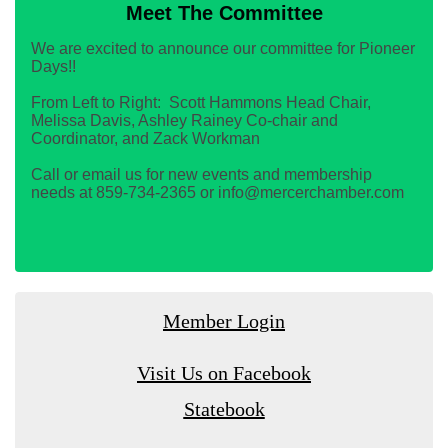
Meet The Committee
We are excited to announce our committee for Pioneer
Days!!
From Left to Right: Scott Hammons Head Chair,
Melissa Davis, Ashley Rainey Co-chair and
Coordinator, and Zack Workman
Call or email us for new events and membership
needs at 859-734-2365 or info@mercerchamber.com
Member Login
Visit Us on Facebook
Statebook