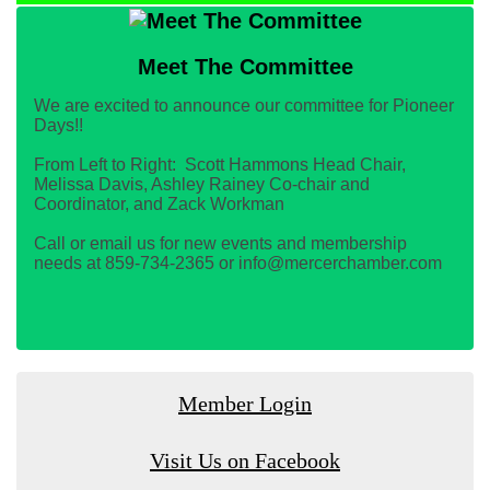
Meet The Committee
We are excited to announce our committee for Pioneer
Days!!
From Left to Right: Scott Hammons Head Chair,
Melissa Davis, Ashley Rainey Co-chair and
Coordinator, and Zack Workman
Call or email us for new events and membership
needs at 859-734-2365 or info@mercerchamber.com
Member Login
Visit Us on Facebook