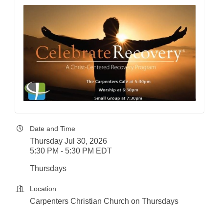
Date and Time
Thursday Jul 30, 2026
5:30 PM - 5:30 PM EDT
Thursdays
Location
Carpenters Christian Church on Thursdays