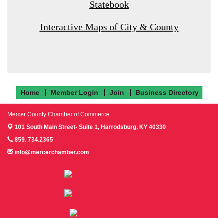
Statebook
Interactive Maps of City & County
Home
Member Login
Join
Business Directory
Mercer County Chamber of Commerce
101 South Main Street- Suite 1,
Harrodsburg, KY 40330
859. 734.2365
info@mercerchamber.com
Follow us on Facebook!
Follow us on Instagram!
Follow us on Twitter!