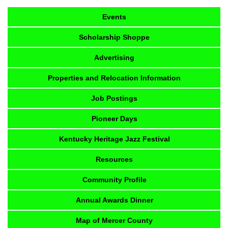
Events
Scholarship Shoppe
Advertising
Properties and Relocation Information
Job Postings
Pioneer Days
Kentucky Heritage Jazz Festival
Resources
Community Profile
Annual Awards Dinner
Map of Mercer County