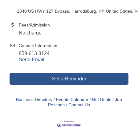
1340 US HWY 127 Bypass, Harrodsburg, KY, United States, K
Fees/Admission
No charge
Contact Information
859-613-3124
Send Email
Set a Reminder
Business Directory
Events Calendar
Hot Deals
Job
Postings
Contact Us