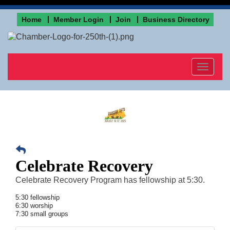
Home
Member Login
Join
Business Directory
Toggle
navigat
Celebrate Recovery
Celebrate Recovery Program has fellowship at 5:30.
5:30 fellowship
6:30 worship
7:30 small groups