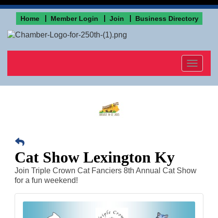
Home
Member Login
Join
Business Directory
Toggle
navigat
Cat Show Lexington Ky
Join Triple Crown Cat Fanciers 8th Annual Cat Show
for a fun weekend!