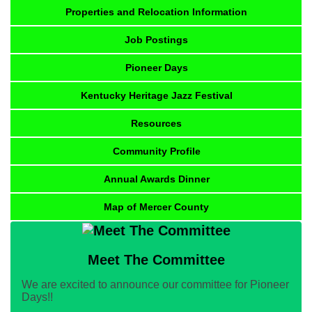
Properties and Relocation Information
Job Postings
Pioneer Days
Kentucky Heritage Jazz Festival
Resources
Community Profile
Annual Awards Dinner
Map of Mercer County
Meet The Committee
We are excited to announce our committee for Pioneer
Days!!