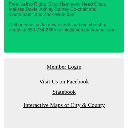
From Left to Right: Scott Hammons Head Chair,
Melissa Davis, Ashley Rainey Co-chair and
Coordinator, and Zack Workman
Call or email us for new events and membership
needs at 859-734-2365 or info@mercerchamber.com
Member Login
Visit Us on Facebook
Statebook
Interactive Maps of City & County