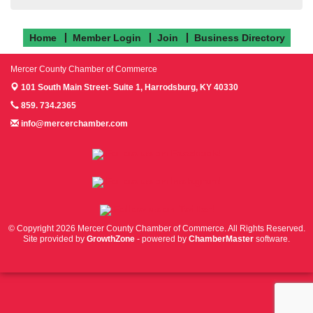
Home
Member Login
Join
Business Directory
Mercer County Chamber of Commerce
101 South Main Street- Suite 1,
Harrodsburg, KY 40330
859. 734.2365
info@mercerchamber.com
Follow us on Facebook!
Follow us on Instagram!
Follow us on Twitter!
© Copyright 2026 Mercer County Chamber of Commerce. All Rights Reserved.
Site provided by
GrowthZone
- powered by
ChamberMaster
software.