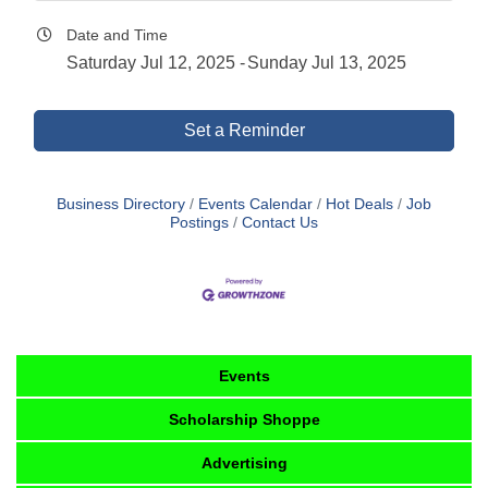
Date and Time
Saturday Jul 12, 2025
Sunday Jul 13, 2025
Set a Reminder
Business Directory
Events Calendar
Hot Deals
Job
Postings
Contact Us
Events
Scholarship Shoppe
Advertising