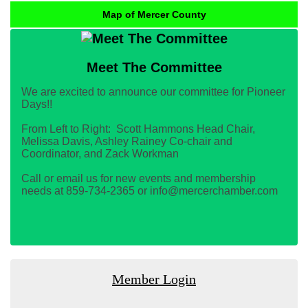
Map of Mercer County
Meet The Committee
We are excited to announce our committee for Pioneer
Days!!
From Left to Right: Scott Hammons Head Chair,
Melissa Davis, Ashley Rainey Co-chair and
Coordinator, and Zack Workman
Call or email us for new events and membership
needs at 859-734-2365 or info@mercerchamber.com
Member Login