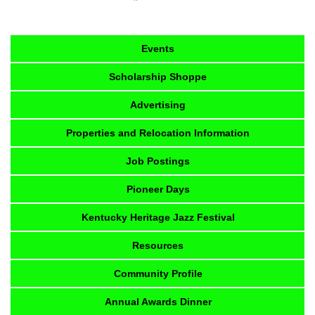
Events
Scholarship Shoppe
Advertising
Properties and Relocation Information
Job Postings
Pioneer Days
Kentucky Heritage Jazz Festival
Resources
Community Profile
Annual Awards Dinner