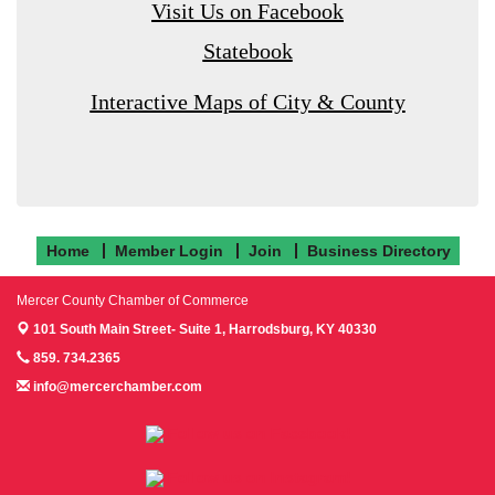
Visit Us on Facebook
Statebook
Interactive Maps of City & County
Home
Member Login
Join
Business Directory
Mercer County Chamber of Commerce
101 South Main Street- Suite 1,
Harrodsburg, KY 40330
859. 734.2365
info@mercerchamber.com
Follow us on Facebook!
Follow us on Instagram!