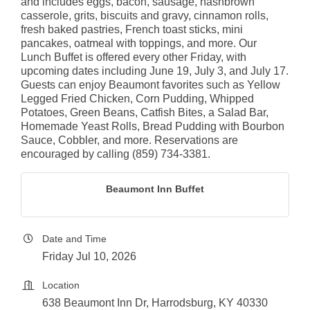
and includes eggs, bacon, sausage, hashbrown
casserole, grits, biscuits and gravy, cinnamon rolls,
fresh baked pastries, French toast sticks, mini
pancakes, oatmeal with toppings, and more. Our
Lunch Buffet is offered every other Friday, with
upcoming dates including June 19, July 3, and July 17.
Guests can enjoy Beaumont favorites such as Yellow
Legged Fried Chicken, Corn Pudding, Whipped
Potatoes, Green Beans, Catfish Bites, a Salad Bar,
Homemade Yeast Rolls, Bread Pudding with Bourbon
Sauce, Cobbler, and more. Reservations are
encouraged by calling (859) 734-3381.
Beaumont Inn Buffet
Date and Time
Friday Jul 10, 2026
Location
638 Beaumont Inn Dr, Harrodsburg, KY 40330