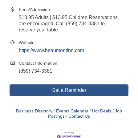
Fees/Admission
$18.95 Adults | $13.95 Children Reservations
are encouraged. Call (859) 734-3381 to
reserve your table.
Website
https://www.beaumontinn.com
Contact Information
(859) 734-3381
Set a Reminder
Business Directory
Events Calendar
Hot Deals
Job
Postings
Contact Us