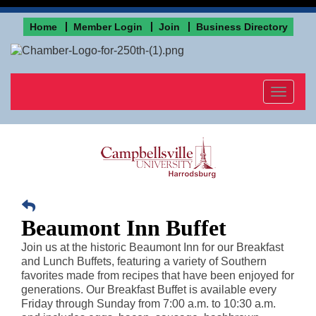
Home
Member Login
Join
Business Directory
Toggle
navigat
Beaumont Inn Buffet
Join us at the historic Beaumont Inn for our Breakfast
and Lunch Buffets, featuring a variety of Southern
favorites made from recipes that have been enjoyed for
generations. Our Breakfast Buffet is available every
Friday through Sunday from 7:00 a.m. to 10:30 a.m.