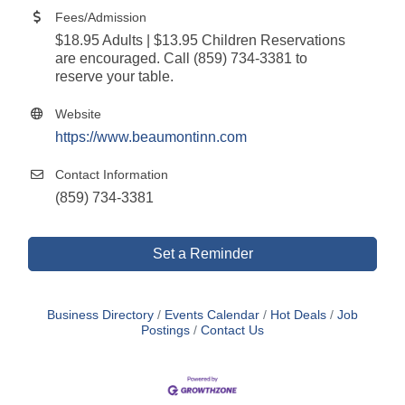
Fees/Admission
$18.95 Adults | $13.95 Children Reservations
are encouraged. Call (859) 734-3381 to
reserve your table.
Website
https://www.beaumontinn.com
Contact Information
(859) 734-3381
Set a Reminder
Business Directory
Events Calendar
Hot Deals
Job
Postings
Contact Us