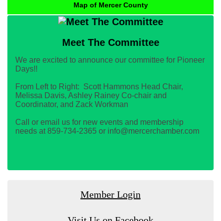
Map of Mercer County
Meet The Committee
We are excited to announce our committee for Pioneer
Days!!
From Left to Right: Scott Hammons Head Chair,
Melissa Davis, Ashley Rainey Co-chair and
Coordinator, and Zack Workman
Call or email us for new events and membership
needs at 859-734-2365 or info@mercerchamber.com
Member Login
Visit Us on Facebook