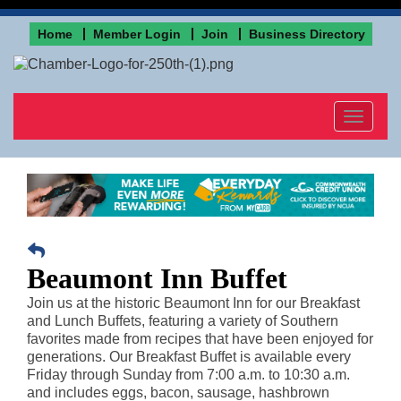
Home
Member Login
Join
Business Directory
Toggle
navigat
Beaumont Inn Buffet
Join us at the historic Beaumont Inn for our Breakfast
and Lunch Buffets, featuring a variety of Southern
favorites made from recipes that have been enjoyed for
generations. Our Breakfast Buffet is available every
Friday through Sunday from 7:00 a.m. to 10:30 a.m.
and includes eggs, bacon, sausage, hashbrown