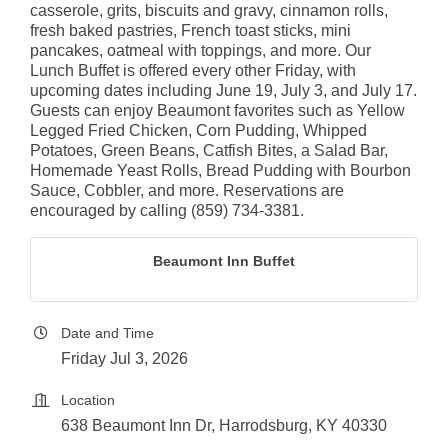
casserole, grits, biscuits and gravy, cinnamon rolls,
fresh baked pastries, French toast sticks, mini
pancakes, oatmeal with toppings, and more. Our
Lunch Buffet is offered every other Friday, with
upcoming dates including June 19, July 3, and July 17.
Guests can enjoy Beaumont favorites such as Yellow
Legged Fried Chicken, Corn Pudding, Whipped
Potatoes, Green Beans, Catfish Bites, a Salad Bar,
Homemade Yeast Rolls, Bread Pudding with Bourbon
Sauce, Cobbler, and more. Reservations are
encouraged by calling (859) 734-3381.
Beaumont Inn Buffet
Date and Time
Friday Jul 3, 2026
Location
638 Beaumont Inn Dr, Harrodsburg, KY 40330