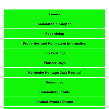
Events
Scholarship Shoppe
Advertising
Properties and Relocation Information
Job Postings
Pioneer Days
Kentucky Heritage Jazz Festival
Resources
Community Profile
Annual Awards Dinner