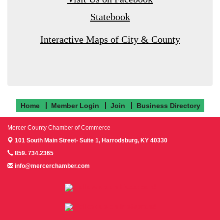
Statebook
Interactive Maps of City & County
Home
Member Login
Join
Business Directory
Mercer County Chamber of Commerce
101 South Main Street- Suite 1,
Harrodsburg, KY 40330
859. 734.2365
info@mercerchamber.com
Follow us on Facebook!
Follow us on Instagram!