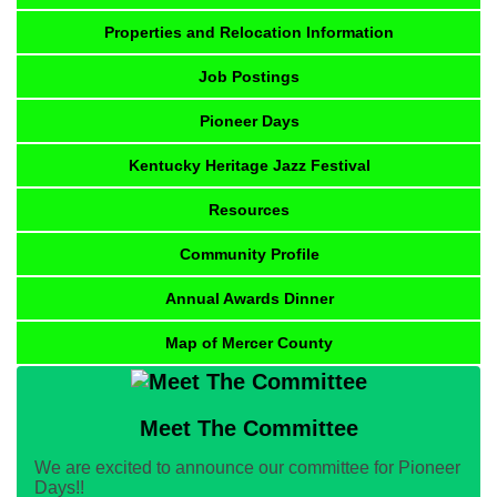
Properties and Relocation Information
Job Postings
Pioneer Days
Kentucky Heritage Jazz Festival
Resources
Community Profile
Annual Awards Dinner
Map of Mercer County
Meet The Committee
We are excited to announce our committee for Pioneer
Days!!