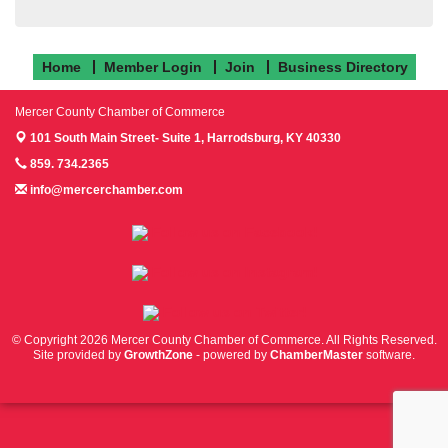
Home
Member Login
Join
Business Directory
Mercer County Chamber of Commerce
101 South Main Street- Suite 1,
Harrodsburg, KY 40330
859. 734.2365
info@mercerchamber.com
Follow us on Facebook!
Follow us on Instagram!
Follow us on Twitter!
© Copyright 2026 Mercer County Chamber of Commerce. All Rights Reserved.
Site provided by
GrowthZone
- powered by
ChamberMaster
software.