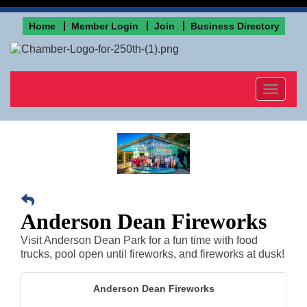
Home
Member Login
Join
Business Directory
Toggle
navigat
Anderson Dean Fireworks
Visit Anderson Dean Park for a fun time with food
trucks, pool open until fireworks, and fireworks at dusk!
Anderson Dean Fireworks