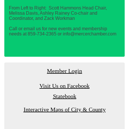
From Left to Right: Scott Hammons Head Chair,
Melissa Davis, Ashley Rainey Co-chair and
Coordinator, and Zack Workman
Call or email us for new events and membership
needs at 859-734-2365 or info@mercerchamber.com
Member Login
Visit Us on Facebook
Statebook
Interactive Maps of City & County