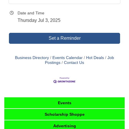
Date and Time
Thursday Jul 3, 2025
Set a Reminder
Business Directory
Events Calendar
Hot Deals
Job
Postings
Contact Us
Events
Scholarship Shoppe
Advertising