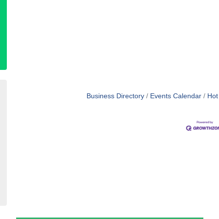
Business Directory
Events Calendar
Hot