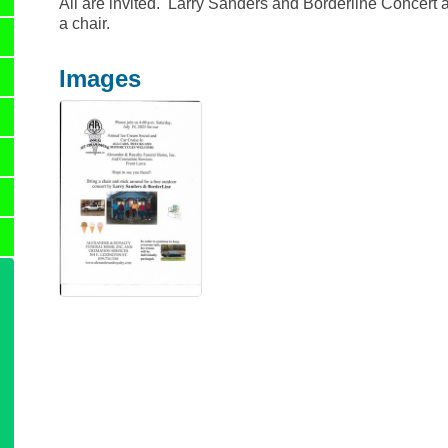
All are invited. Larry Sanders and Borderline Concert af
a chair.
Images