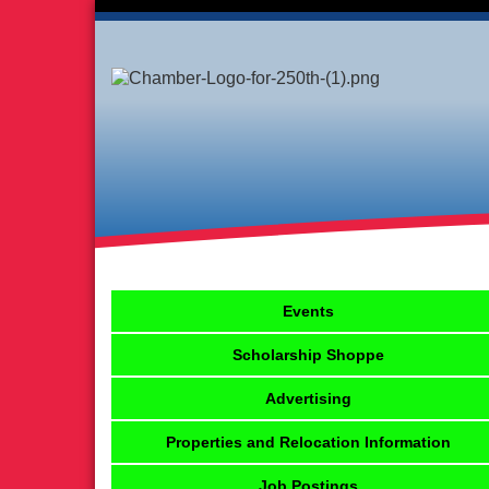
Events
Scholarship Shoppe
Advertising
Properties and Relocation Information
Job Postings