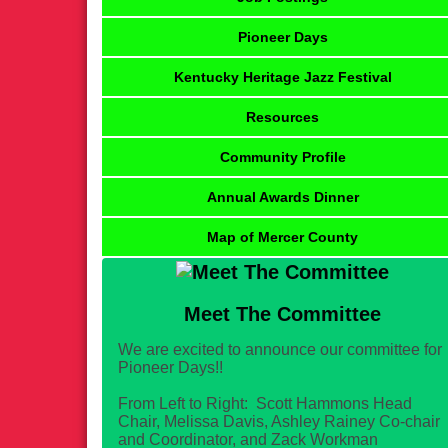
Pioneer Days
Kentucky Heritage Jazz Festival
Resources
Community Profile
Annual Awards Dinner
Map of Mercer County
Meet The Committee
We are excited to announce our committee for
Pioneer Days!!
From Left to Right: Scott Hammons Head
Chair, Melissa Davis, Ashley Rainey Co-chair
and Coordinator, and Zack Workman