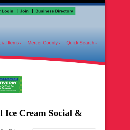
 Login
Join
Business Directory
ial Items
Mercer County
Quick Search
 Ice Cream Social &