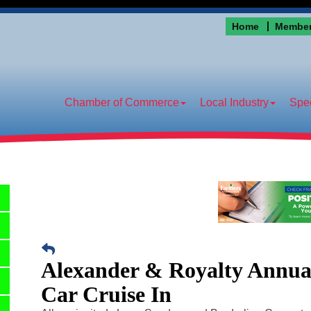
Home
Member
Chamber of Commerce
Local Industry
Spec
Alexander & Royalty Annual
Car Cruise In