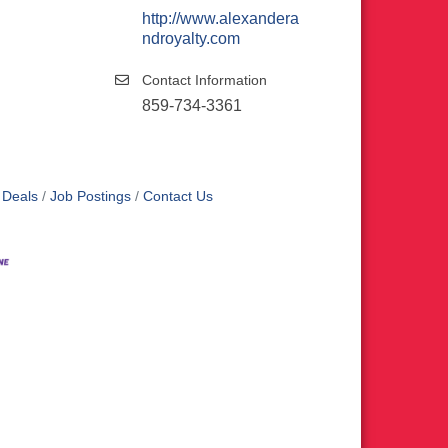
http://www.alexandera
ndroyalty.com
Contact Information
859-734-3361
 Deals
Job Postings
Contact Us