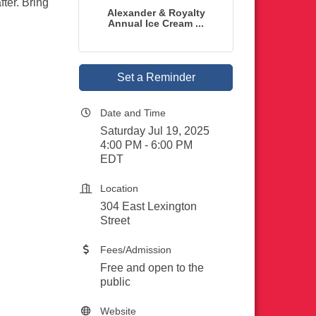
ter. Bring
Alexander & Royalty
Annual Ice Cream ...
Set a Reminder
Date and Time
Saturday Jul 19, 2025
4:00 PM - 6:00 PM
EDT
Location
304 East Lexington
Street
Fees/Admission
Free and open to the
public
Website