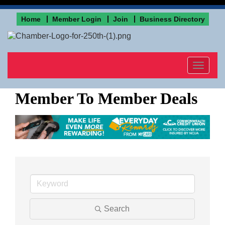
Home
Member Login
Join
Business Directory
Toggle
navigat
Member To Member Deals
Search