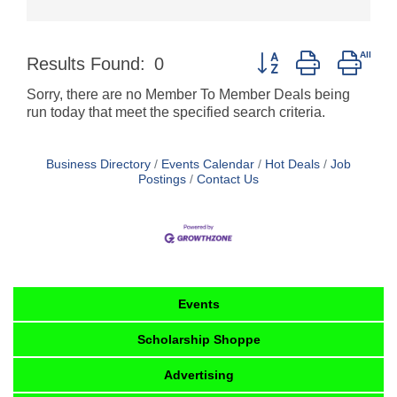
Button group with nest
Results Found:
0
Sorry, there are no Member To Member Deals being
run today that meet the specified search criteria.
Business Directory
Events Calendar
Hot Deals
Job
Postings
Contact Us
Events
Scholarship Shoppe
Advertising