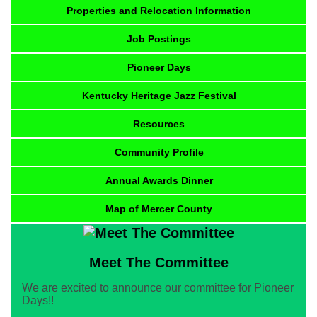
Properties and Relocation Information
Job Postings
Pioneer Days
Kentucky Heritage Jazz Festival
Resources
Community Profile
Annual Awards Dinner
Map of Mercer County
Meet The Committee
We are excited to announce our committee for Pioneer
Days!!