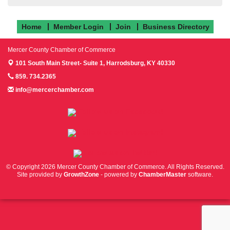
Home
Member Login
Join
Business Directory
Mercer County Chamber of Commerce
101 South Main Street- Suite 1,
Harrodsburg, KY 40330
859. 734.2365
info@mercerchamber.com
Follow us on Facebook!
Follow us on Instagram!
Follow us on Twitter!
© Copyright 2026 Mercer County Chamber of Commerce. All Rights Reserved.
Site provided by
GrowthZone
- powered by
ChamberMaster
software.