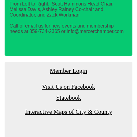
From Left to Right: Scott Hammons Head Chair,
Melissa Davis, Ashley Rainey Co-chair and
Coordinator, and Zack Workman
Call or email us for new events and membership
needs at 859-734-2365 or info@mercerchamber.com
Member Login
Visit Us on Facebook
Statebook
Interactive Maps of City & County