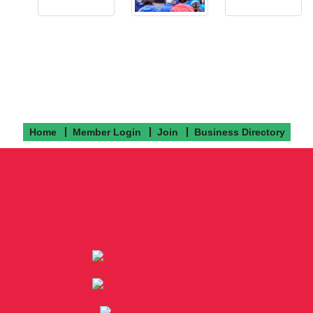
Home
Member Login
Join
Business Directory
Follow us on Facebook!
Follow us on Instagram!
Follow us on Twitter!