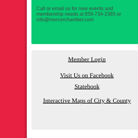
Call or email us for new events and
membership needs at 859-734-2365 or
info@mercerchamber.com
Member Login
Visit Us on Facebook
Statebook
Interactive Maps of City & County