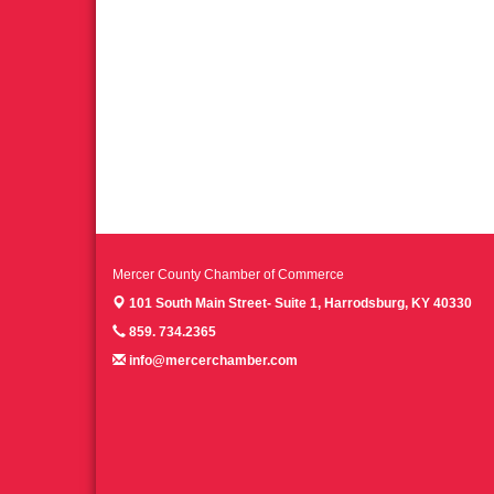
Mercer County Chamber of Commerce
101 South Main Street- Suite 1,
Harrodsburg, KY 40330
859. 734.2365
info@mercerchamber.com