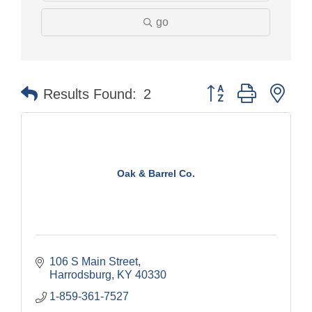
go
Button group with nes
Results Found:
2
Oak & Barrel Co.
106 S Main Street
Harrodsburg
KY
40330
1-859-361-7527