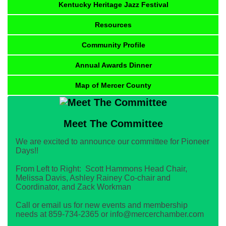
Kentucky Heritage Jazz Festival
Resources
Community Profile
Annual Awards Dinner
Map of Mercer County
Meet The Committee
We are excited to announce our committee for Pioneer
Days!!
From Left to Right: Scott Hammons Head Chair,
Melissa Davis, Ashley Rainey Co-chair and
Coordinator, and Zack Workman
Call or email us for new events and membership
needs at 859-734-2365 or info@mercerchamber.com