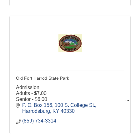
Old Fort Harrod State Park
Admission
Adults - $7.00
Senior - $6.00
Children (6-12) - $4.00
P. O. Box 156
100 S. College St.
Discount for Military and Veterans - $1.00 off
Harrodsburg
KY
40330
Grounds are open to the public 8:00 a.m. until
(859) 734-3314
dusk, 7 days a week.