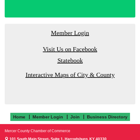
Member Login
Visit Us on Facebook
Statebook
Interactive Maps of City & County
Home
Member Login
Join
Business Directory
Mercer County Chamber of Commerce
101 South Main Street- Suite 1,
Harrodsburg, KY 40330