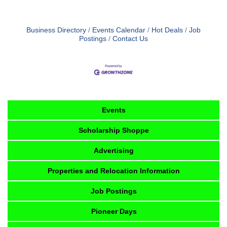
Business Directory
Events Calendar
Hot Deals
Job
Postings
Contact Us
Events
Scholarship Shoppe
Advertising
Properties and Relocation Information
Job Postings
Pioneer Days