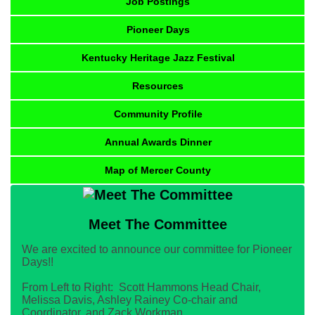
Job Postings
Pioneer Days
Kentucky Heritage Jazz Festival
Resources
Community Profile
Annual Awards Dinner
Map of Mercer County
Meet The Committee
We are excited to announce our committee for Pioneer
Days!!
From Left to Right: Scott Hammons Head Chair,
Melissa Davis, Ashley Rainey Co-chair and
Coordinator, and Zack Workman