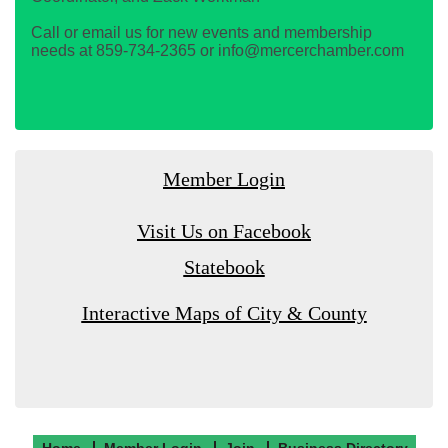
Call or email us for new events and membership
needs at 859-734-2365 or info@mercerchamber.com
Member Login
Visit Us on Facebook
Statebook
Interactive Maps of City & County
Home
Member Login
Join
Business Directory