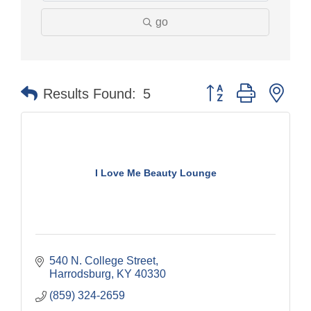
go
Button group with nes
Results Found:
5
I Love Me Beauty Lounge
540 N. College Street
Harrodsburg
KY
40330
(859) 324-2659