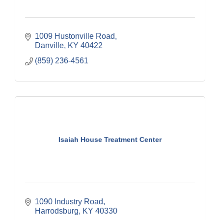
1009 Hustonville Road
Danville
KY
40422
(859) 236-4561
Isaiah House Treatment Center
1090 Industry Road
Harrodsburg
KY
40330