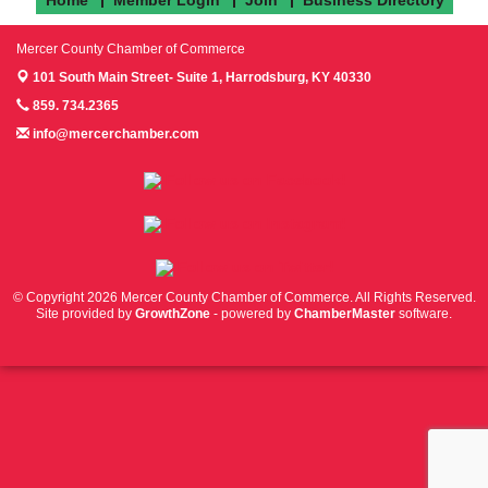
Mercer County Chamber of Commerce
101 South Main Street- Suite 1,
Harrodsburg, KY 40330
859. 734.2365
info@mercerchamber.com
Follow us on Facebook!
Follow us on Instagram!
Follow us on Twitter!
© Copyright 2026 Mercer County Chamber of Commerce. All Rights Reserved.
Site provided by
GrowthZone
- powered by
ChamberMaster
software.