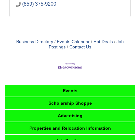
(859) 375-9200
Business Directory
Events Calendar
Hot Deals
Job
Postings
Contact Us
Events
Scholarship Shoppe
Advertising
Properties and Relocation Information