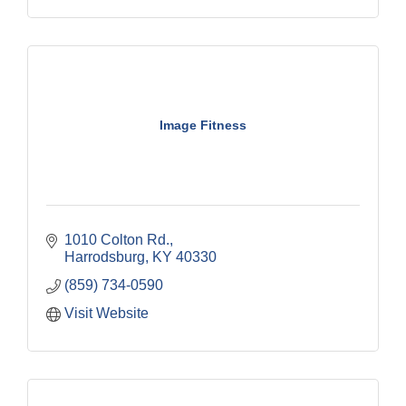
Image Fitness
1010 Colton Rd.
Harrodsburg
KY
40330
(859) 734-0590
Visit Website