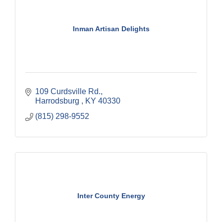
Inman Artisan Delights
109 Curdsville Rd.
Harrodsburg 
KY
40330
(815) 298-9552
Inter County Energy