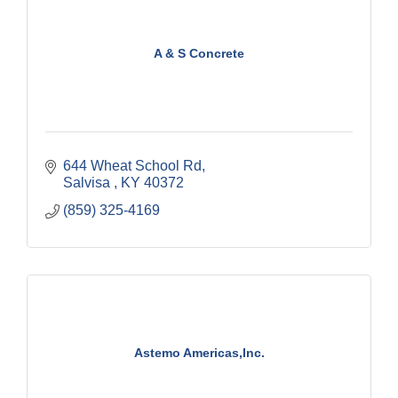
A & S Concrete
644 Wheat School Rd
Salvisa 
KY
40372
(859) 325-4169
Astemo Americas,Inc.