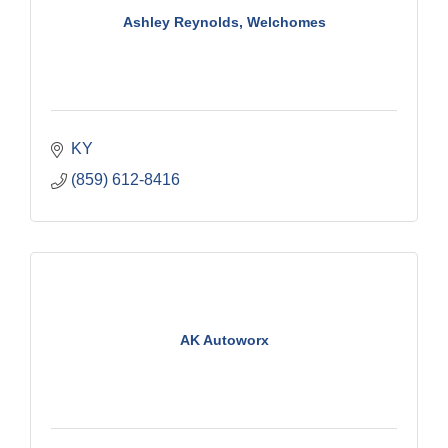
Ashley Reynolds, Welchomes
KY
(859) 612-8416
AK Autoworx