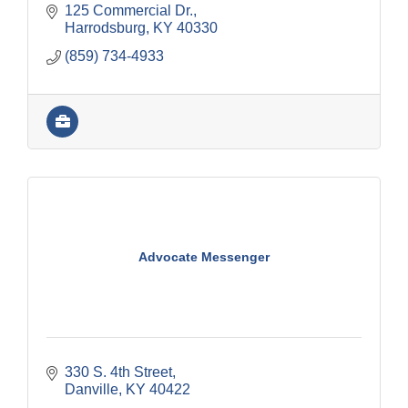
125 Commercial Dr.
Harrodsburg
KY
40330
(859) 734-4933
Advocate Messenger
330 S. 4th Street
Danville
KY
40422