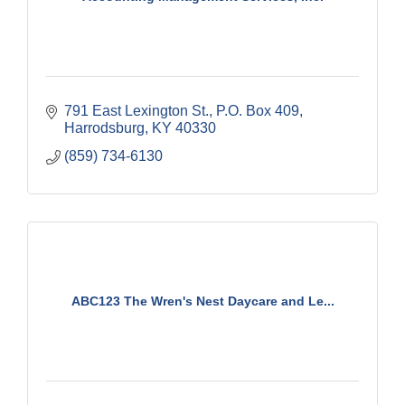
791 East Lexington St.
P.O. Box 409
Harrodsburg
KY
40330
(859) 734-6130
ABC123 The Wren's Nest Daycare and Le...