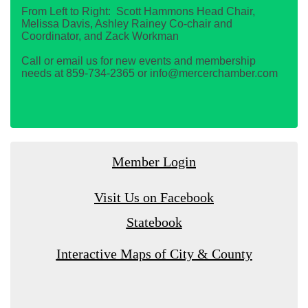
From Left to Right: Scott Hammons Head Chair,
Melissa Davis, Ashley Rainey Co-chair and
Coordinator, and Zack Workman
Call or email us for new events and membership
needs at 859-734-2365 or info@mercerchamber.com
Member Login
Visit Us on Facebook
Statebook
Interactive Maps of City & County