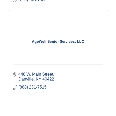
AgeWell Senior Services, LLC
448 W. Main Street
Danville
KY
40422
(888) 231-7515