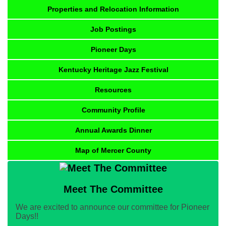
Properties and Relocation Information
Job Postings
Pioneer Days
Kentucky Heritage Jazz Festival
Resources
Community Profile
Annual Awards Dinner
Map of Mercer County
Meet The Committee
We are excited to announce our committee for Pioneer
Days!!