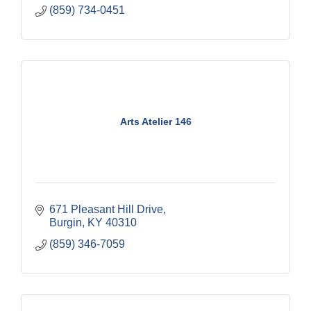
(859) 734-0451
Arts Atelier 146
671 Pleasant Hill Drive
Burgin
KY
40310
(859) 346-7059