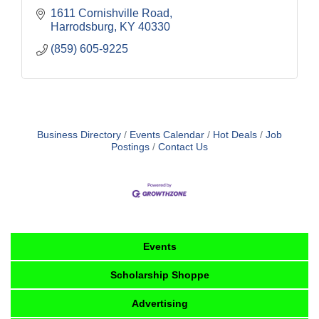
1611 Cornishville Road
Harrodsburg
KY
40330
(859) 605-9225
Business Directory
Events Calendar
Hot Deals
Job
Postings
Contact Us
Events
Scholarship Shoppe
Advertising