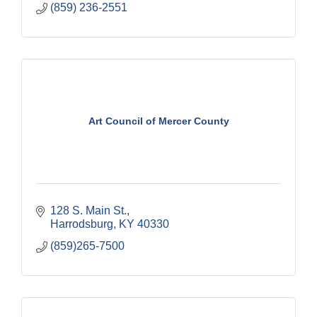
(859) 236-2551
Art Council of Mercer County
128 S. Main St.
Harrodsburg
KY
40330
(859)265-7500