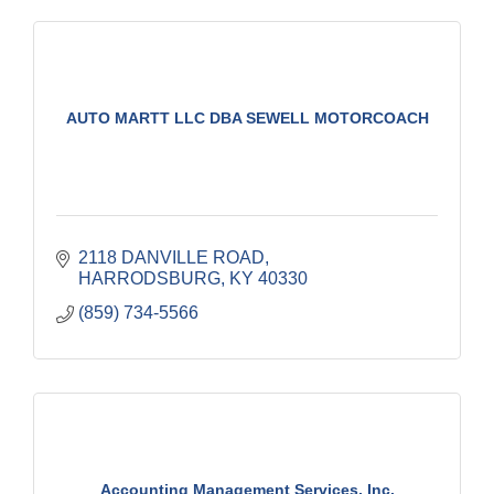
AUTO MARTT LLC DBA SEWELL MOTORCOACH
2118 DANVILLE ROAD
HARRODSBURG
KY
40330
(859) 734-5566
Accounting Management Services, Inc.