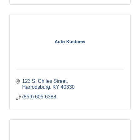
Auto Kustoms
123 S. Chiles Street
Harrodsburg
KY
40330
(859) 605-6388