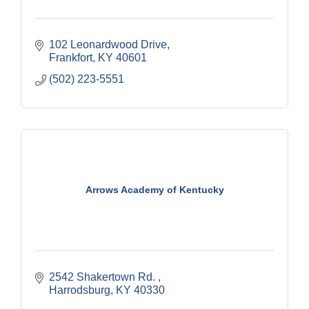
102 Leonardwood Drive
Frankfort
KY
40601
(502) 223-5551
Arrows Academy of Kentucky
2542 Shakertown Rd. 
Harrodsburg
KY
40330