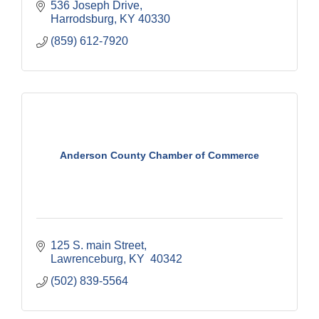
536 Joseph Drive
Harrodsburg
KY
40330
(859) 612-7920
Anderson County Chamber of Commerce
125 S. main Street
Lawrenceburg
KY
 40342
(502) 839-5564