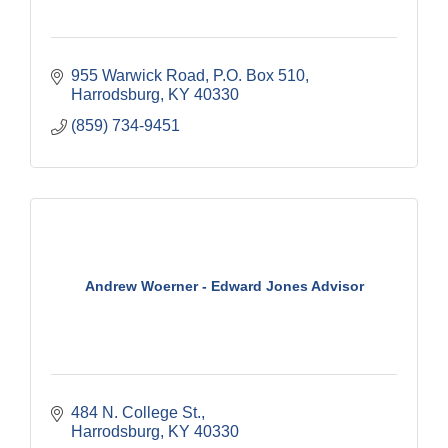
955 Warwick Road
P.O. Box 510
Harrodsburg
KY
40330
(859) 734-9451
Andrew Woerner - Edward Jones Advisor
484 N. College St.
Harrodsburg
KY
40330