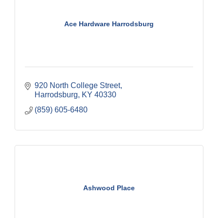
Ace Hardware Harrodsburg
920 North College Street
Harrodsburg
KY
40330
(859) 605-6480
Ashwood Place