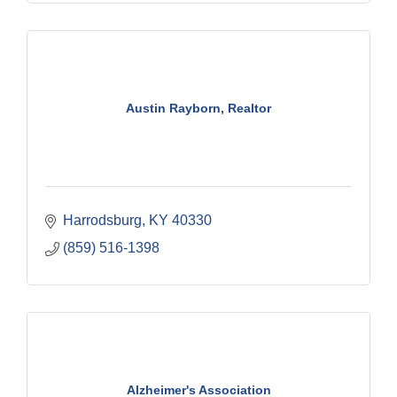
Austin Rayborn, Realtor
Harrodsburg
KY
40330
(859) 516-1398
Alzheimer's Association