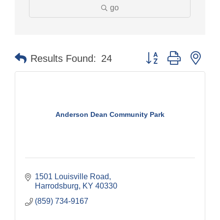
go
Button group with nes
Results Found:
24
Anderson Dean Community Park
1501 Louisville Road
Harrodsburg
KY
40330
(859) 734-9167