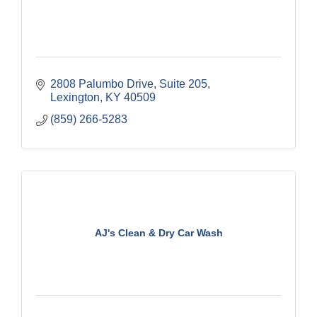
2808 Palumbo Drive
Suite 205
Lexington
KY
40509
(859) 266-5283
AJ's Clean & Dry Car Wash