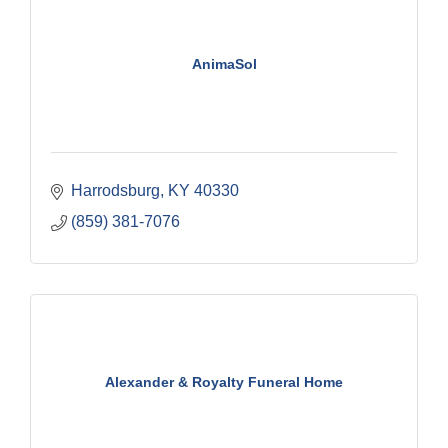
AnimaSol
Harrodsburg
KY
40330
(859) 381-7076
Alexander & Royalty Funeral Home