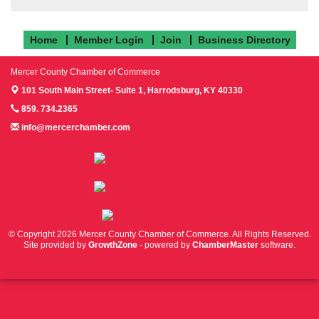
Home
Member Login
Join
Business Directory
Mercer County Chamber of Commerce
101 South Main Street- Suite 1,
Harrodsburg, KY 40330
859. 734.2365
info@mercerchamber.com
Follow us on Facebook!
Follow us on Instagram!
Follow us on Twitter!
© Copyright 2026 Mercer County Chamber of Commerce. All Rights Reserved.
Site provided by
GrowthZone
- powered by
ChamberMaster
software.