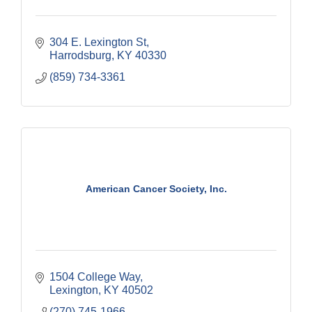
304 E. Lexington St
Harrodsburg
KY
40330
(859) 734-3361
American Cancer Society, Inc.
1504 College Way
Lexington
KY
40502
(270) 745-1966