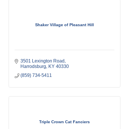
Shaker Village of Pleasant Hill
3501 Lexington Road
Harrodsburg
KY
40330
(859) 734-5411
Triple Crown Cat Fanciers