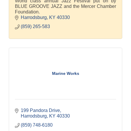
World class annual Jazz Festival put on by
BLUE GROOVE JAZZ and the Mercer Chamber
Foundation.
Harrodsburg
KY
40330
(859) 265-583
Marine Works
199 Pandora Drive
Harrodsburg
KY
40330
(859) 748-6180