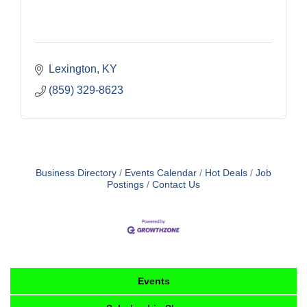
Lexington
KY
(859) 329-8623
Business Directory
Events Calendar
Hot Deals
Job
Postings
Contact Us
Events