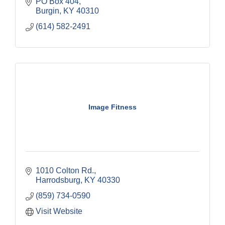
PO Box 404
Burgin
KY
40310
(614) 582-2491
Image Fitness
1010 Colton Rd.
Harrodsburg
KY
40330
(859) 734-0590
Visit Website