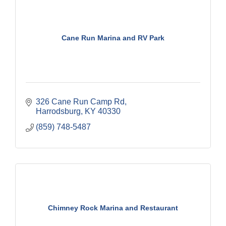
Cane Run Marina and RV Park
326 Cane Run Camp Rd
Harrodsburg
KY
40330
(859) 748-5487
Chimney Rock Marina and Restaurant