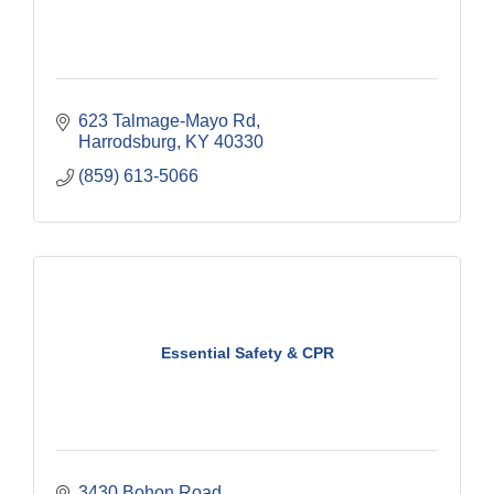
623 Talmage-Mayo Rd
Harrodsburg
KY
40330
(859) 613-5066
Essential Safety & CPR
3430 Bohon Road