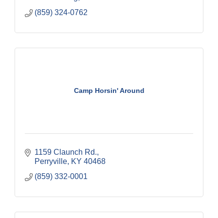
(859) 324-0762
Camp Horsin' Around
1159 Claunch Rd.
Perryville
KY
40468
(859) 332-0001