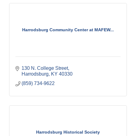
Harrodsburg Community Center at MAFEW...
130 N. College Street
Harrodsburg
KY
40330
(859) 734-9622
Harrodsburg Historical Society