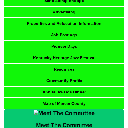
Scholarship Shoppe
Advertising
Properties and Relocation Information
Job Postings
Pioneer Days
Kentucky Heritage Jazz Festival
Resources
Community Profile
Annual Awards Dinner
Map of Mercer County
Meet The Committee