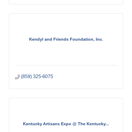
Kendyl and Friends Foundation, Inc.
(859) 325-6075
Kentucky Artisans Expo @ The Kentucky...