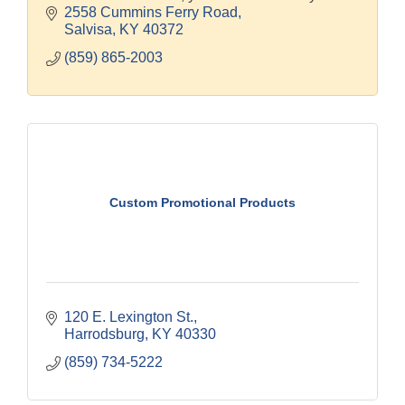
2558 Cummins Ferry Road
Salvisa
KY
40372
(859) 865-2003
Custom Promotional Products
120 E. Lexington St.
Harrodsburg
KY
40330
(859) 734-5222