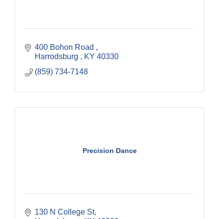
400 Bohon Road 
Harrodsburg 
KY
40330
(859) 734-7148
Precision Dance
130 N College St