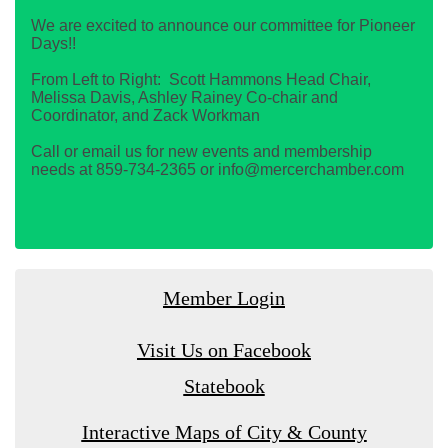
We are excited to announce our committee for Pioneer
Days!!
From Left to Right: Scott Hammons Head Chair,
Melissa Davis, Ashley Rainey Co-chair and
Coordinator, and Zack Workman
Call or email us for new events and membership
needs at 859-734-2365 or info@mercerchamber.com
Member Login
Visit Us on Facebook
Statebook
Interactive Maps of City & County