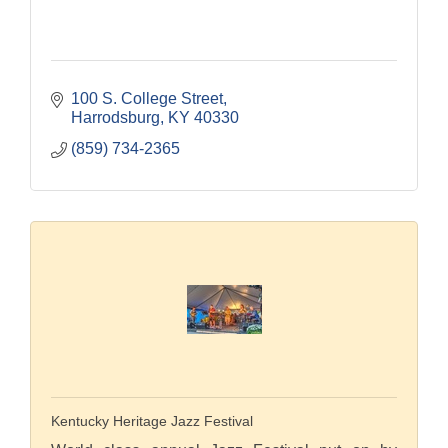
100 S. College Street
Harrodsburg
KY
40330
(859) 734-2365
Kentucky Heritage Jazz Festival