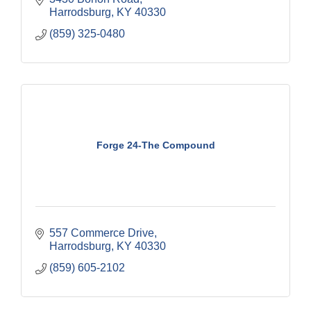
Harrodsburg
KY
40330
(859) 325-0480
Forge 24-The Compound
557 Commerce Drive
Harrodsburg
KY
40330
(859) 605-2102