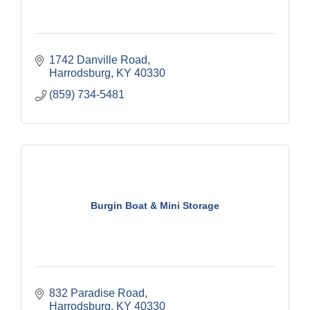
1742 Danville Road
Harrodsburg
KY
40330
(859) 734-5481
Burgin Boat & Mini Storage
832 Paradise Road
Harrodsburg
KY
40330