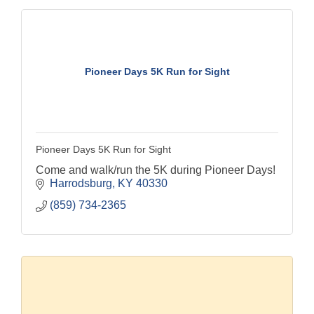
Pioneer Days 5K Run for Sight
Pioneer Days 5K Run for Sight
Come and walk/run the 5K during Pioneer Days!
Harrodsburg
KY
40330
(859) 734-2365