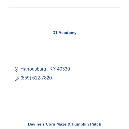
D1 Academy
Harrodsburg 
KY
40330
(859) 612-7820
Devine's Corn Maze & Pumpkin Patch