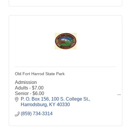
Old Fort Harrod State Park
Admission
Adults - $7.00
Senior - $6.00
Children (6-12) - $4.00
P. O. Box 156
100 S. College St.
Discount for Military and Veterans - $1.00 off
Harrodsburg
KY
40330
Grounds are open to the public 8:00 a.m. until
(859) 734-3314
dusk, 7 days a week.