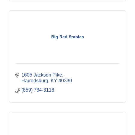
Big Red Stables
1605 Jackson Pike
Harrodsburg
KY
40330
(859) 734-3118