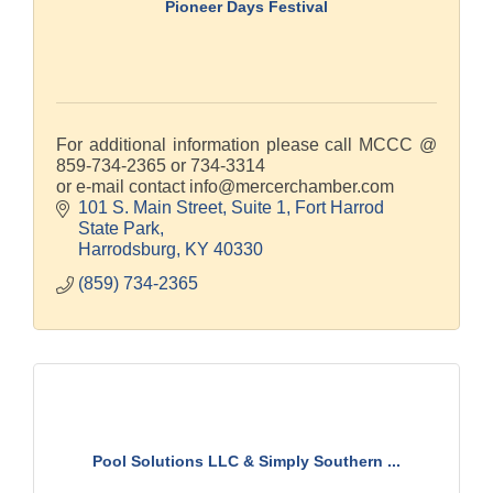
Pioneer Days Festival
For additional information please call MCCC @
859-734-2365 or 734-3314
or e-mail contact info@mercerchamber.com
101 S. Main Street, Suite 1
Fort Harrod 
State Park
Harrodsburg
KY
40330
(859) 734-2365
Pool Solutions LLC & Simply Southern ...