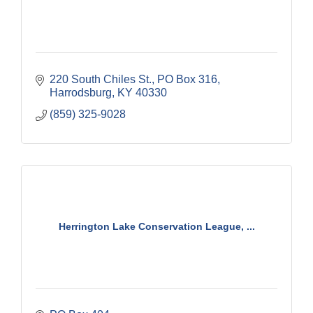
220 South Chiles St.
PO Box 316
Harrodsburg
KY
40330
(859) 325-9028
Herrington Lake Conservation League, ...