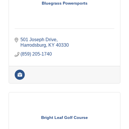
Bluegrass Powersports
501 Joseph Drive
Harrodsburg
KY
40330
(859) 205-1740
Bright Leaf Golf Course