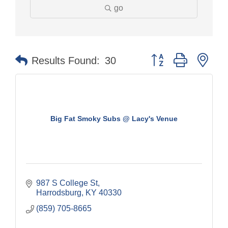
go
Button group with nes
Results Found:
30
Big Fat Smoky Subs @ Lacy's Venue
987 S College St
Harrodsburg
KY
40330
(859) 705-8665