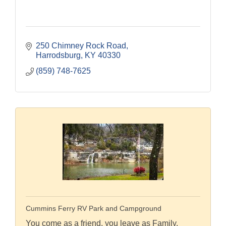
250 Chimney Rock Road
Harrodsburg
KY
40330
(859) 748-7625
Cummins Ferry RV Park and Campground
You come as a friend, you leave as Family.