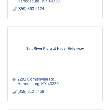
Harrodsburg 
KY
40330
(859) 363-6124
Salt River Flora at Hager Hideaway
2281 Cornishville Rd.
Harrodsburg
KY
40330
(859) 612-8458