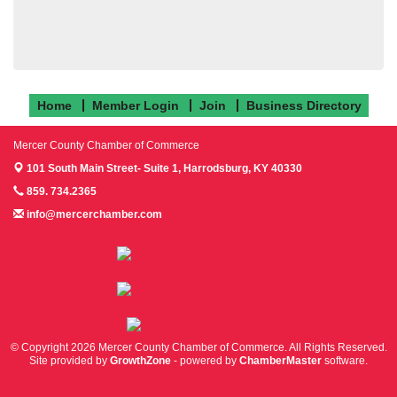
Home
Member Login
Join
Business Directory
Mercer County Chamber of Commerce
101 South Main Street- Suite 1,
Harrodsburg, KY 40330
859. 734.2365
info@mercerchamber.com
Follow us on Facebook!
Follow us on Instagram!
Follow us on Twitter!
© Copyright 2026 Mercer County Chamber of Commerce. All Rights Reserved.
Site provided by
GrowthZone
- powered by
ChamberMaster
software.