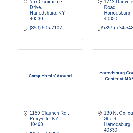
557 Commerce 
1742 Danville
Drive
Road
Harrodsburg
KY
Harrodsburg
40330
40330
(859) 605-2102
(859) 734-54
Harrodsburg Co
Camp Horsin' Around
Center at MAF
1159 Claunch Rd.
130 N. Colleg
Perryville
KY
Street
40468
Harrodsburg
40330