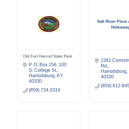
Salt River Flora
Hideawa
Old Fort Harrod State Park
2281 Cornishvi
P. O. Box 156
100 
Rd.
S. College St.
Harrodsburg
Harrodsburg
KY
40330
40330
(859) 612-84
(859) 734-3314