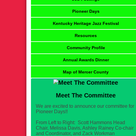
Pioneer Days
Kentucky Heritage Jazz Festival
Resources
Community Profile
Annual Awards Dinner
Map of Mercer County
Meet The Committee
We are excited to announce our committee for
Pioneer Days!!
From Left to Right: Scott Hammons Head
Chair, Melissa Davis, Ashley Rainey Co-chair
and Coordinator, and Zack Workman