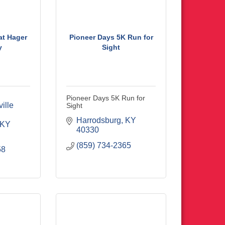
 at Hager
Pioneer Days 5K Run for
y
Sight
Pioneer Days 5K Run for
lle 
Sight
Harrodsburg
KY
KY
40330
(859) 734-2365
58