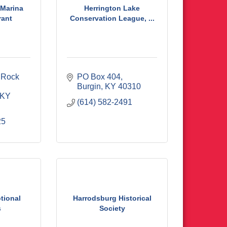
Marina
Herrington Lake
rant
Conservation League, ...
Rock 
PO Box 404
Burgin
KY
40310
KY
(614) 582-2491
25
tional
Harrodsburg Historical
s
Society