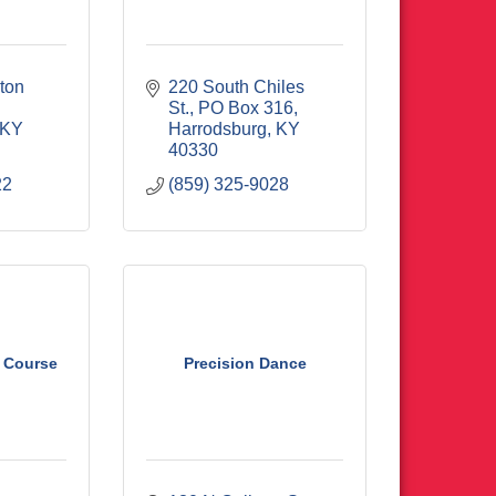
ton 
220 South Chiles 
St.
PO Box 316
KY
Harrodsburg
KY
40330
22
(859) 325-9028
f Course
Precision Dance