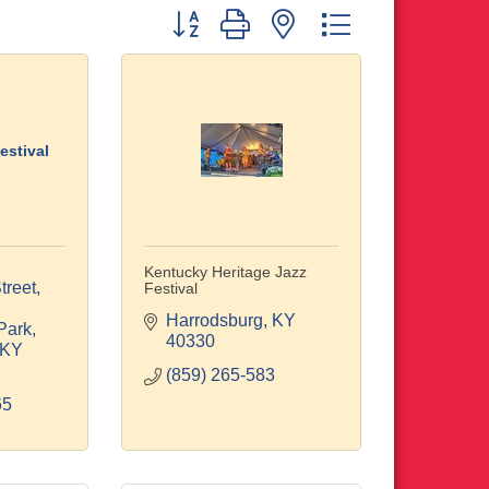
Button group with nested dropdown
estival
Kentucky Heritage Jazz
reet, 
Festival
Harrodsburg
KY
Park
40330
KY
(859) 265-583
65