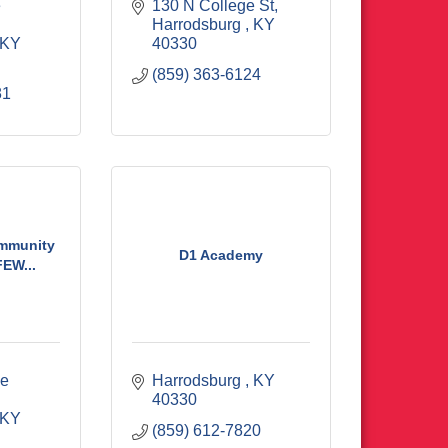
 
130 N College St
Harrodsburg 
KY
KY
40330
(859) 363-6124
81
mmunity
D1 Academy
EW...
e 
Harrodsburg 
KY
40330
KY
(859) 612-7820