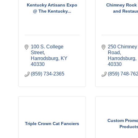
Kentucky Artisans Expo
Chimney Rock 
@ The Kentucky...
and Restau
100 S. College 
250 Chimney 
Street
Road
Harrodsburg
KY
Harrodsburg
40330
40330
(859) 734-2365
(859) 748-76
Custom Promo
Triple Crown Cat Fanciers
Product