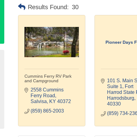
Results Found:
30
Pioneer Days F
Cummins Ferry RV Park
101 S. Main St
and Campground
Suite 1
Fort 
2558 Cummins 
Harrod State 
Ferry Road
Harrodsburg
Salvisa
KY
40372
40330
(859) 865-2003
(859) 734-23