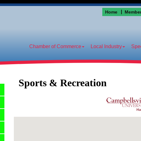
Home
Member
Chamber of Commerce
Local Industry
Spec
Sports & Recreation