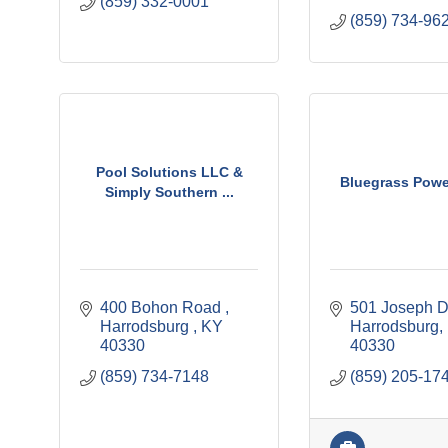
(859) 332-0001
(859) 734-96
Pool Solutions LLC &
Bluegrass Powe
Simply Southern ...
400 Bohon Road 
501 Joseph D
Harrodsburg 
KY
Harrodsburg
40330
40330
(859) 734-7148
(859) 205-17