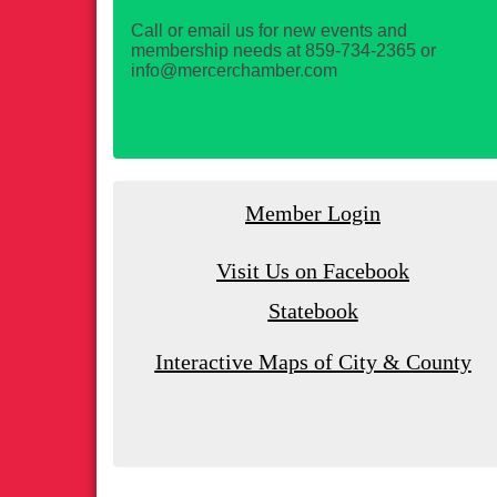
Call or email us for new events and
membership needs at 859-734-2365 or
info@mercerchamber.com
Member Login
Visit Us on Facebook
Statebook
Interactive Maps of City & County