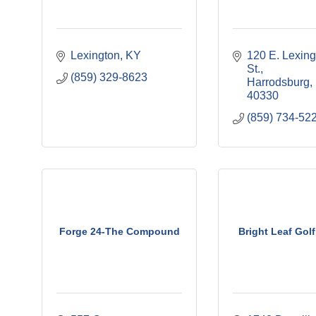
Lexington
KY
120 E. Lexing
St.
(859) 329-8623
Harrodsburg
40330
(859) 734-52
Forge 24-The Compound
Bright Leaf Gol