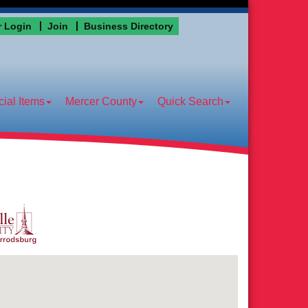
 Login
Join
Business Directory
ial Items
Mercer County
Quick Search