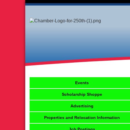
Events
Scholarship Shoppe
Advertising
Properties and Relocation Information
Job Postings