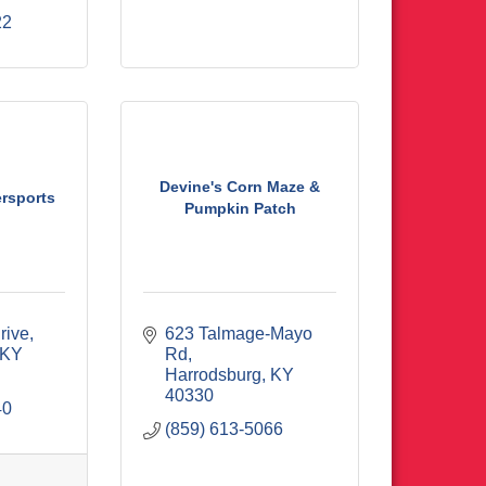
22
Devine's Corn Maze &
rsports
Pumpkin Patch
rive
623 Talmage-Mayo 
KY
Rd
Harrodsburg
KY
40330
40
(859) 613-5066