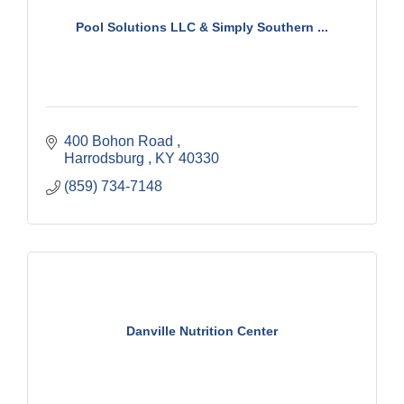
Pool Solutions LLC & Simply Southern ...
400 Bohon Road 
Harrodsburg 
KY
40330
(859) 734-7148
Danville Nutrition Center