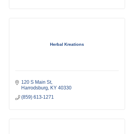
Herbal Kreations
120 S Main St
Harrodsburg
KY
40330
(859) 613-1271