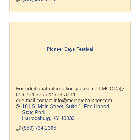
Pioneer Days Festival
For additional information please call MCCC @
859-734-2365 or 734-3314
or e-mail contact info@mercerchamber.com
101 S. Main Street, Suite 1
Fort Harrod 
State Park
Harrodsburg
KY
40330
(859) 734-2365