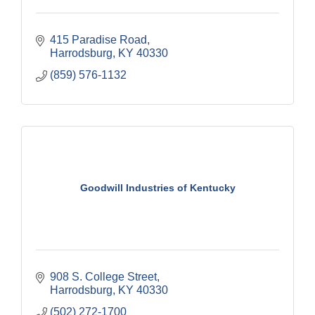
415 Paradise Road
Harrodsburg
KY
40330
(859) 576-1132
Goodwill Industries of Kentucky
908 S. College Street
Harrodsburg
KY
40330
(502) 272-1700