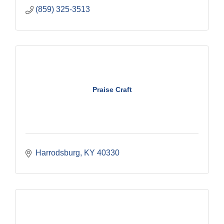
(859) 325-3513
Praise Craft
Harrodsburg
KY
40330