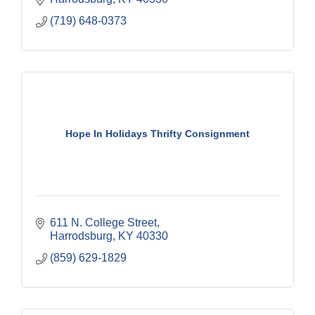
(719) 648-0373
Hope In Holidays Thrifty Consignment
611 N. College Street
Harrodsburg
KY
40330
(859) 629-1829