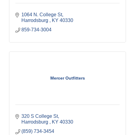
1064 N. College St
Harrodsburg 
KY
40330
859-734-3004
Mercer Outfitters
320 S College St
Harrodsburg 
KY
40330
(859) 734-3454