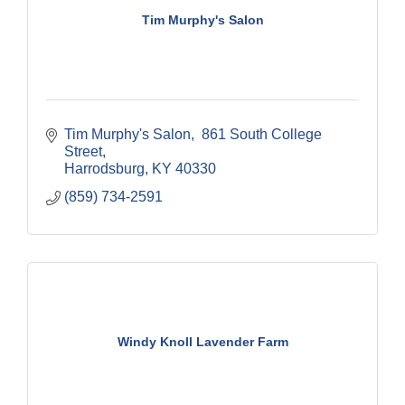
Tim Murphy's Salon
Tim Murphy's Salon
 861 South College 
Street
Harrodsburg
KY
40330
(859) 734-2591
Windy Knoll Lavender Farm