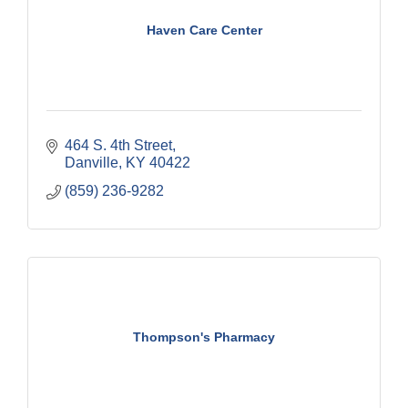
Haven Care Center
464 S. 4th Street
Danville
KY
40422
(859) 236-9282
Thompson's Pharmacy