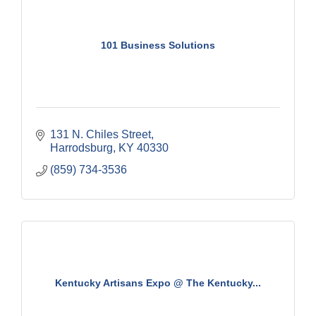
101 Business Solutions
131 N. Chiles Street
Harrodsburg
KY
40330
(859) 734-3536
Kentucky Artisans Expo @ The Kentucky...