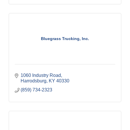
Bluegrass Trucking, Inc.
1060 Industry Road
Harrodsburg
KY
40330
(859) 734-2323