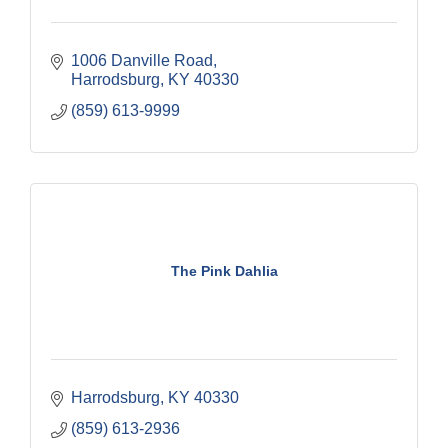
1006 Danville Road
Harrodsburg
KY
40330
(859) 613-9999
The Pink Dahlia
Harrodsburg
KY
40330
(859) 613-2936