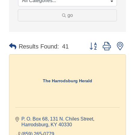
go
Button group with nes
Results Found:
41
The Harrodsburg Herald
P. O. Box 68
131 N. Chiles Street
Harrodsburg
KY
40330
(859) 265-0779