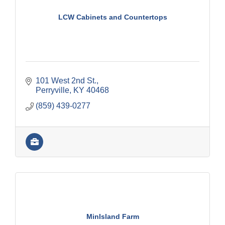
LCW Cabinets and Countertops
101 West 2nd St.
Perryville
KY
40468
(859) 439-0277
MinIsland Farm