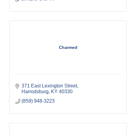
Charmed
371 East Lexington Street
Harrodsburg
KY
40330
(859) 948-3223