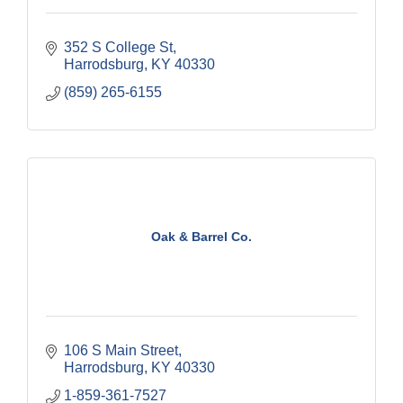
352 S College St
Harrodsburg
KY
40330
(859) 265-6155
Oak & Barrel Co.
106 S Main Street
Harrodsburg
KY
40330
1-859-361-7527