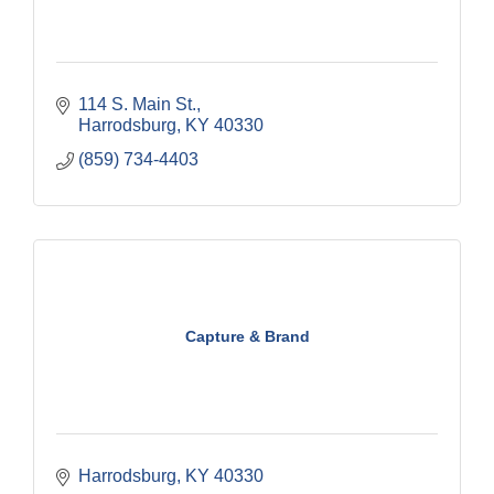
114 S. Main St.
Harrodsburg
KY
40330
(859) 734-4403
Capture & Brand
Harrodsburg
KY
40330