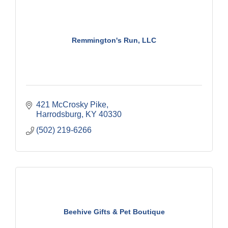
Remmington's Run, LLC
421 McCrosky Pike
Harrodsburg
KY
40330
(502) 219-6266
Beehive Gifts & Pet Boutique