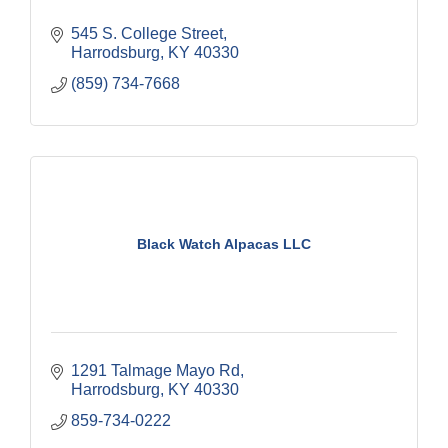
545 S. College Street
Harrodsburg
KY
40330
(859) 734-7668
Black Watch Alpacas LLC
1291 Talmage Mayo Rd
Harrodsburg
KY
40330
859-734-0222