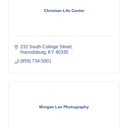
Christian Life Center
232 South College Street
Harrodsburg
KY
40330
(859) 734-5001
Morgan Lee Photography