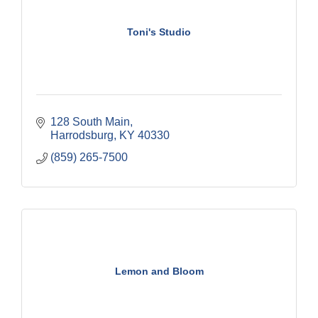
Toni's Studio
128 South Main
Harrodsburg
KY
40330
(859) 265-7500
Lemon and Bloom