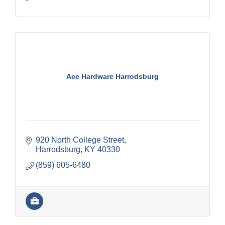
Ace Hardware Harrodsburg
920 North College Street
Harrodsburg
KY
40330
(859) 605-6480