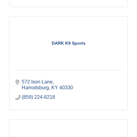
DARK K9 Sports
572 Ison Lane
Harrodsburg
KY
40330
(859) 224-8218