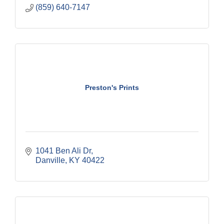
(859) 640-7147
Preston's Prints
1041 Ben Ali Dr
Danville
KY
40422