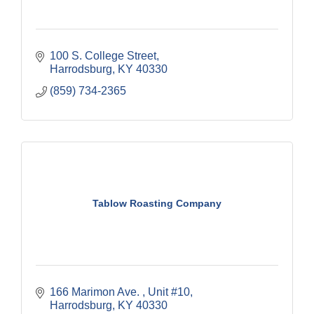
100 S. College Street
Harrodsburg
KY
40330
(859) 734-2365
Tablow Roasting Company
166 Marimon Ave. 
Unit #10
Harrodsburg
KY
40330