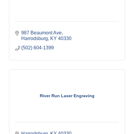
987 Beaumont Ave
Harrodsburg
KY
40330
(502) 604-1399
River Run Laser Engraving
Harrodsburg
KY
40330