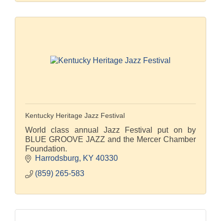
Kentucky Heritage Jazz Festival
World class annual Jazz Festival put on by
BLUE GROOVE JAZZ and the Mercer Chamber
Foundation.
Harrodsburg
KY
40330
(859) 265-583