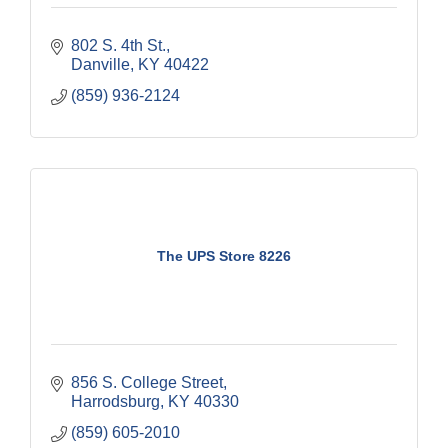
802 S. 4th St.
Danville
KY
40422
(859) 936-2124
The UPS Store 8226
856 S. College Street
Harrodsburg
KY
40330
(859) 605-2010