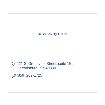
Servants By Grace
221 S. Greenville Street
suite 1B, 
Harrodsburg
KY
40330
(859) 209-1725