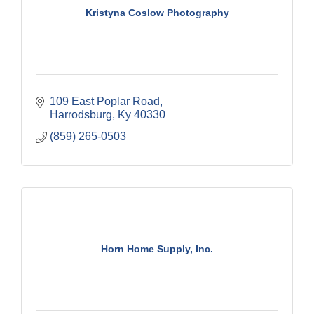
Kristyna Coslow Photography
109 East Poplar Road
Harrodsburg
Ky
40330
(859) 265-0503
Horn Home Supply, Inc.