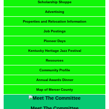
Scholarship Shoppe
Advertising
Properties and Relocation Information
Job Postings
Pioneer Days
Kentucky Heritage Jazz Festival
Resources
Community Profile
Annual Awards Dinner
Map of Mercer County
Meet The Committee