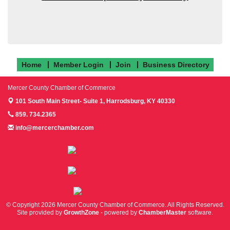
Home
Member Login
Join
Business Directory
Mercer County Chamber of Commerce
101 South Main Street- Suite 1,
Harrodsburg, KY 40330
859. 734.2365
info@mercerchamber.com
Follow us on Facebook!
Follow us on Instagram!
Follow us on Twitter!
© Copyright 2026 Mercer County Chamber of Commerce. All Rights Reserved.
Site provided by
GrowthZone
- powered by
ChamberMaster
software.