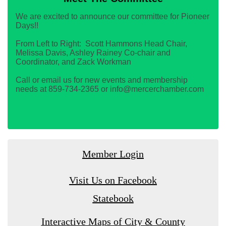
We are excited to announce our committee for Pioneer
Days!!
From Left to Right: Scott Hammons Head Chair,
Melissa Davis, Ashley Rainey Co-chair and
Coordinator, and Zack Workman
Call or email us for new events and membership
needs at 859-734-2365 or info@mercerchamber.com
Member Login
Visit Us on Facebook
Statebook
Interactive Maps of City & County