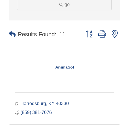
go
Button group with nes
Results Found:
11
AnimaSol
Harrodsburg
KY
40330
(859) 381-7076