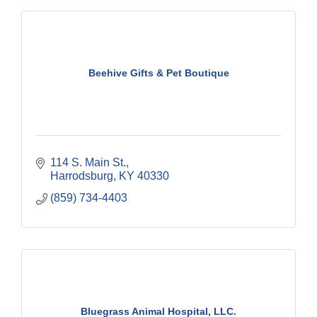
Beehive Gifts & Pet Boutique
114 S. Main St.
Harrodsburg
KY
40330
(859) 734-4403
Bluegrass Animal Hospital, LLC.