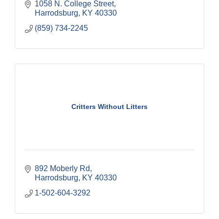
1058 N. College Street
Harrodsburg
KY
40330
(859) 734-2245
Critters Without Litters
892 Moberly Rd
Harrodsburg
KY
40330
1-502-604-3292