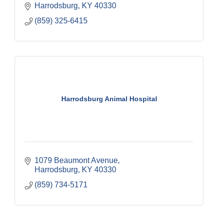
Harrodsburg
KY
40330
(859) 325-6415
Harrodsburg Animal Hospital
1079 Beaumont Avenue
Harrodsburg
KY
40330
(859) 734-5171