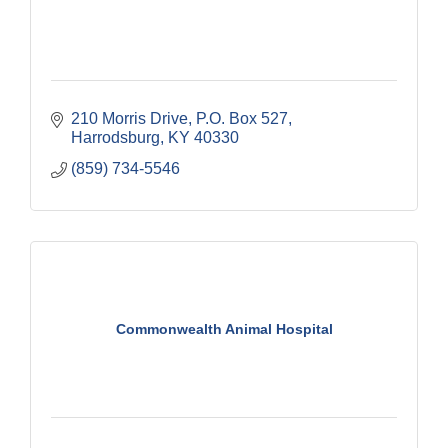
210 Morris Drive
P.O. Box 527
Harrodsburg
KY
40330
(859) 734-5546
Commonwealth Animal Hospital