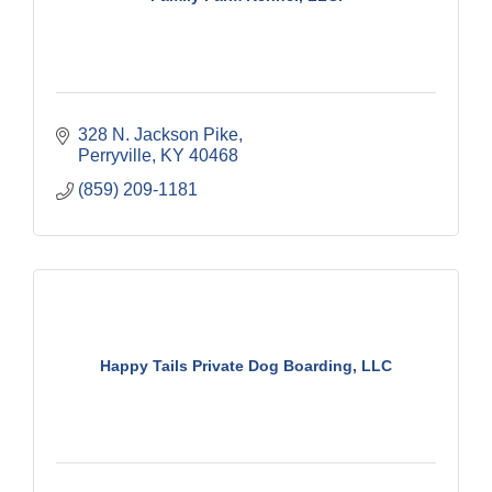
328 N. Jackson Pike
Perryville
KY
40468
(859) 209-1181
Happy Tails Private Dog Boarding, LLC