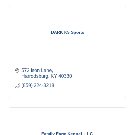
DARK K9 Sports
572 Ison Lane
Harrodsburg
KY
40330
(859) 224-8218
Family Farm Kennel, LLC.