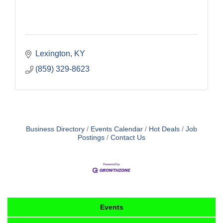
Lexington
KY
(859) 329-8623
Business Directory
Events Calendar
Hot Deals
Job
Postings
Contact Us
Events