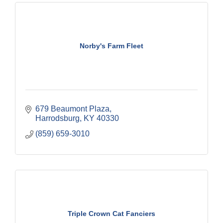
Norby's Farm Fleet
679 Beaumont Plaza
Harrodsburg
KY
40330
(859) 659-3010
Triple Crown Cat Fanciers