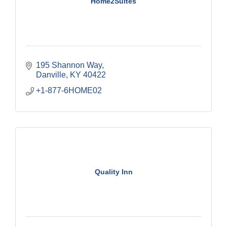
Home2Suites
195 Shannon Way
Danville
KY
40422
+1-877-6HOME02
Quality Inn