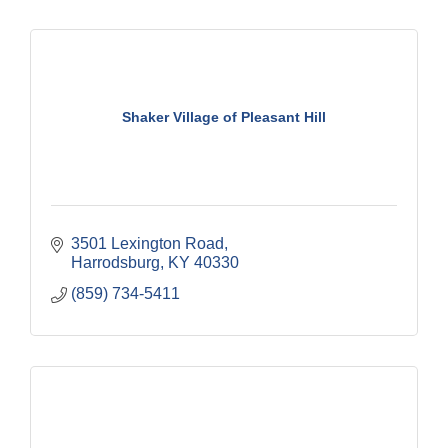
Shaker Village of Pleasant Hill
3501 Lexington Road
Harrodsburg
KY
40330
(859) 734-5411