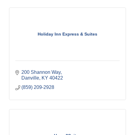
Holiday Inn Express & Suites
200 Shannon Way
Danville
KY
40422
(859) 209-2928