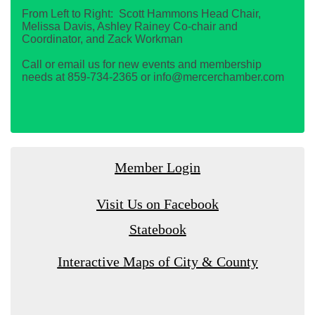
From Left to Right: Scott Hammons Head Chair,
Melissa Davis, Ashley Rainey Co-chair and
Coordinator, and Zack Workman
Call or email us for new events and membership
needs at 859-734-2365 or info@mercerchamber.com
Member Login
Visit Us on Facebook
Statebook
Interactive Maps of City & County