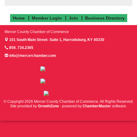
Home
Member Login
Join
Business Directory
Mercer County Chamber of Commerce
101 South Main Street- Suite 1,
Harrodsburg, KY 40330
859. 734.2365
info@mercerchamber.com
Follow us on Facebook!
Follow us on Instagram!
Follow us on Twitter!
© Copyright 2026 Mercer County Chamber of Commerce. All Rights Reserved.
Site provided by
GrowthZone
- powered by
ChamberMaster
software.