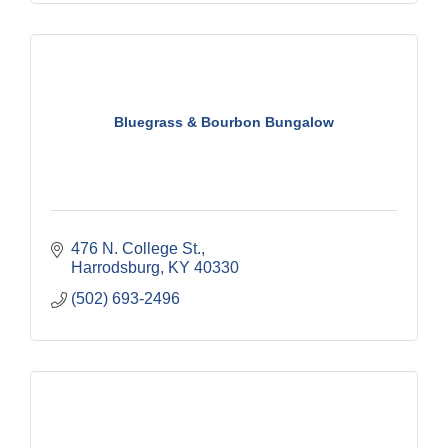
Bluegrass & Bourbon Bungalow
476 N. College St.
Harrodsburg
KY
40330
(502) 693-2496