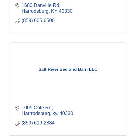
1680 Danville Rd
Harrodsburg
KY
40330
(859) 605-6500
Salt River Bed and Barn LLC
1005 Cole Rd
Harrrodsburg
ky.
40330
(859) 619-2884