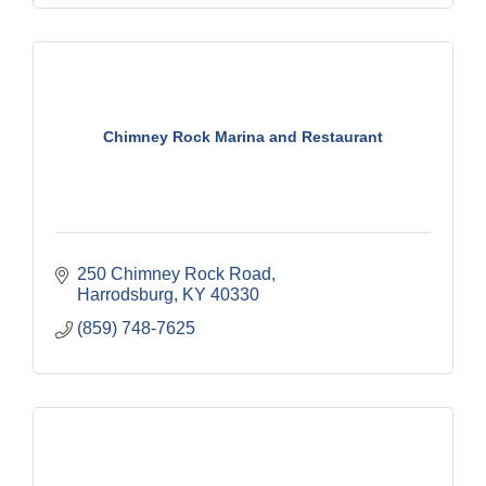
Chimney Rock Marina and Restaurant
250 Chimney Rock Road
Harrodsburg
KY
40330
(859) 748-7625