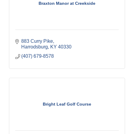
Braxton Manor at Creekside
883 Curry Pike
Harrodsburg
KY
40330
(407) 679-8578
Bright Leaf Golf Course