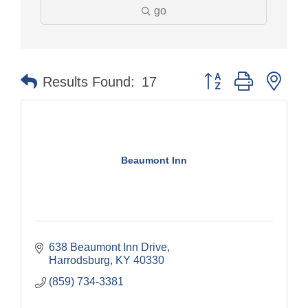
go
Button group with nes
Results Found:
17
Beaumont Inn
638 Beaumont Inn Drive
Harrodsburg
KY
40330
(859) 734-3381