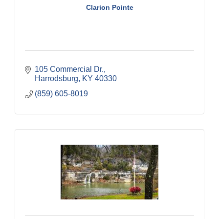
Clarion Pointe
105 Commercial Dr.
Harrodsburg
KY
40330
(859) 605-8019