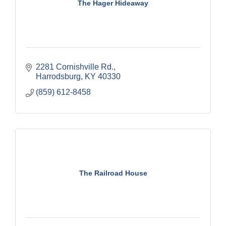
The Hager Hideaway
2281 Cornishville Rd.
Harrodsburg
KY
40330
(859) 612-8458
The Railroad House