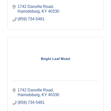
1742 Danville Road
Harrodsburg
KY
40330
(859) 734-5481
Bright Leaf Motel
1742 Danville Road
Harrodsburg
KY
40330
(859) 734-5481