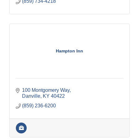
(859) 734-4218
Hampton Inn
100 Montgomery Way
Danville
KY
40422
(859) 236-6200