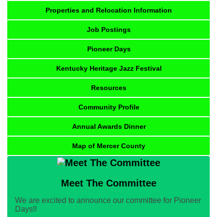
Properties and Relocation Information
Job Postings
Pioneer Days
Kentucky Heritage Jazz Festival
Resources
Community Profile
Annual Awards Dinner
Map of Mercer County
Meet The Committee
We are excited to announce our committee for Pioneer
Days!!