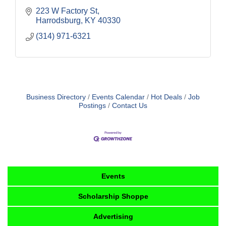
223 W Factory St
Harrodsburg
KY
40330
(314) 971-6321
Business Directory
Events Calendar
Hot Deals
Job
Postings
Contact Us
Events
Scholarship Shoppe
Advertising