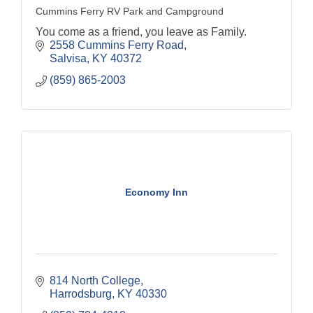
Cummins Ferry RV Park and Campground
You come as a friend, you leave as Family.
2558 Cummins Ferry Road
Salvisa
KY
40372
(859) 865-2003
Economy Inn
814 North College
Harrodsburg
KY
40330