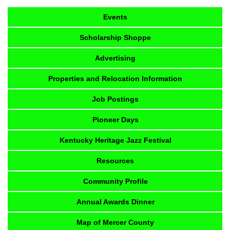
Events
Scholarship Shoppe
Advertising
Properties and Relocation Information
Job Postings
Pioneer Days
Kentucky Heritage Jazz Festival
Resources
Community Profile
Annual Awards Dinner
Map of Mercer County