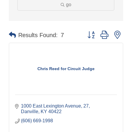
go
Button group with nes
Results Found:
7
Chris Reed for Circuit Judge
1000 East Lexington Avenue
27
Danville
KY
40422
(606) 669-1998