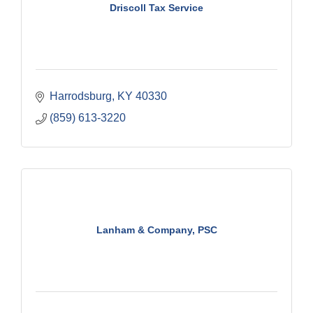
Driscoll Tax Service
Harrodsburg
KY
40330
(859) 613-3220
Lanham & Company, PSC