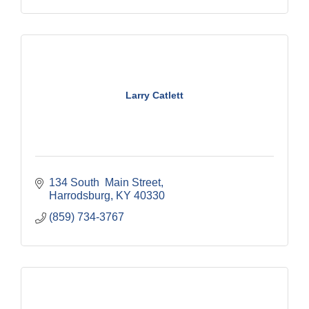
Larry Catlett
134 South  Main Street
Harrodsburg
KY
40330
(859) 734-3767