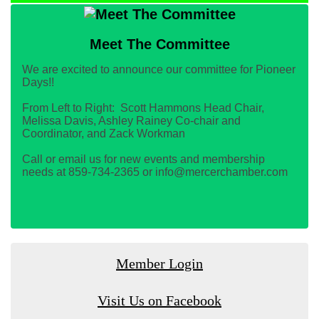
Meet The Committee
We are excited to announce our committee for Pioneer
Days!!
From Left to Right: Scott Hammons Head Chair,
Melissa Davis, Ashley Rainey Co-chair and
Coordinator, and Zack Workman
Call or email us for new events and membership
needs at 859-734-2365 or info@mercerchamber.com
Member Login
Visit Us on Facebook