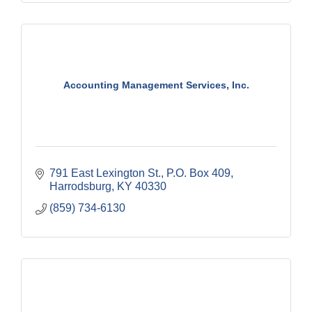
Accounting Management Services, Inc.
791 East Lexington St.
P.O. Box 409
Harrodsburg
KY
40330
(859) 734-6130