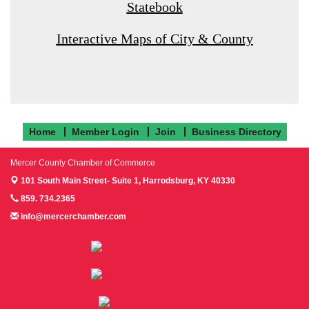
Statebook
Interactive Maps of City & County
Home
Member Login
Join
Business Directory
Mercer County Chamber of Commerce
101 South Main Street- Suite 1,
Harrodsburg, KY 40330
859. 734.2365
info@mercerchamber.com
Follow us on Facebook!
Follow us on Instagram!
Follow us on Twitter!