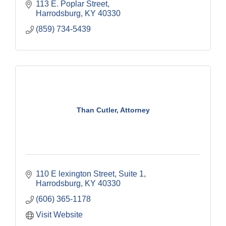
113 E. Poplar Street
Harrodsburg
KY
40330
(859) 734-5439
Than Cutler, Attorney
110 E lexington Street
Suite 1
Harrodsburg
KY
40330
(606) 365-1178
Visit Website