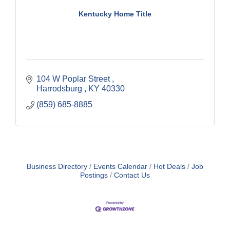
Kentucky Home Title
104 W Poplar Street 
Harrodsburg 
KY
40330
(859) 685-8885
Business Directory
Events Calendar
Hot Deals
Job
Postings
Contact Us