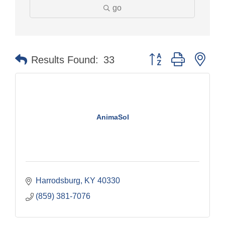
go
Button group with nes
Results Found:
33
AnimaSol
Harrodsburg
KY
40330
(859) 381-7076