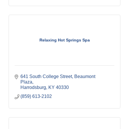
Relaxing Hot Springs Spa
641 South College Street
Beaumont 
Plaza
Harrodsburg
KY
40330
(859) 613-2102