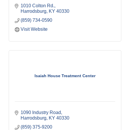
1010 Colton Rd.
Harrodsburg
KY
40330
(859) 734-0590
Visit Website
Isaiah House Treatment Center
1090 Industry Road
Harrodsburg
KY
40330
(859) 375-9200