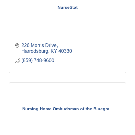
NurseStat
226 Morris Drive
Harrodsburg
KY
40330
(859) 748-9600
Nursing Home Ombudsman of the Bluegra...