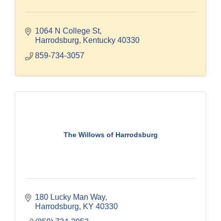
1064 N College St
Harrodsburg
Kentucky
40330
859-734-3057
The Willows of Harrodsburg
180 Lucky Man Way
Harrodsburg
KY
40330