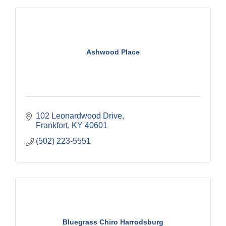
Ashwood Place
102 Leonardwood Drive
Frankfort
KY
40601
(502) 223-5551
Bluegrass Chiro Harrodsburg