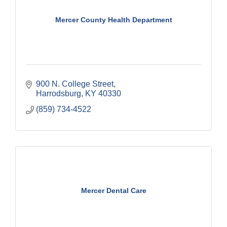
Mercer County Health Department
900 N. College Street
Harrodsburg
KY
40330
(859) 734-4522
Mercer Dental Care