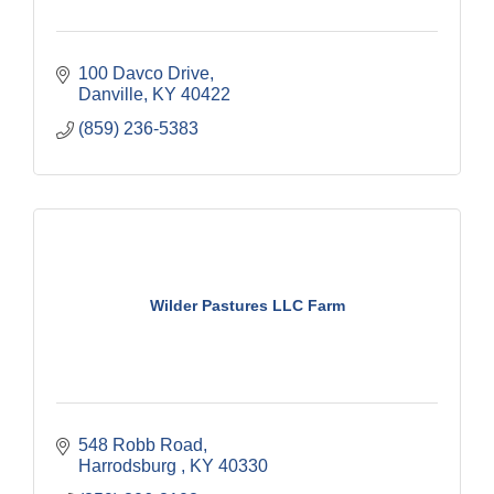
100 Davco Drive
Danville
KY
40422
(859) 236-5383
Wilder Pastures LLC Farm
548 Robb Road
Harrodsburg 
KY
40330