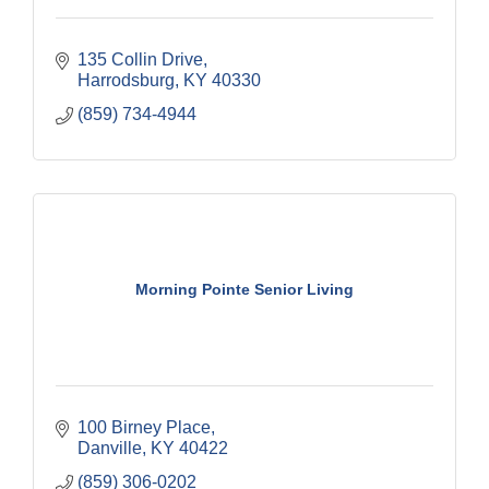
135 Collin Drive
Harrodsburg
KY
40330
(859) 734-4944
Morning Pointe Senior Living
100 Birney Place
Danville
KY
40422
(859) 306-0202