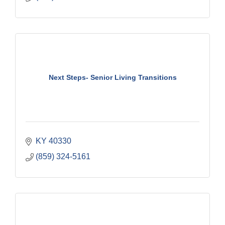
Next Steps- Senior Living Transitions
KY
40330
(859) 324-5161