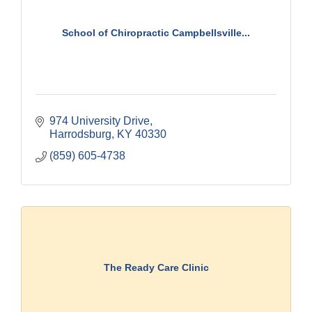
School of Chiropractic Campbellsville...
974 University Drive
Harrodsburg
KY
40330
(859) 605-4738
The Ready Care Clinic