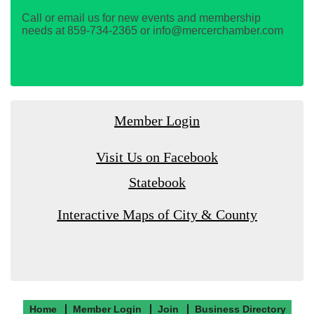
Call or email us for new events and membership
needs at 859-734-2365 or info@mercerchamber.com
Member Login
Visit Us on Facebook
Statebook
Interactive Maps of City & County
Home
Member Login
Join
Business Directory