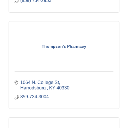
(859) 734-2953
Thompson's Pharmacy
1064 N. College St
Harrodsburg 
KY
40330
859-734-3004