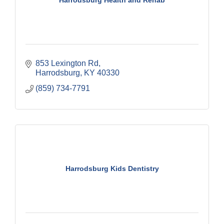
Harrodsburg Health and Rehab
853 Lexington Rd
Harrodsburg
KY
40330
(859) 734-7791
Harrodsburg Kids Dentistry