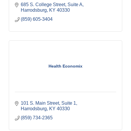
685 S. College Street
Suite A
Harrodsburg
KY
40330
(859) 605-3404
Health Economix
101 S. Main Street, Suite 1
Harrodsburg
KY
40330
(859) 734-2365