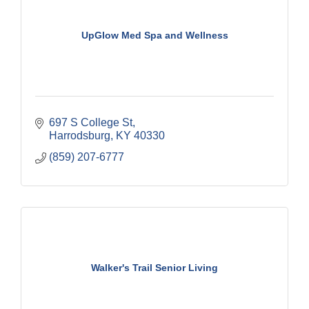
UpGlow Med Spa and Wellness
697 S College St
Harrodsburg
KY
40330
(859) 207-6777
Walker's Trail Senior Living