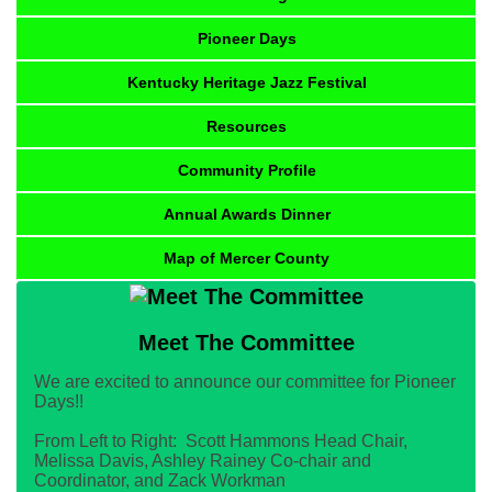
Pioneer Days
Kentucky Heritage Jazz Festival
Resources
Community Profile
Annual Awards Dinner
Map of Mercer County
Meet The Committee
We are excited to announce our committee for Pioneer
Days!!
From Left to Right: Scott Hammons Head Chair,
Melissa Davis, Ashley Rainey Co-chair and
Coordinator, and Zack Workman