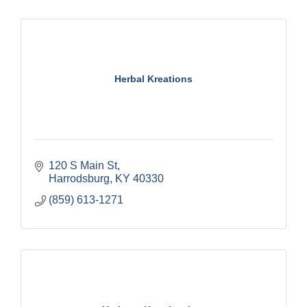
Herbal Kreations
120 S Main St
Harrodsburg
KY
40330
(859) 613-1271