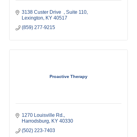
3138 Custer Drive  
Suite 110
Lexington
KY
40517
(859) 277-9215
Proactive Therapy
1270 Louisville Rd.
Harrodsburg
KY
40330
(502) 223-7403