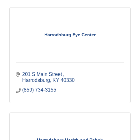
Harrodsburg Eye Center
201 S Main Street 
Harrodsburg
KY
40330
(859) 734-3155