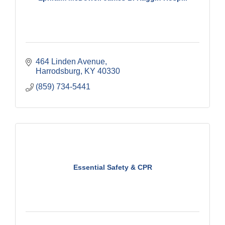
464 Linden Avenue
Harrodsburg
KY
40330
(859) 734-5441
Essential Safety & CPR