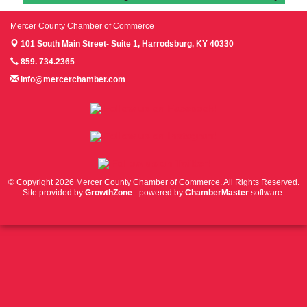
Mercer County Chamber of Commerce
101 South Main Street- Suite 1,
Harrodsburg, KY 40330
859. 734.2365
info@mercerchamber.com
Follow us on Facebook!
Follow us on Instagram!
Follow us on Twitter!
© Copyright 2026 Mercer County Chamber of Commerce. All Rights Reserved.
Site provided by
GrowthZone
- powered by
ChamberMaster
software.