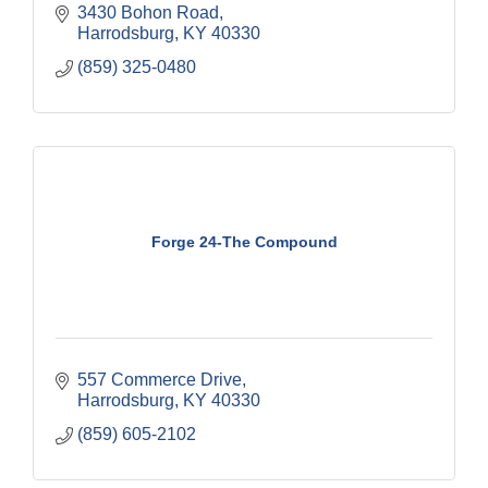
3430 Bohon Road
Harrodsburg
KY
40330
(859) 325-0480
Forge 24-The Compound
557 Commerce Drive
Harrodsburg
KY
40330
(859) 605-2102