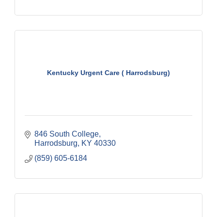
Kentucky Urgent Care ( Harrodsburg)
846 South College
Harrodsburg
KY
40330
(859) 605-6184