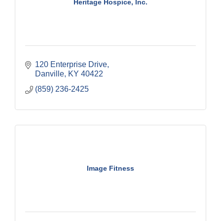
Heritage Hospice, Inc.
120 Enterprise Drive
Danville
KY
40422
(859) 236-2425
Image Fitness