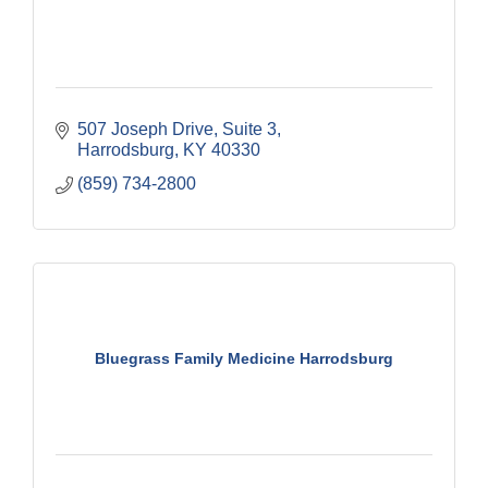
507 Joseph Drive, Suite 3
Harrodsburg
KY
40330
(859) 734-2800
Bluegrass Family Medicine Harrodsburg