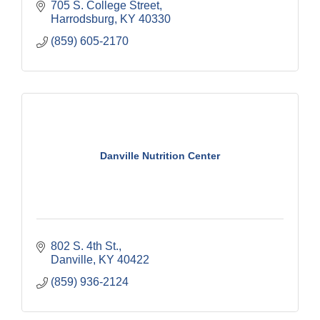
705 S. College Street
Harrodsburg
KY
40330
(859) 605-2170
Danville Nutrition Center
802 S. 4th St.
Danville
KY
40422
(859) 936-2124