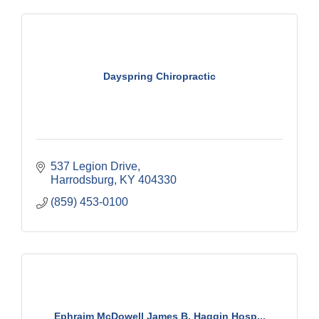
Dayspring Chiropractic
537 Legion Drive
Harrodsburg
KY
404330
(859) 453-0100
Ephraim McDowell James B. Haggin Hosp...