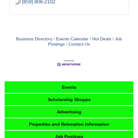
(859) 806-2102
Business Directory
Events Calendar
Hot Deals
Job
Postings
Contact Us
Events
Scholarship Shoppe
Advertising
Properties and Relocation Information
Job Postings