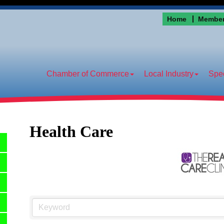
Home
Member
Chamber of Commerce
Local Industry
Spec
Health Care