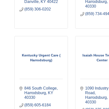
Danville
KY
40422
Harrodsburg
40330
(859) 306-0202
(859) 734-49
Kentucky Urgent Care (
Isaiah House T
Harrodsburg)
Center
846 South College
1090 Industry 
Harrodsburg
KY
Road
40330
Harrodsburg
40330
(859) 605-6184