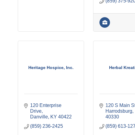
(859) 375-92
Heritage Hospice, Inc.
Herbal Kreat
120 Enterprise 
120 S Main S
Drive
Harrodsburg
Danville
KY
40422
40330
(859) 236-2425
(859) 613-12