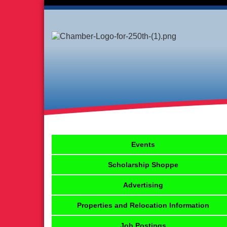
Events
Scholarship Shoppe
Advertising
Properties and Relocation Information
Job Postings