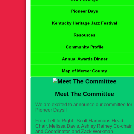
Pioneer Days
Kentucky Heritage Jazz Festival
Resources
Community Profile
Annual Awards Dinner
Map of Mercer County
Meet The Committee
We are excited to announce our committee for
Pioneer Days!!
From Left to Right: Scott Hammons Head
Chair, Melissa Davis, Ashley Rainey Co-chair
and Coordinator, and Zack Workman