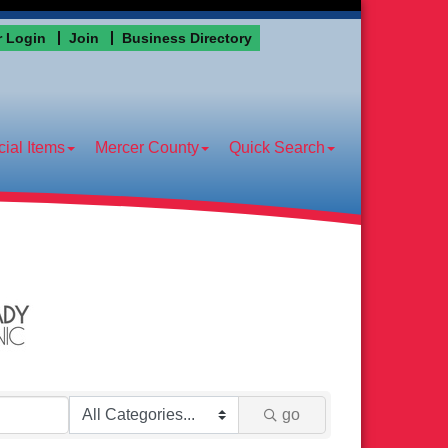
 Login
Join
Business Directory
ial Items
Mercer County
Quick Search
go