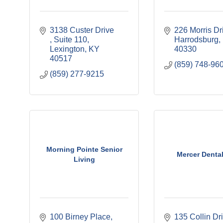
3138 Custer Drive  
226 Morris Dr
Suite 110
Harrodsburg
Lexington
KY
40330
40517
(859) 748-96
(859) 277-9215
Morning Pointe Senior
Mercer Dental
Living
100 Birney Place
135 Collin Dr