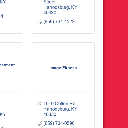
KY
Street
Harrodsburg
KY
40330
44
(859) 734-4522
reatment
Image Fitness
1010 Colton Rd.
Harrodsburg
KY
KY
40330
(859) 734-0590