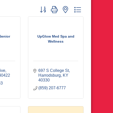
Button group with nested dropdown
 Senior
UpGlow Med Spa and
Wellness
ive
697 S College St
40422
Harrodsburg
KY
40330
83
(859) 207-6777