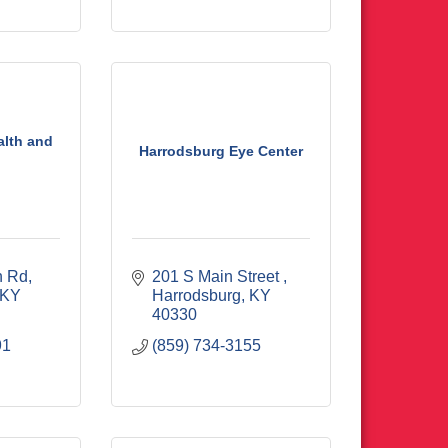
alth and
Harrodsburg Eye Center
n Rd
201 S Main Street 
KY
Harrodsburg
KY
40330
91
(859) 734-3155