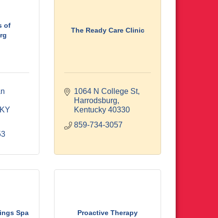
 of
The Ready Care Clinic
rg
n 
1064 N College St
Harrodsburg
KY
Kentucky
40330
859-734-3057
53
rings Spa
Proactive Therapy