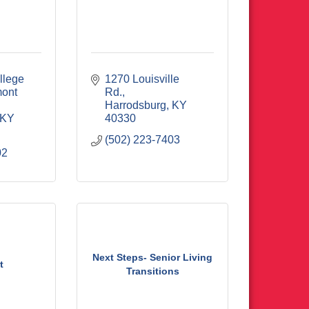
lege 
1270 Louisville 
ont 
Rd.
Harrodsburg
KY
KY
40330
(502) 223-7403
02
Next Steps- Senior Living
t
Transitions