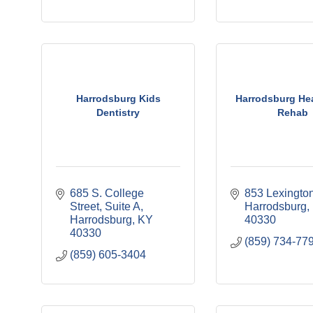
Harrodsburg Kids
Harrodsburg He
Dentistry
Rehab
685 S. College 
853 Lexingto
Street
Suite A
Harrodsburg
Harrodsburg
KY
40330
40330
(859) 734-77
(859) 605-3404