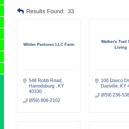
Results Found:
33
Walker's Trail
Wilder Pastures LLC Farm
Living
548 Robb Road
100 Davco Dr
Harrodsburg 
KY
Danville
KY
40330
(859) 236-53
(859) 806-2102