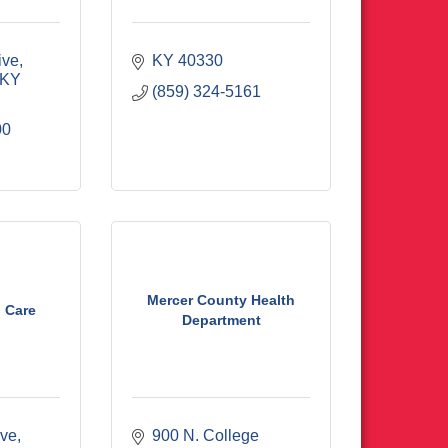
ive
KY
40330
KY
(859) 324-5161
00
Mercer County Health
 Care
Department
ive
900 N. College 