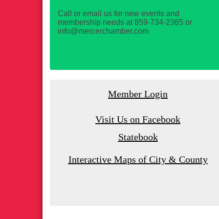
Call or email us for new events and
membership needs at 859-734-2365 or
info@mercerchamber.com
Member Login
Visit Us on Facebook
Statebook
Interactive Maps of City & County