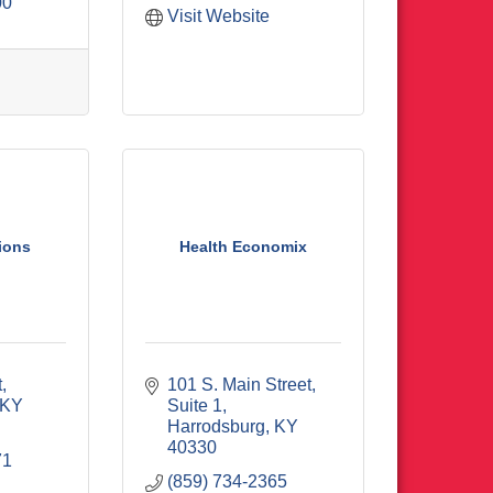
00
Visit Website
ions
Health Economix
t
101 S. Main Street, 
KY
Suite 1
Harrodsburg
KY
40330
71
(859) 734-2365