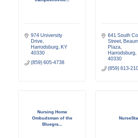
974 University 
641 South Col
Drive
Street
Beaum
Harrodsburg
KY
Plaza
40330
Harrodsburg
40330
(859) 605-4738
(859) 613-21
Nursing Home
Ombudsman of the
NurseSta
Bluegra...