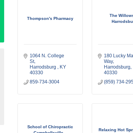
The Willows
Thompson's Pharmacy
Harrodsbu
1064 N. College 
180 Lucky Ma
St
Way
Harrodsburg 
KY
Harrodsburg
40330
40330
859-734-3004
(859) 734-29
School of Chiropractic
Relaxing Hot Sp
Campbellsville...