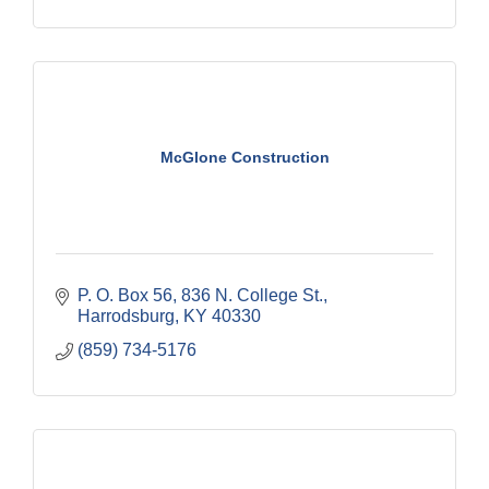
McGlone Construction
P. O. Box 56
836 N. College St.
Harrodsburg
KY
40330
(859) 734-5176