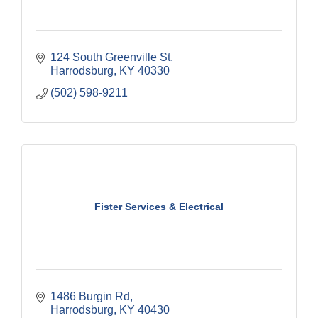
124 South Greenville St
Harrodsburg
KY
40330
(502) 598-9211
Fister Services & Electrical
1486 Burgin Rd
Harrodsburg
KY
40430