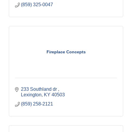
(859) 325-0047
Fireplace Concepts
233 Southland dr 
Lexington
KY
40503
(859) 258-2121