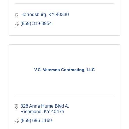
Harrodsburg
KY
40330
(859) 319-8954
V.C. Veterans Contracting, LLC
328 Anna Hume Blvd A
Richmond
KY
40475
(859) 696-1169