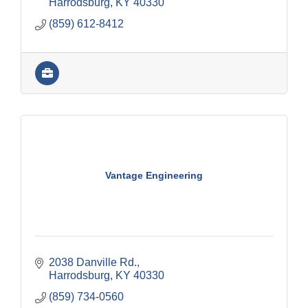
Harrodsburg
KY
40330
(859) 612-8412
Vantage Engineering
2038 Danville Rd.
Harrodsburg
KY
40330
(859) 734-0560