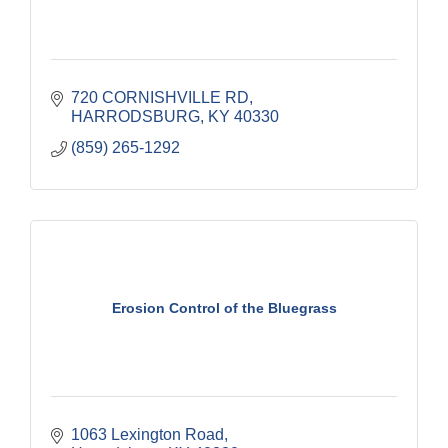
720 CORNISHVILLE RD
HARRODSBURG
KY
40330
(859) 265-1292
Erosion Control of the Bluegrass
1063 Lexington Road