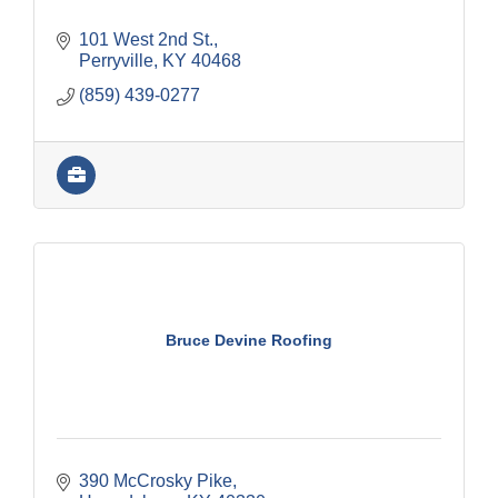
101 West 2nd St.
Perryville
KY
40468
(859) 439-0277
Bruce Devine Roofing
390 McCrosky Pike