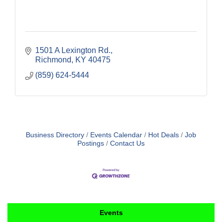
1501 A Lexington Rd.
Richmond
KY
40475
(859) 624-5444
Business Directory
Events Calendar
Hot Deals
Job
Postings
Contact Us
Events