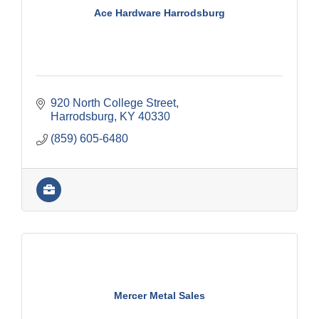
Ace Hardware Harrodsburg
920 North College Street
Harrodsburg
KY
40330
(859) 605-6480
Mercer Metal Sales