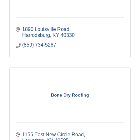
1890 Louisville Road
Harrodsburg
KY
40330
(859) 734-5287
Bone Dry Roofing
1155 East New Circle Road