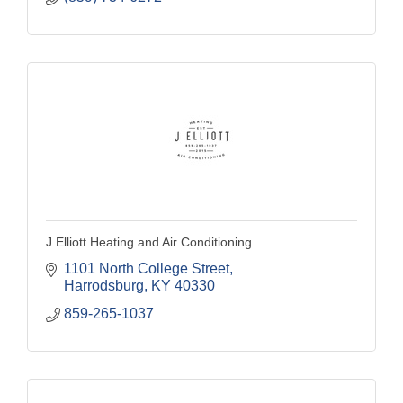
J Elliott Heating and Air Conditioning
1101 North College Street
Harrodsburg
KY
40330
859-265-1037