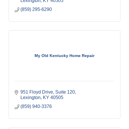
Lexington
KY
40505
(859) 295-6290
My Old Kentucky Home Repair
951 Floyd Drive
Suite 120
Lexington
KY
40505
(859) 940-3376