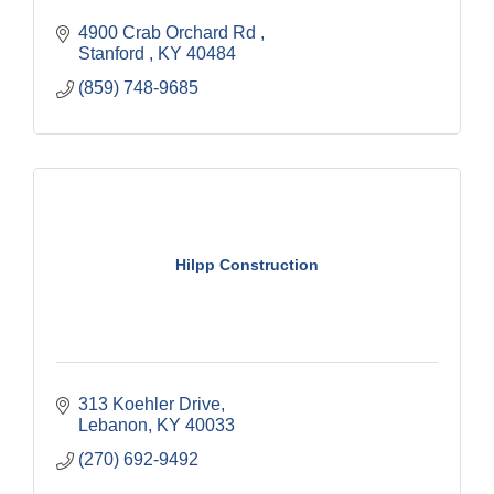
4900 Crab Orchard Rd 
Stanford 
KY
40484
(859) 748-9685
Hilpp Construction
313 Koehler Drive
Lebanon
KY
40033
(270) 692-9492