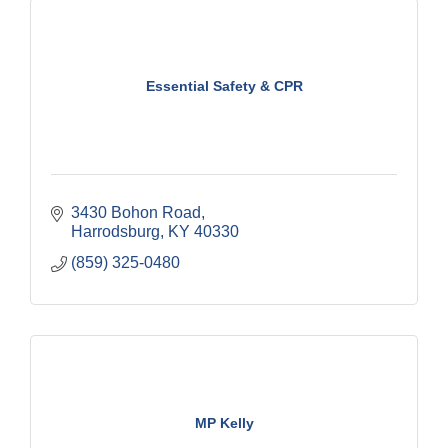
Essential Safety & CPR
3430 Bohon Road
Harrodsburg
KY
40330
(859) 325-0480
MP Kelly