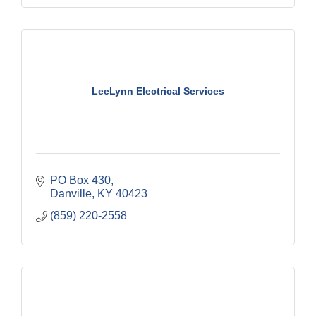
LeeLynn Electrical Services
PO Box 430
Danville
KY
40423
(859) 220-2558