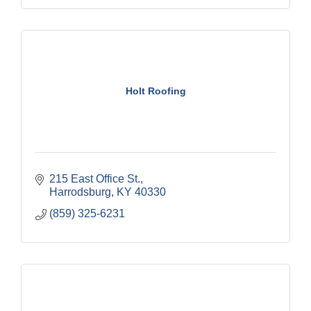
Holt Roofing
215 East Office St.
Harrodsburg
KY
40330
(859) 325-6231