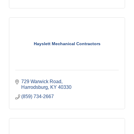
Hayslett Mechanical Contractors
729 Warwick Road
Harrodsburg
KY
40330
(859) 734-2667