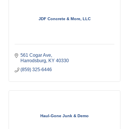
JDF Concrete & More, LLC
561 Cogar Ave
Harrodsburg
KY
40330
(859) 325-6446
Haul-Gone Junk & Demo