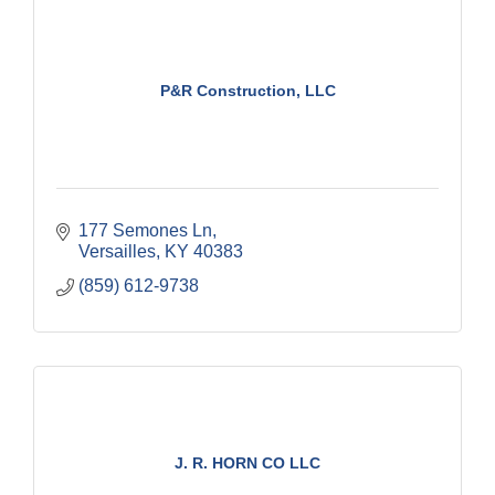
P&R Construction, LLC
177 Semones Ln
Versailles
KY
40383
(859) 612-9738
J. R. HORN CO LLC