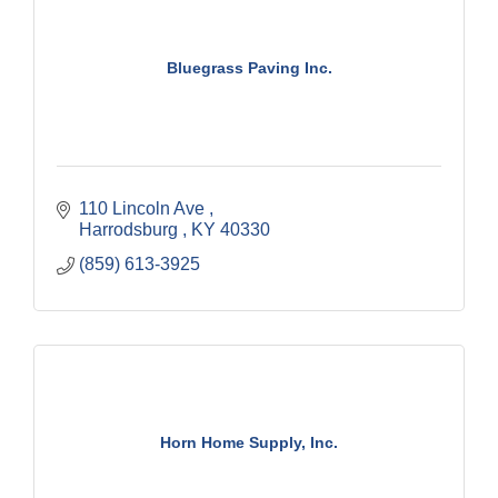
Bluegrass Paving Inc.
110 Lincoln Ave 
Harrodsburg 
KY
40330
(859) 613-3925
Horn Home Supply, Inc.