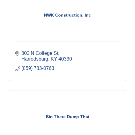
NWK Construction, Inc
302 N College St
Harrodsburg
KY
40330
(859) 733-0763
Bin There Dump That