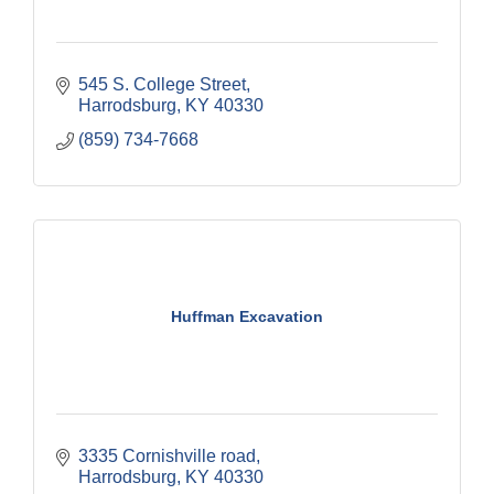
545 S. College Street
Harrodsburg
KY
40330
(859) 734-7668
Huffman Excavation
3335 Cornishville road
Harrodsburg
KY
40330