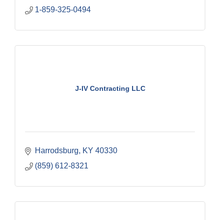
1-859-325-0494
J-IV Contracting LLC
Harrodsburg
KY
40330
(859) 612-8321