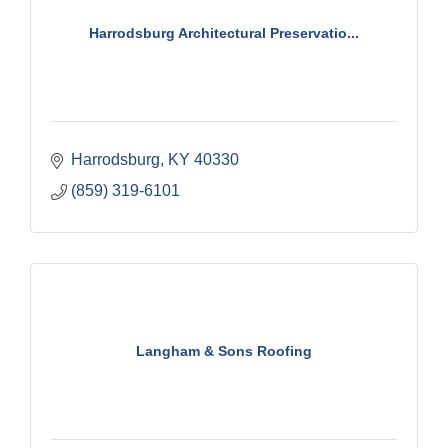
Harrodsburg Architectural Preservatio...
Harrodsburg
KY
40330
(859) 319-6101
Langham & Sons Roofing