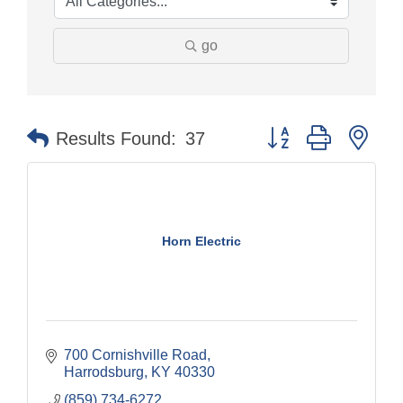
go
Button group with nes
Results Found:
37
Horn Electric
700 Cornishville Road
Harrodsburg
KY
40330
(859) 734-6272