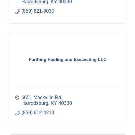
Harrodsburg
KY
40330
(859) 621-9030
Farthing Hauling and Excavating LLC
6651 Mackville Rd
Harrodsburg
KY
40330
(859) 612-4213