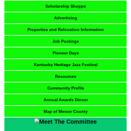
Scholarship Shoppe
Advertising
Properties and Relocation Information
Job Postings
Pioneer Days
Kentucky Heritage Jazz Festival
Resources
Community Profile
Annual Awards Dinner
Map of Mercer County