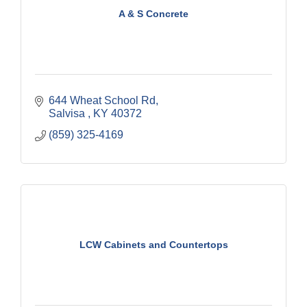
A & S Concrete
644 Wheat School Rd
Salvisa 
KY
40372
(859) 325-4169
LCW Cabinets and Countertops