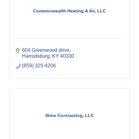
Commonwealth Heating & Air, LLC
604 Greenwood drive
Harrodsburg
KY
40330
(859) 325-4206
Stine Contracting, LLC