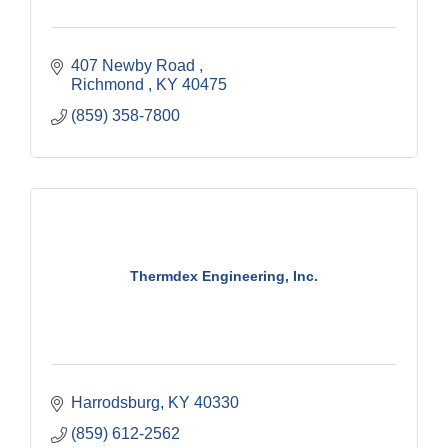
407 Newby Road 
Richmond 
KY
40475
(859) 358-7800
Thermdex Engineering, Inc.
Harrodsburg
KY
40330
(859) 612-2562