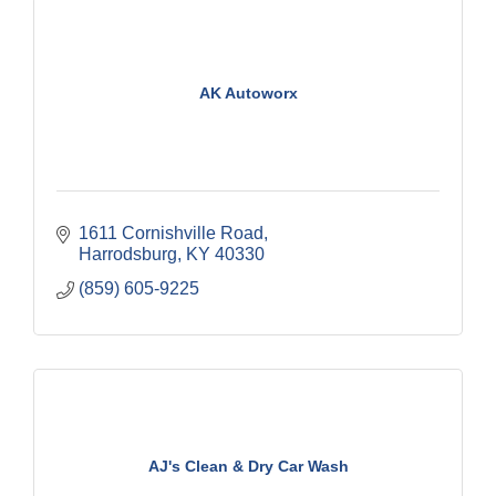
AK Autoworx
1611 Cornishville Road
Harrodsburg
KY
40330
(859) 605-9225
AJ's Clean & Dry Car Wash