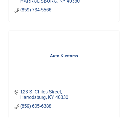
HARRODSBURG
KY
40330
(859) 734-5566
Auto Kustoms
123 S. Chiles Street
Harrodsburg
KY
40330
(859) 605-6388