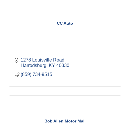
CC Auto
1278 Louisville Road
Harrodsburg
KY
40330
(859) 734-9515
Bob Allen Motor Mall