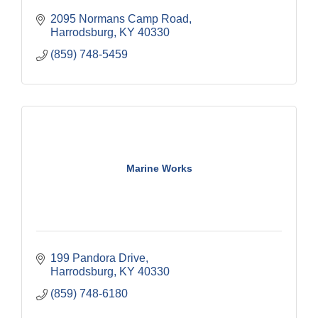
2095 Normans Camp Road
Harrodsburg
KY
40330
(859) 748-5459
Marine Works
199 Pandora Drive
Harrodsburg
KY
40330
(859) 748-6180