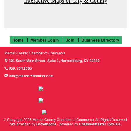
Interactive Maps of City & County
Home
Member Login
Join
Business Directory
Mercer County Chamber of Commerce
101 South Main Street- Suite 1,
Harrodsburg, KY 40330
859. 734.2365
info@mercerchamber.com
Follow us on Facebook!
Follow us on Instagram!
Follow us on Twitter!
© Copyright 2026 Mercer County Chamber of Commerce. All Rights Reserved.
Site provided by
GrowthZone
- powered by
ChamberMaster
software.