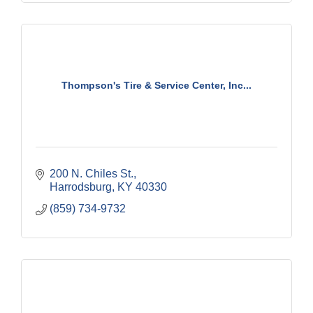
Thompson's Tire & Service Center, Inc...
200 N. Chiles St.
Harrodsburg
KY
40330
(859) 734-9732