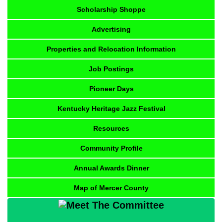
Scholarship Shoppe
Advertising
Properties and Relocation Information
Job Postings
Pioneer Days
Kentucky Heritage Jazz Festival
Resources
Community Profile
Annual Awards Dinner
Map of Mercer County