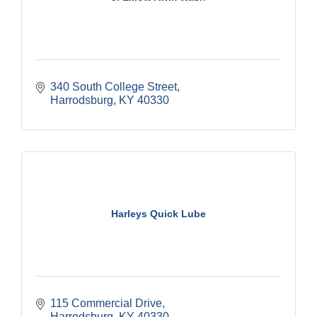
340 South College Street
Harrodsburg
KY
40330
Harleys Quick Lube
115 Commercial Drive
Harrodsburg
KY
40330