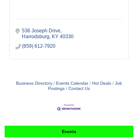
536 Joseph Drive
Harrodsburg
KY
40330
(859) 612-7920
Business Directory
Events Calendar
Hot Deals
Job
Postings
Contact Us
Events