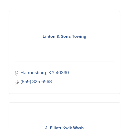
Linton & Sons Towing
Harrodsburg
KY
40330
(859) 325-6568
J. Elliott Kwik Wash