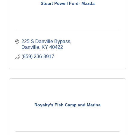
Stuart Powell Ford- Mazda
225 S Danville Bypass
Danville
KY
40422
(859) 236-8917
Royalty's Fish Camp and Marina