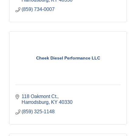
(859) 734-0007
Cheek Diesel Performance LLC
118 Oakmont Ct.
Harrodsburg
KY
40330
(859) 325-1148