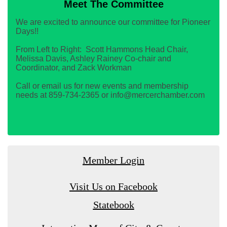
Meet The Committee
We are excited to announce our committee for Pioneer
Days!!
From Left to Right: Scott Hammons Head Chair,
Melissa Davis, Ashley Rainey Co-chair and
Coordinator, and Zack Workman
Call or email us for new events and membership
needs at 859-734-2365 or info@mercerchamber.com
Member Login
Visit Us on Facebook
Statebook