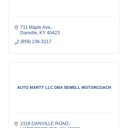
711 Maple Ave.
Danville
KY
40423
(859) 236-3217
AUTO MARTT LLC DBA SEWELL MOTORCOACH
2118 DANVILLE ROAD