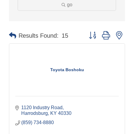
go
Button group with nes
Results Found:
15
Toyota Boshoku
1120 Industry Road
Harrodsburg
KY
40330
(859) 734-8880