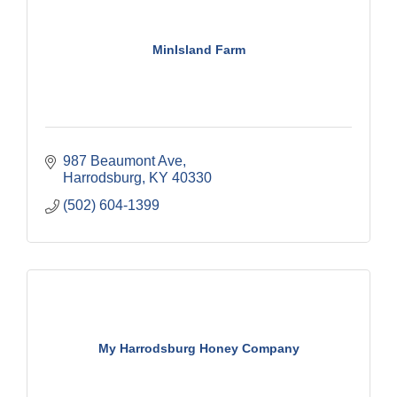
MinIsland Farm
987 Beaumont Ave
Harrodsburg
KY
40330
(502) 604-1399
My Harrodsburg Honey Company