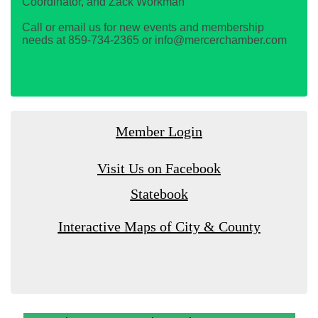
Coordinator, and Zack Workman
Call or email us for new events and membership
needs at 859-734-2365 or info@mercerchamber.com
Member Login
Visit Us on Facebook
Statebook
Interactive Maps of City & County