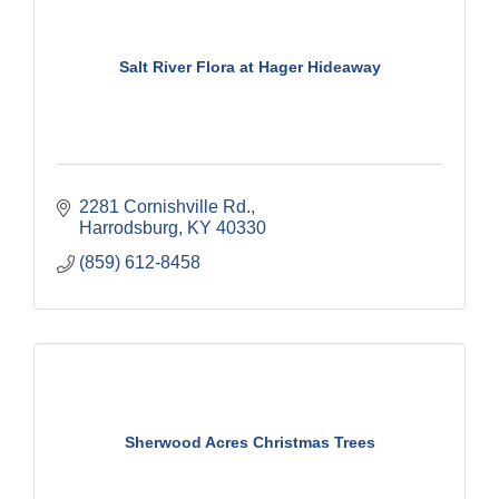
Salt River Flora at Hager Hideaway
2281 Cornishville Rd.
Harrodsburg
KY
40330
(859) 612-8458
Sherwood Acres Christmas Trees