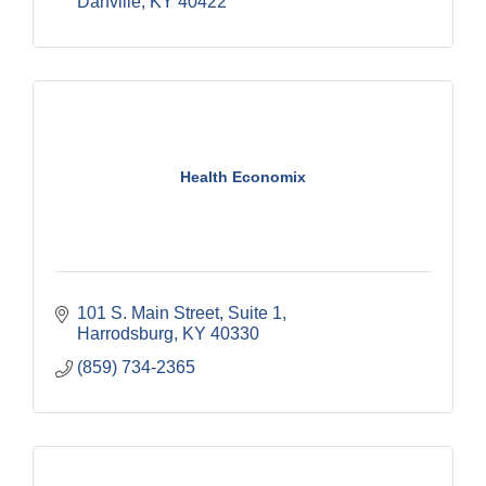
Danville
KY
40422
Health Economix
101 S. Main Street, Suite 1
Harrodsburg
KY
40330
(859) 734-2365