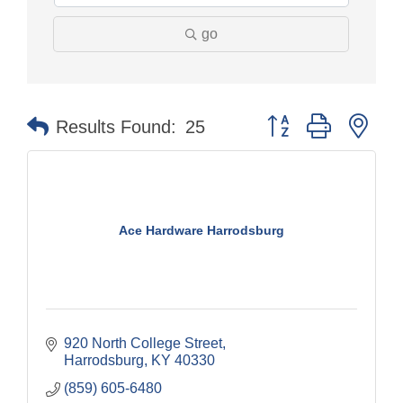
go
Button group with nes
Results Found:
25
Ace Hardware Harrodsburg
920 North College Street
Harrodsburg
KY
40330
(859) 605-6480