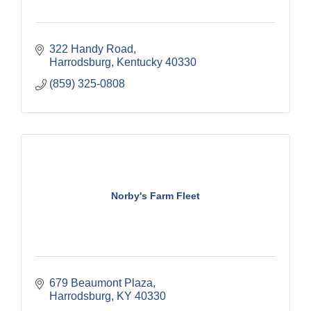
322 Handy Road
Harrodsburg
Kentucky
40330
(859) 325-0808
Norby's Farm Fleet
679 Beaumont Plaza
Harrodsburg
KY
40330