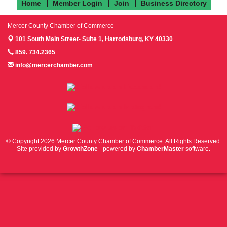
Home
Member Login
Join
Business Directory
Mercer County Chamber of Commerce
101 South Main Street- Suite 1,
Harrodsburg, KY 40330
859. 734.2365
info@mercerchamber.com
Follow us on Facebook!
Follow us on Instagram!
Follow us on Twitter!
© Copyright 2026 Mercer County Chamber of Commerce. All Rights Reserved.
Site provided by
GrowthZone
- powered by
ChamberMaster
software.