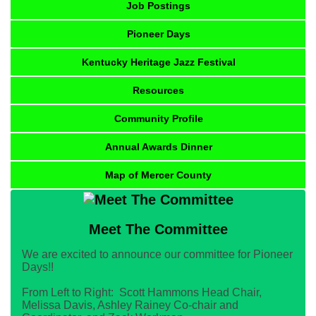
Job Postings
Pioneer Days
Kentucky Heritage Jazz Festival
Resources
Community Profile
Annual Awards Dinner
Map of Mercer County
Meet The Committee
We are excited to announce our committee for Pioneer
Days!!
From Left to Right: Scott Hammons Head Chair,
Melissa Davis, Ashley Rainey Co-chair and