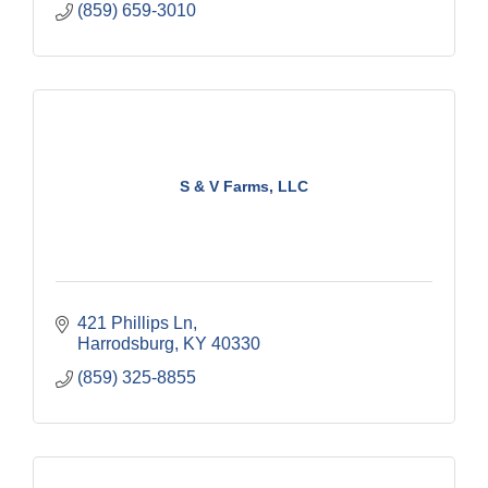
(859) 659-3010
S & V Farms, LLC
421 Phillips Ln
Harrodsburg
KY
40330
(859) 325-8855