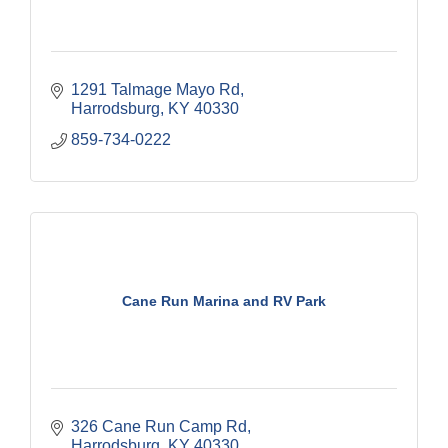
1291 Talmage Mayo Rd
Harrodsburg
KY
40330
859-734-0222
Cane Run Marina and RV Park
326 Cane Run Camp Rd
Harrodsburg
KY
40330