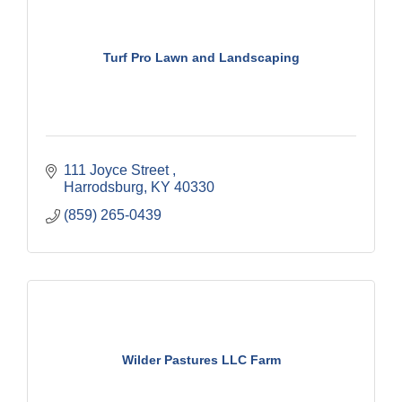
Turf Pro Lawn and Landscaping
111 Joyce Street 
Harrodsburg
KY
40330
(859) 265-0439
Wilder Pastures LLC Farm