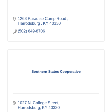
1263 Paradise Camp Road 
Harrodsburg 
KY
40330
(502) 649-8706
Southern States Cooperative
1027 N. College Street
Harrodsburg
KY
40330