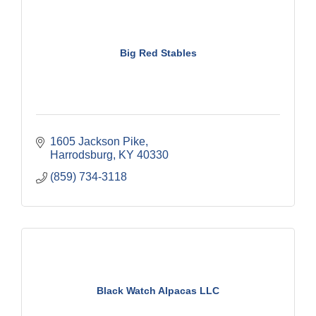
Big Red Stables
1605 Jackson Pike
Harrodsburg
KY
40330
(859) 734-3118
Black Watch Alpacas LLC