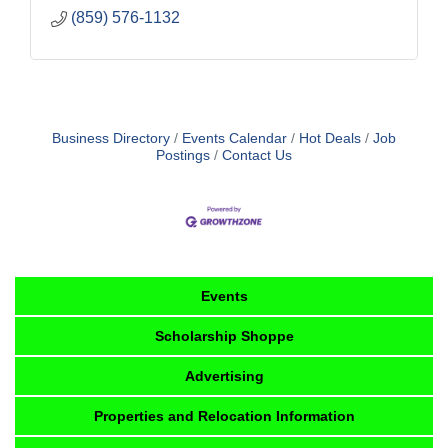
(859) 576-1132
Business Directory
Events Calendar
Hot Deals
Job
Postings
Contact Us
Events
Scholarship Shoppe
Advertising
Properties and Relocation Information