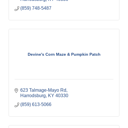
(859) 748-5487
Devine's Corn Maze & Pumpkin Patch
623 Talmage-Mayo Rd
Harrodsburg
KY
40330
(859) 613-5066