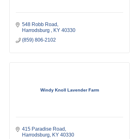
548 Robb Road
Harrodsburg 
KY
40330
(859) 806-2102
Windy Knoll Lavender Farm
415 Paradise Road
Harrodsburg
KY
40330