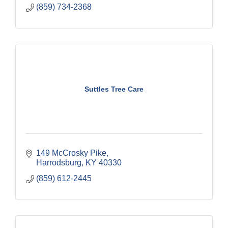
(859) 734-2368
Suttles Tree Care
149 McCrosky Pike
Harrodsburg
KY
40330
(859) 612-2445