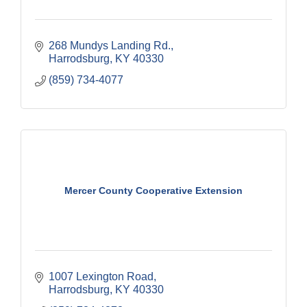
268 Mundys Landing Rd.
Harrodsburg
KY
40330
(859) 734-4077
Mercer County Cooperative Extension
1007 Lexington Road
Harrodsburg
KY
40330