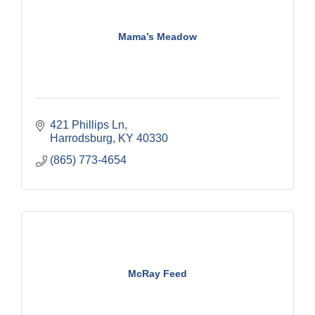
Mama’s Meadow
421 Phillips Ln
Harrodsburg
KY
40330
(865) 773-4654
McRay Feed