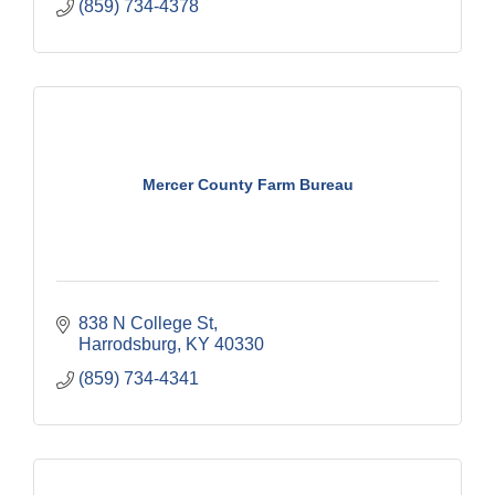
(859) 734-4378
Mercer County Farm Bureau
838 N College St
Harrodsburg
KY
40330
(859) 734-4341