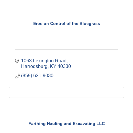
Erosion Control of the Bluegrass
1063 Lexington Road
Harrodsburg
KY
40330
(859) 621-9030
Farthing Hauling and Excavating LLC