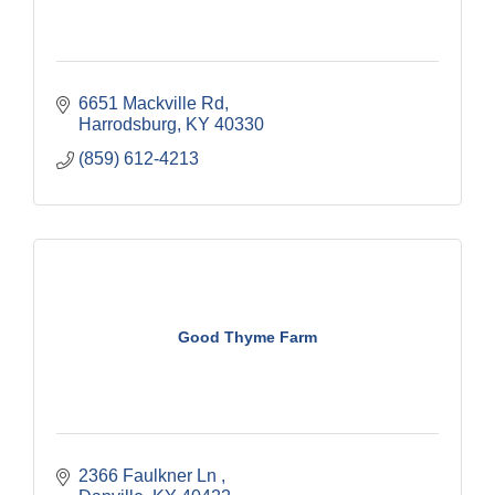
6651 Mackville Rd
Harrodsburg
KY
40330
(859) 612-4213
Good Thyme Farm
2366 Faulkner Ln 