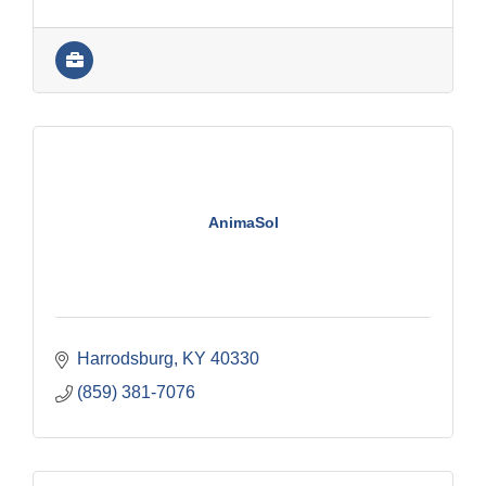
AnimaSol
Harrodsburg
KY
40330
(859) 381-7076