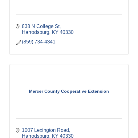
838 N College St
Harrodsburg
KY
40330
(859) 734-4341
Mercer County Cooperative Extension
1007 Lexington Road
Harrodsburg
KY
40330