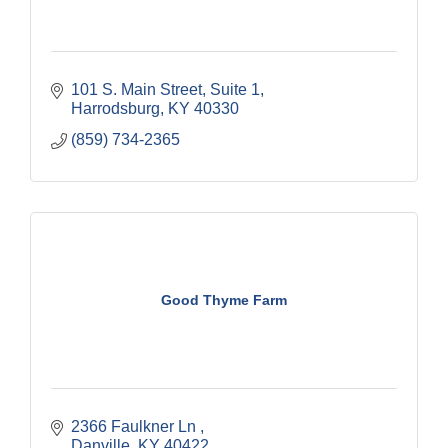
101 S. Main Street, Suite 1
Harrodsburg
KY
40330
(859) 734-2365
Good Thyme Farm
2366 Faulkner Ln 
Danville
KY
40422