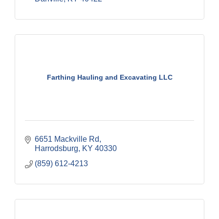
Farthing Hauling and Excavating LLC
6651 Mackville Rd
Harrodsburg
KY
40330
(859) 612-4213