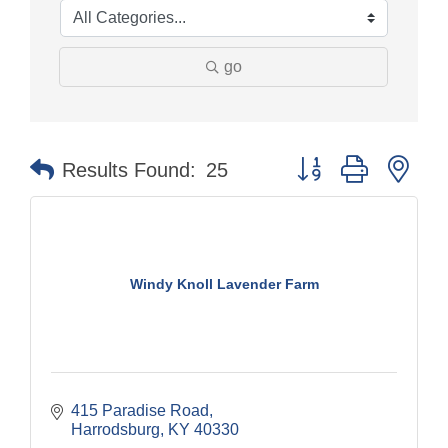
go
Button group with nes
Results Found:
25
Windy Knoll Lavender Farm
415 Paradise Road
Harrodsburg
KY
40330