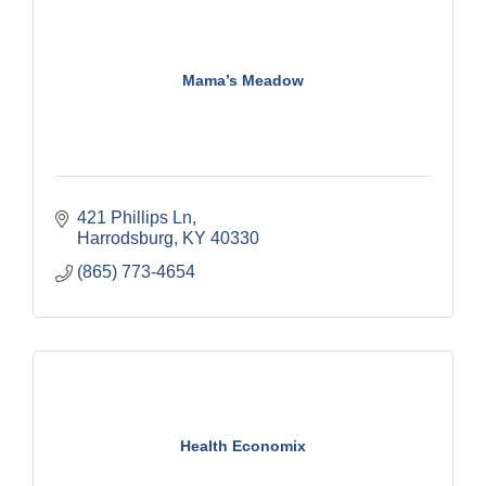
Mama’s Meadow
421 Phillips Ln
Harrodsburg
KY
40330
(865) 773-4654
Health Economix