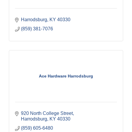
Harrodsburg
KY
40330
(859) 381-7076
Ace Hardware Harrodsburg
920 North College Street
Harrodsburg
KY
40330
(859) 605-6480