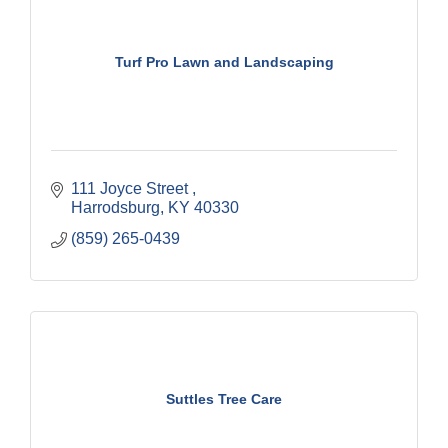
Turf Pro Lawn and Landscaping
111 Joyce Street 
Harrodsburg
KY
40330
(859) 265-0439
Suttles Tree Care