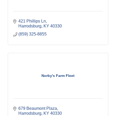
421 Phillips Ln
Harrodsburg
KY
40330
(859) 325-8855
Norby's Farm Fleet
679 Beaumont Plaza
Harrodsburg
KY
40330