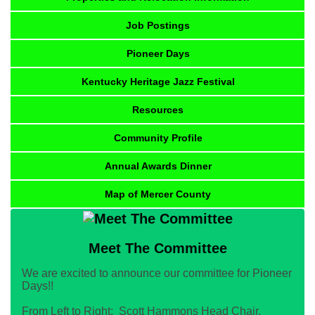
Job Postings
Pioneer Days
Kentucky Heritage Jazz Festival
Resources
Community Profile
Annual Awards Dinner
Map of Mercer County
Meet The Committee
We are excited to announce our committee for Pioneer
Days!!
From Left to Right: Scott Hammons Head Chair,