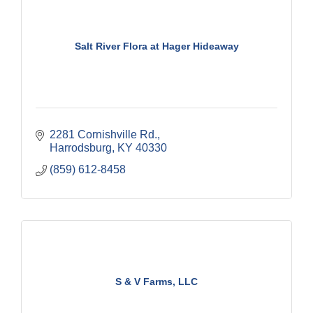
Salt River Flora at Hager Hideaway
2281 Cornishville Rd.
Harrodsburg
KY
40330
(859) 612-8458
S & V Farms, LLC