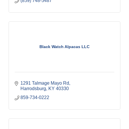
(859) 748-5487
Black Watch Alpacas LLC
1291 Talmage Mayo Rd
Harrodsburg
KY
40330
859-734-0222