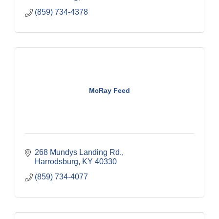
(859) 734-4378
McRay Feed
268 Mundys Landing Rd.
Harrodsburg
KY
40330
(859) 734-4077