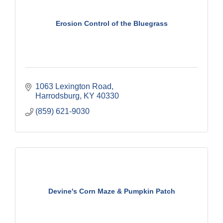
Erosion Control of the Bluegrass
1063 Lexington Road
Harrodsburg
KY
40330
(859) 621-9030
Devine's Corn Maze & Pumpkin Patch