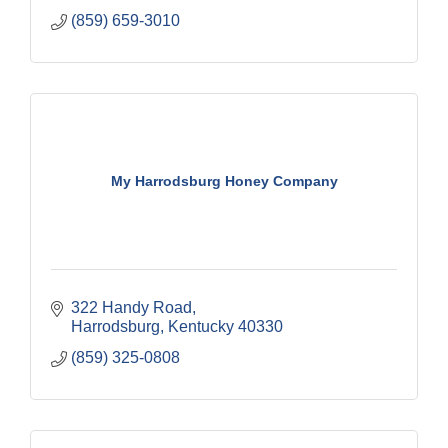
(859) 659-3010
My Harrodsburg Honey Company
322 Handy Road
Harrodsburg
Kentucky
40330
(859) 325-0808