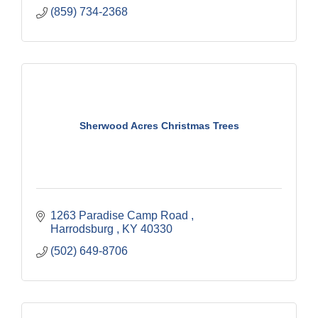
(859) 734-2368
Sherwood Acres Christmas Trees
1263 Paradise Camp Road 
Harrodsburg 
KY
40330
(502) 649-8706