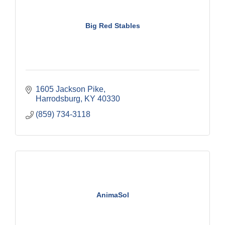
Big Red Stables
1605 Jackson Pike
Harrodsburg
KY
40330
(859) 734-3118
AnimaSol