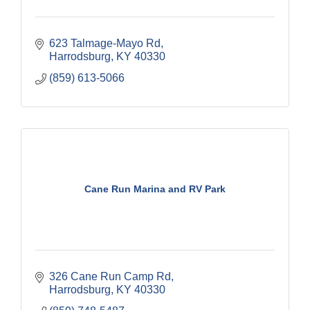
623 Talmage-Mayo Rd
Harrodsburg
KY
40330
(859) 613-5066
Cane Run Marina and RV Park
326 Cane Run Camp Rd
Harrodsburg
KY
40330