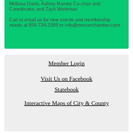
Melissa Davis, Ashley Rainey Co-chair and
Coordinator, and Zack Workman
Call or email us for new events and membership
needs at 859-734-2365 or info@mercerchamber.com
Member Login
Visit Us on Facebook
Statebook
Interactive Maps of City & County