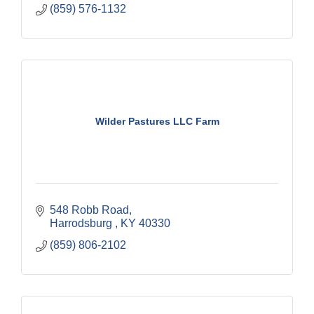
(859) 576-1132
Wilder Pastures LLC Farm
548 Robb Road
Harrodsburg 
KY
40330
(859) 806-2102