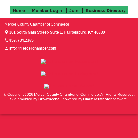
Home
Member Login
Join
Business Directory
Mercer County Chamber of Commerce
101 South Main Street- Suite 1,
Harrodsburg, KY 40330
859. 734.2365
info@mercerchamber.com
Follow us on Facebook!
Follow us on Instagram!
Follow us on Twitter!
© Copyright 2026 Mercer County Chamber of Commerce. All Rights Reserved.
Site provided by
GrowthZone
- powered by
ChamberMaster
software.