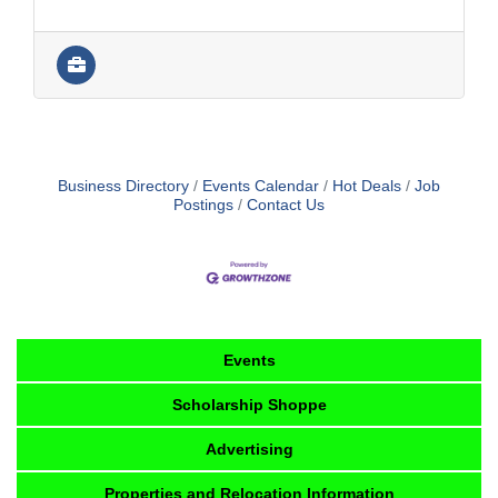
Business Directory
Events Calendar
Hot Deals
Job
Postings
Contact Us
Events
Scholarship Shoppe
Advertising
Properties and Relocation Information