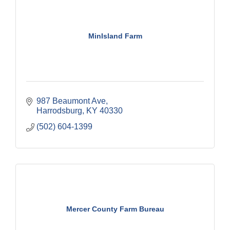
MinIsland Farm
987 Beaumont Ave
Harrodsburg
KY
40330
(502) 604-1399
Mercer County Farm Bureau