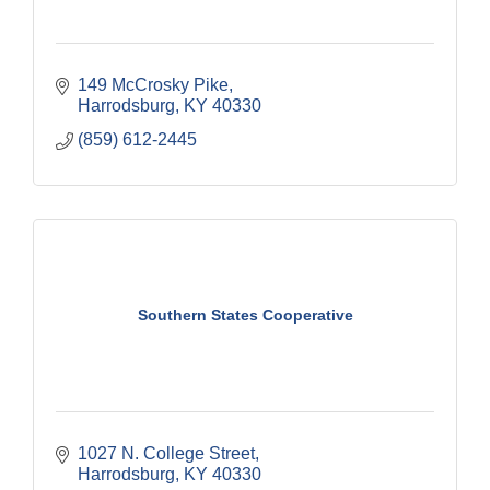
149 McCrosky Pike
Harrodsburg
KY
40330
(859) 612-2445
Southern States Cooperative
1027 N. College Street
Harrodsburg
KY
40330