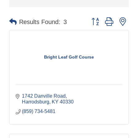
Button group with nes
Results Found:
3
Bright Leaf Golf Course
1742 Danville Road
Harrodsburg
KY
40330
(859) 734-5481