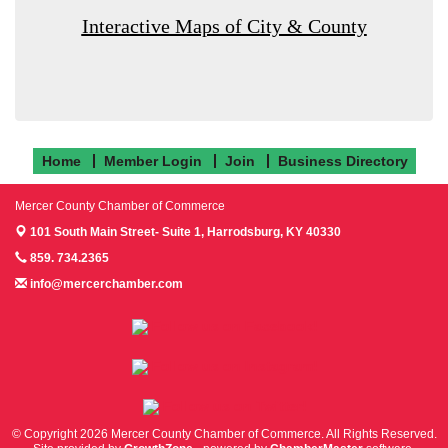
Interactive Maps of City & County
Home
Member Login
Join
Business Directory
Mercer County Chamber of Commerce
101 South Main Street- Suite 1,
Harrodsburg, KY 40330
859. 734.2365
info@mercerchamber.com
Follow us on Facebook!
Follow us on Instagram!
Follow us on Twitter!
© Copyright 2026 Mercer County Chamber of Commerce. All Rights Reserved.