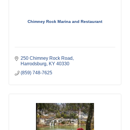
Chimney Rock Marina and Restaurant
250 Chimney Rock Road
Harrodsburg
KY
40330
(859) 748-7625