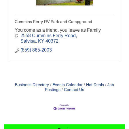
Cummins Ferry RV Park and Campground
You come as a friend, you leave as Family.
2558 Cummins Ferry Road
Salvisa
KY
40372
(859) 865-2003
Business Directory
Events Calendar
Hot Deals
Job
Postings
Contact Us