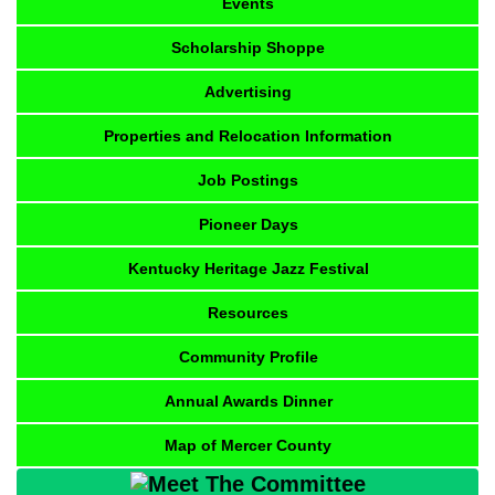
Events
Scholarship Shoppe
Advertising
Properties and Relocation Information
Job Postings
Pioneer Days
Kentucky Heritage Jazz Festival
Resources
Community Profile
Annual Awards Dinner
Map of Mercer County