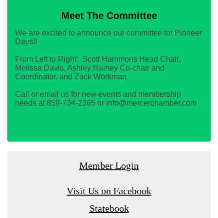
Meet The Committee
We are excited to announce our committee for Pioneer
Days!!
From Left to Right: Scott Hammons Head Chair,
Melissa Davis, Ashley Rainey Co-chair and
Coordinator, and Zack Workman
Call or email us for new events and membership
needs at 859-734-2365 or info@mercerchamber.com
Member Login
Visit Us on Facebook
Statebook