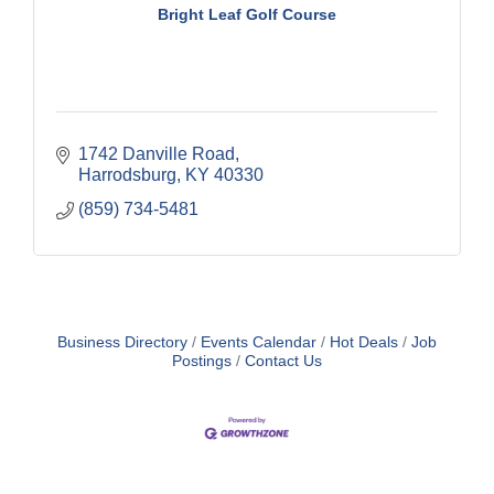
Bright Leaf Golf Course
1742 Danville Road
Harrodsburg
KY
40330
(859) 734-5481
Business Directory
Events Calendar
Hot Deals
Job
Postings
Contact Us