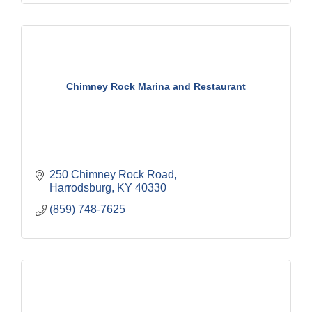
Chimney Rock Marina and Restaurant
250 Chimney Rock Road
Harrodsburg
KY
40330
(859) 748-7625