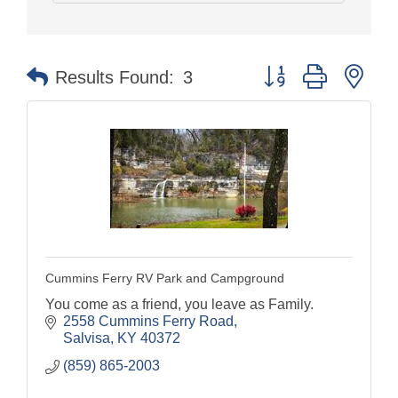
Button group with nes
Results Found:
3
Cummins Ferry RV Park and Campground
You come as a friend, you leave as Family.
2558 Cummins Ferry Road
Salvisa
KY
40372
(859) 865-2003