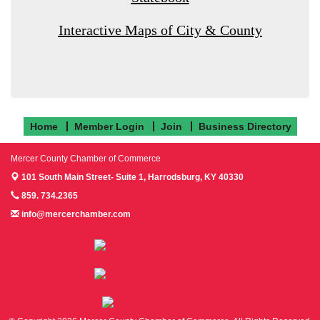
Interactive Maps of City & County
Home
Member Login
Join
Business Directory
Mercer County Chamber of Commerce
101 South Main Street- Suite 1,
Harrodsburg, KY 40330
859. 734.2365
info@mercerchamber.com
Follow us on Facebook!
Follow us on Instagram!
Follow us on Twitter!