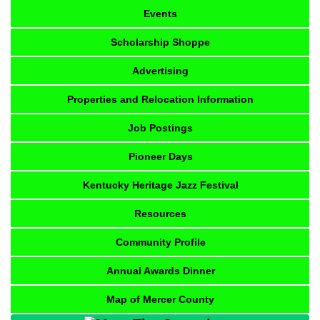
Events
Scholarship Shoppe
Advertising
Properties and Relocation Information
Job Postings
Pioneer Days
Kentucky Heritage Jazz Festival
Resources
Community Profile
Annual Awards Dinner
Map of Mercer County