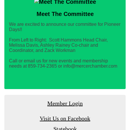
Meet The Committee
We are excited to announce our committee for Pioneer
Days!!
From Left to Right: Scott Hammons Head Chair,
Melissa Davis, Ashley Rainey Co-chair and
Coordinator, and Zack Workman
Call or email us for new events and membership
needs at 859-734-2365 or info@mercerchamber.com
Member Login
Visit Us on Facebook
Statebook