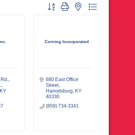
Button group with nested dropdown
nc.
Corning Incorporated
 Rd.
680 East Office 
.
Street
KY
Harrodsburg
KY
40330
87
(859) 734-3341