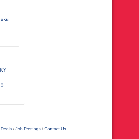
hoku
KY
80
 Deals
Job Postings
Contact Us