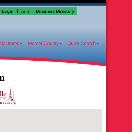
 Login
Join
Business Directory
ial Items
Mercer County
Quick Search
on