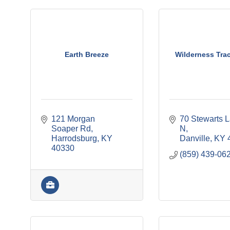
Earth Breeze
Wilderness Trac
121 Morgan 
70 Stewarts L
Soaper Rd
N
Harrodsburg
KY
Danville
KY
40330
(859) 439-06