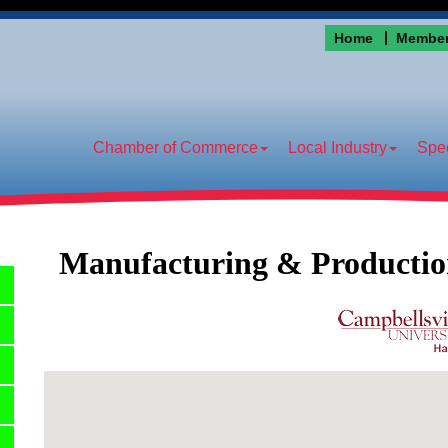
Home
Member
Chamber of Commerce
Local Industry
Spec
Manufacturing & Producti