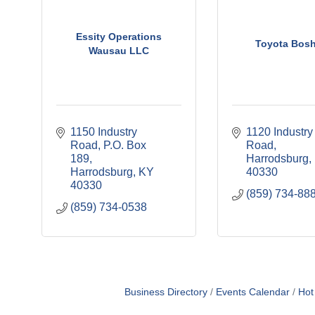
Essity Operations
Toyota Bos
Wausau LLC
1150 Industry 
1120 Industry 
Road
P.O. Box 
Road
189
Harrodsburg
Harrodsburg
KY
40330
40330
(859) 734-88
(859) 734-0538
Business Directory
Events Calendar
Hot