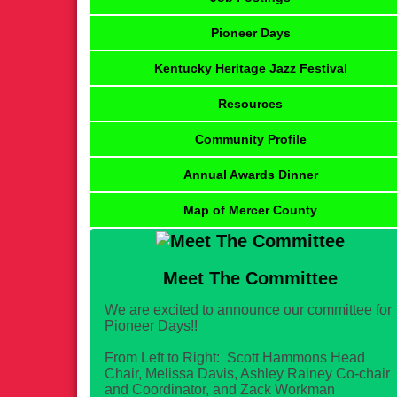
Pioneer Days
Kentucky Heritage Jazz Festival
Resources
Community Profile
Annual Awards Dinner
Map of Mercer County
Meet The Committee
We are excited to announce our committee for
Pioneer Days!!
From Left to Right: Scott Hammons Head
Chair, Melissa Davis, Ashley Rainey Co-chair
and Coordinator, and Zack Workman