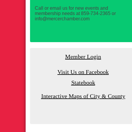
Call or email us for new events and
membership needs at 859-734-2365 or
info@mercerchamber.com
Member Login
Visit Us on Facebook
Statebook
Interactive Maps of City & County