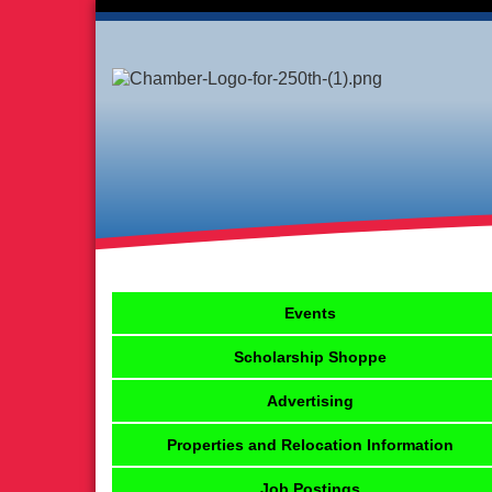
Events
Scholarship Shoppe
Advertising
Properties and Relocation Information
Job Postings