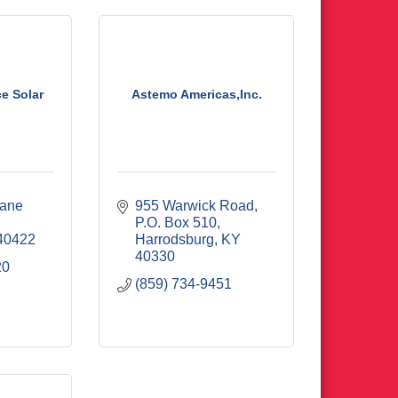
e Solar
Astemo Americas,Inc.
ane 
955 Warwick Road
P.O. Box 510
40422
Harrodsburg
KY
40330
20
(859) 734-9451