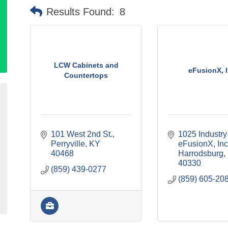
Results Found:
8
LCW Cabinets and
eFusionX, I
Countertops
101 West 2nd St.
1025 Industry
Perryville
KY
eFusionX, Inc
40468
Harrodsburg
40330
(859) 439-0277
(859) 605-20