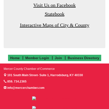
Visit Us on Facebook
Statebook
Interactive Maps of City & County
Home
Member Login
Join
Business Directory
Mercer County Chamber of Commerce
101 South Main Street- Suite 1,
Harrodsburg, KY 40330
859. 734.2365
info@mercerchamber.com
Follow us on Facebook!
Follow us on Instagram!