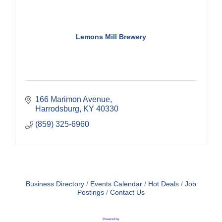
Lemons Mill Brewery
166 Marimon Avenue
Harrodsburg
KY
40330
(859) 325-6960
Business Directory
Events Calendar
Hot Deals
Job
Postings
Contact Us