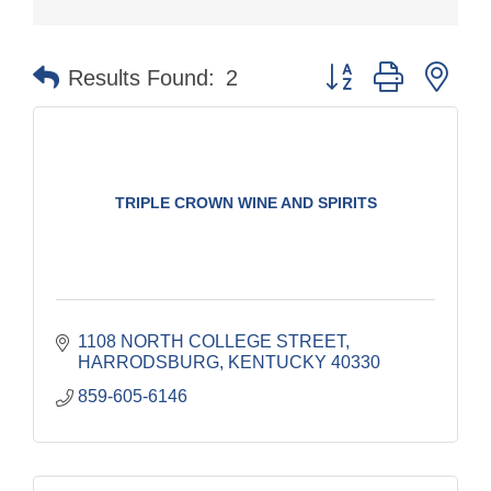
Button group with nes
Results Found:
2
TRIPLE CROWN WINE AND SPIRITS
1108 NORTH COLLEGE STREET
HARRODSBURG
KENTUCKY
40330
859-605-6146