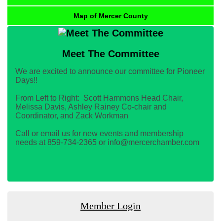
Map of Mercer County
Meet The Committee
We are excited to announce our committee for Pioneer
Days!!
From Left to Right: Scott Hammons Head Chair,
Melissa Davis, Ashley Rainey Co-chair and
Coordinator, and Zack Workman
Call or email us for new events and membership
needs at 859-734-2365 or info@mercerchamber.com
Member Login