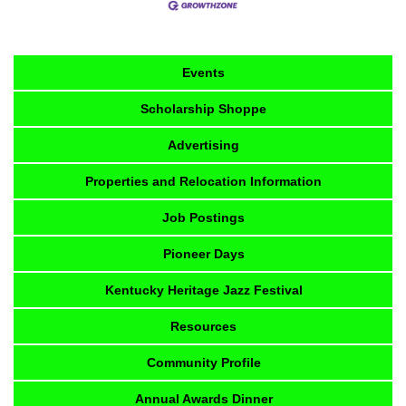
Events
Scholarship Shoppe
Advertising
Properties and Relocation Information
Job Postings
Pioneer Days
Kentucky Heritage Jazz Festival
Resources
Community Profile
Annual Awards Dinner