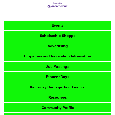
Events
Scholarship Shoppe
Advertising
Properties and Relocation Information
Job Postings
Pioneer Days
Kentucky Heritage Jazz Festival
Resources
Community Profile