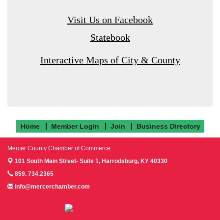
Visit Us on Facebook
Statebook
Interactive Maps of City & County
Home
Member Login
Join
Business Directory
Mercer County Chamber of Commerce
101 South Main Street- Suite 1,
Harrodsburg, KY 40330
859. 734.2365
info@mercerchamber.com
Follow us on Facebook!