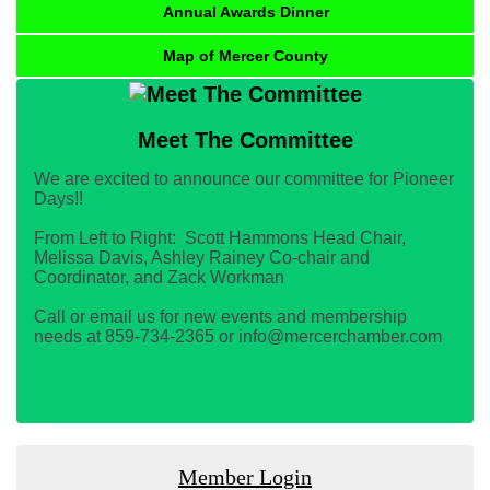
Annual Awards Dinner
Map of Mercer County
Meet The Committee
We are excited to announce our committee for Pioneer
Days!!
From Left to Right: Scott Hammons Head Chair,
Melissa Davis, Ashley Rainey Co-chair and
Coordinator, and Zack Workman
Call or email us for new events and membership
needs at 859-734-2365 or info@mercerchamber.com
Member Login