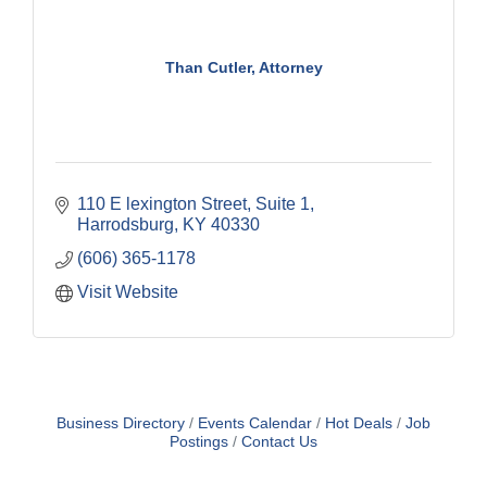
Than Cutler, Attorney
110 E lexington Street
Suite 1
Harrodsburg
KY
40330
(606) 365-1178
Visit Website
Business Directory
Events Calendar
Hot Deals
Job
Postings
Contact Us