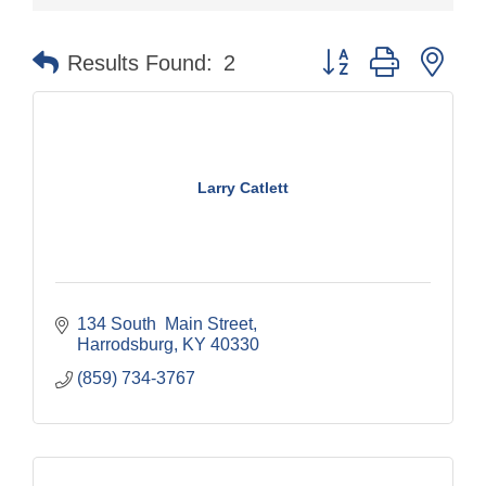
Button group with nes
Results Found:
2
Larry Catlett
134 South  Main Street
Harrodsburg
KY
40330
(859) 734-3767