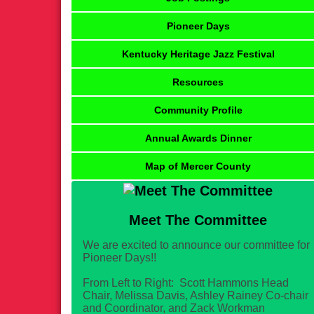
Pioneer Days
Kentucky Heritage Jazz Festival
Resources
Community Profile
Annual Awards Dinner
Map of Mercer County
Meet The Committee
We are excited to announce our committee for
Pioneer Days!!
From Left to Right: Scott Hammons Head
Chair, Melissa Davis, Ashley Rainey Co-chair
and Coordinator, and Zack Workman