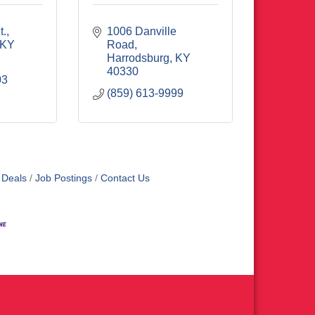
t.
1006 Danville 
KY
Road
Harrodsburg
KY
40330
03
(859) 613-9999
 Deals
Job Postings
Contact Us