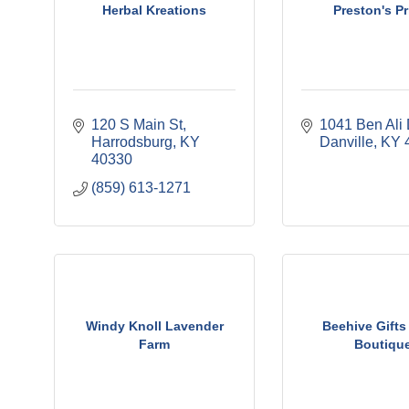
Herbal Kreations
Preston's Pr
120 S Main St
1041 Ben Ali 
Harrodsburg
KY
Danville
KY
40330
(859) 613-1271
Windy Knoll Lavender
Beehive Gifts
Farm
Boutiqu