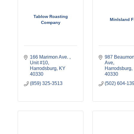
Tablow Roasting
MinIsland 
Company
166 Marimon Ave. 
987 Beaumont
Unit #10
Ave
Harrodsburg
KY
Harrodsburg
40330
40330
(859) 325-3513
(502) 604-13