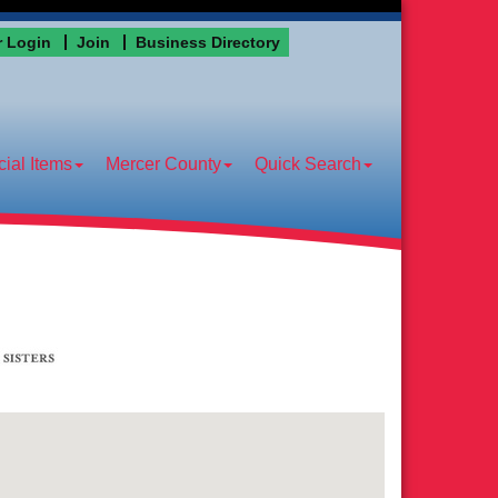
 Login
Join
Business Directory
ial Items
Mercer County
Quick Search