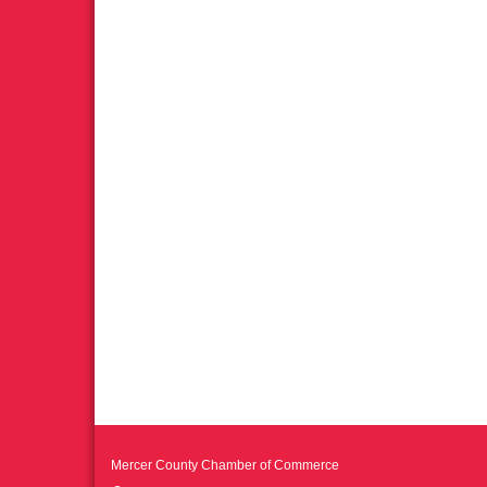
Mercer County Chamber of Commerce