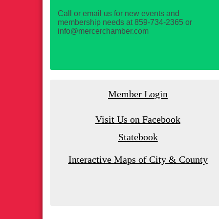
Call or email us for new events and
membership needs at 859-734-2365 or
info@mercerchamber.com
Member Login
Visit Us on Facebook
Statebook
Interactive Maps of City & County