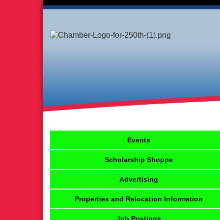
Events
Scholarship Shoppe
Advertising
Properties and Relocation Information
Job Postings