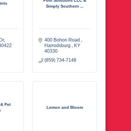
Pool Solutions LLC &
ints
Simply Southern ...
Dr
400 Bohon Road 
40422
Harrodsburg 
KY
40330
(859) 734-7148
 & Pet
Lemon and Bloom
e