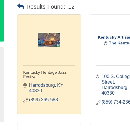
Results Found:
12
Kentucky Artis
@ The Kentuc
Kentucky Heritage Jazz
100 S. Colleg
Festival
Street
Harrodsburg
KY
Harrodsburg
40330
40330
(859) 265-583
(859) 734-23