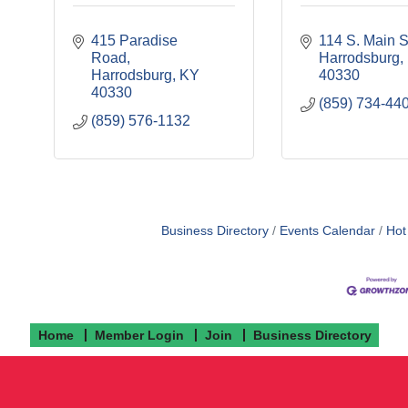
415 Paradise 
114 S. Main S
Road
Harrodsburg
Harrodsburg
KY
40330
40330
(859) 734-44
(859) 576-1132
Business Directory
Events Calendar
Hot
Home
Member Login
Join
Business Directory