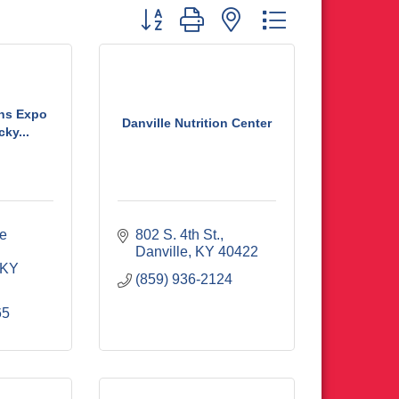
Button group with nested dropdown
ans Expo
Danville Nutrition Center
ky...
e 
802 S. 4th St.
Danville
KY
40422
KY
(859) 936-2124
65