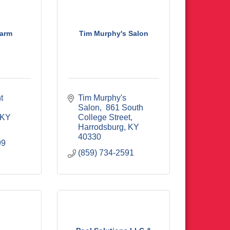
Farm
Tim Murphy's Salon
 
Tim Murphy's 
Salon
 861 South 
KY
College Street
Harrodsburg
KY
40330
99
(859) 734-2591