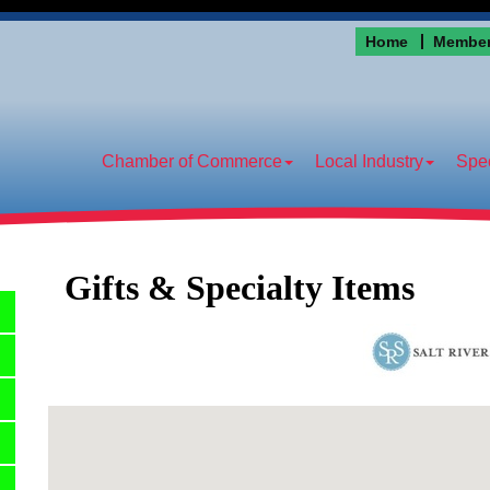
Home
Member
Chamber of Commerce
Local Industry
Spec
Gifts & Specialty Items