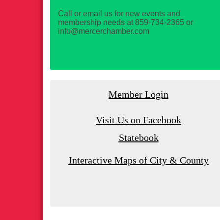
Call or email us for new events and
membership needs at 859-734-2365 or
info@mercerchamber.com
Member Login
Visit Us on Facebook
Statebook
Interactive Maps of City & County