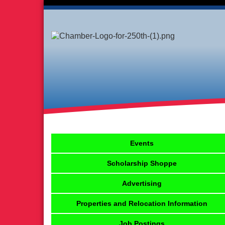
Events
Scholarship Shoppe
Advertising
Properties and Relocation Information
Job Postings