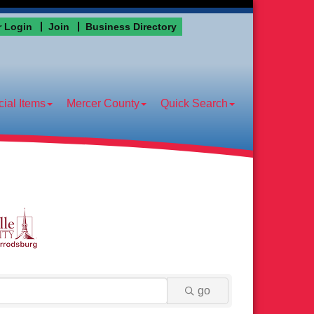
 Login
Join
Business Directory
ial Items
Mercer County
Quick Search
go