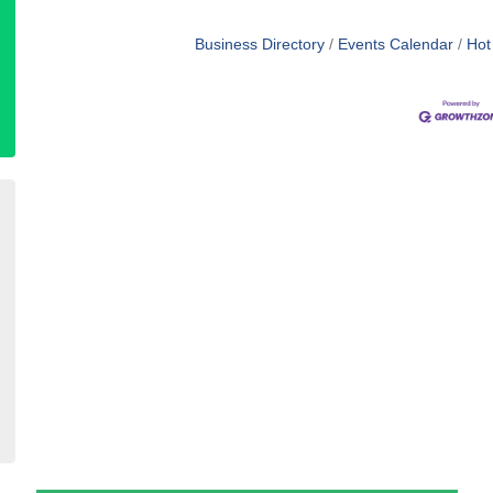
Business Directory
Events Calendar
Hot