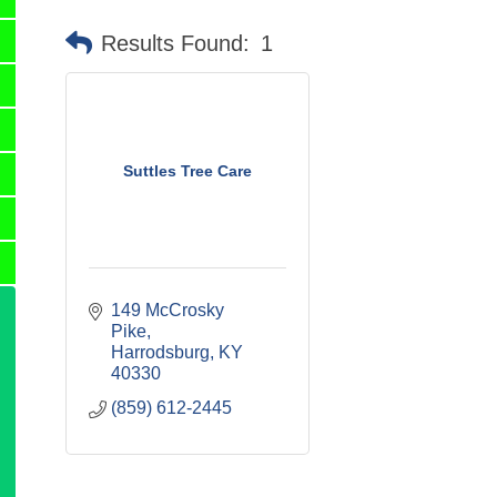
Results Found:
1
Suttles Tree Care
149 McCrosky 
Pike
Harrodsburg
KY
40330
(859) 612-2445