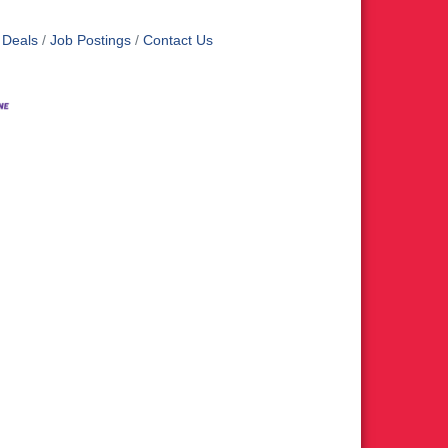
 Deals
Job Postings
Contact Us