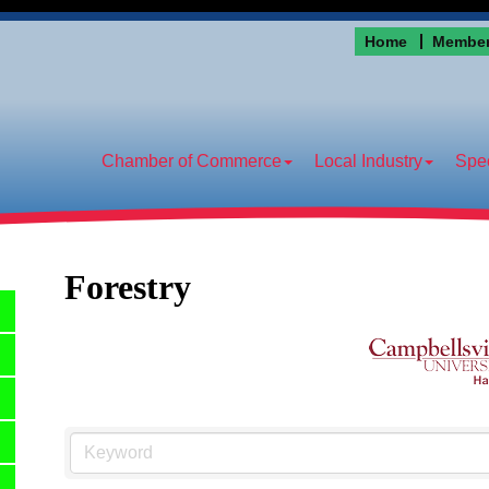
Home
Member
Chamber of Commerce
Local Industry
Spec
Forestry