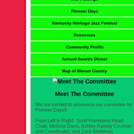
Pioneer Days
Kentucky Heritage Jazz Festival
Resources
Community Profile
Annual Awards Dinner
Map of Mercer County
Meet The Committee
We are excited to announce our committee for
Pioneer Days!!
From Left to Right: Scott Hammons Head
Chair, Melissa Davis, Ashley Rainey Co-chair
and Coordinator, and Zack Workman