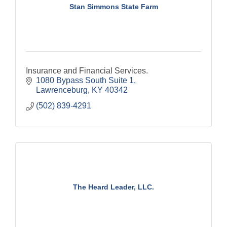
Stan Simmons State Farm
Insurance and Financial Services.
1080 Bypass South Suite 1
Lawrenceburg
KY
40342
(502) 839-4291
The Heard Leader, LLC.