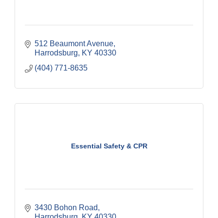
512 Beaumont Avenue
Harrodsburg
KY
40330
(404) 771-8635
Essential Safety & CPR
3430 Bohon Road
Harrodsburg
KY
40330