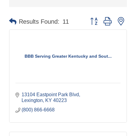
Button group with nes
Results Found:
11
BBB Serving Greater Kentucky and Sout...
13104 Eastpoint Park Blvd
Lexington
KY
40223
(800) 866-6668