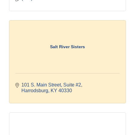
Salt River Sisters
101 S. Main Street
Suite #2
Harrodsburg
KY
40330