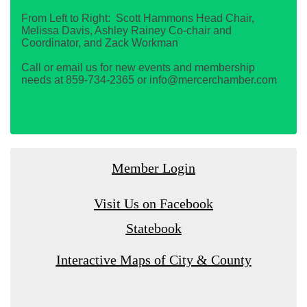
From Left to Right: Scott Hammons Head Chair,
Melissa Davis, Ashley Rainey Co-chair and
Coordinator, and Zack Workman
Call or email us for new events and membership
needs at 859-734-2365 or info@mercerchamber.com
Member Login
Visit Us on Facebook
Statebook
Interactive Maps of City & County