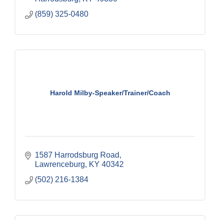
(859) 325-0480
Harold Milby-Speaker/Trainer/Coach
1587 Harrodsburg Road
Lawrenceburg
KY
40342
(502) 216-1384