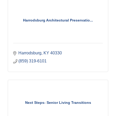
Harrodsburg Architectural Preservatio...
Harrodsburg
KY
40330
(859) 319-6101
Next Steps- Senior Living Transitions