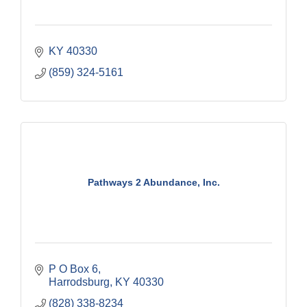
KY
40330
(859) 324-5161
Pathways 2 Abundance, Inc.
P O Box 6
Harrodsburg
KY
40330
(828) 338-8234