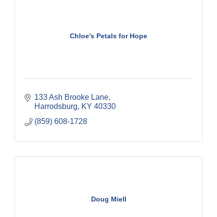
Chloe's Petals for Hope
133 Ash Brooke Lane
Harrodsburg
KY
40330
(859) 608-1728
Doug Miell