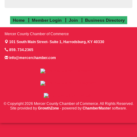
Home
Member Login
Join
Business Directory
Mercer County Chamber of Commerce
101 South Main Street- Suite 1,
Harrodsburg, KY 40330
859. 734.2365
info@mercerchamber.com
Follow us on Facebook!
Follow us on Instagram!
Follow us on Twitter!
© Copyright 2026 Mercer County Chamber of Commerce. All Rights Reserved.
Site provided by
GrowthZone
- powered by
ChamberMaster
software.