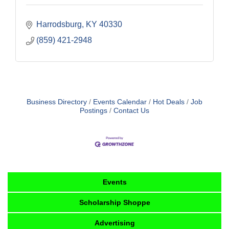
Harrodsburg
KY
40330
(859) 421-2948
Business Directory
Events Calendar
Hot Deals
Job
Postings
Contact Us
Events
Scholarship Shoppe
Advertising