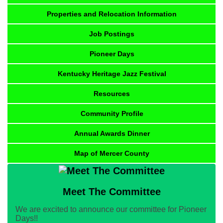
Properties and Relocation Information
Job Postings
Pioneer Days
Kentucky Heritage Jazz Festival
Resources
Community Profile
Annual Awards Dinner
Map of Mercer County
Meet The Committee
We are excited to announce our committee for Pioneer
Days!!