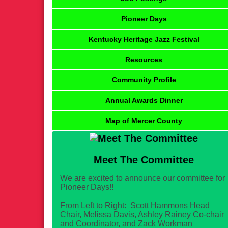
Pioneer Days
Kentucky Heritage Jazz Festival
Resources
Community Profile
Annual Awards Dinner
Map of Mercer County
Meet The Committee
We are excited to announce our committee for
Pioneer Days!!
From Left to Right: Scott Hammons Head
Chair, Melissa Davis, Ashley Rainey Co-chair
and Coordinator, and Zack Workman