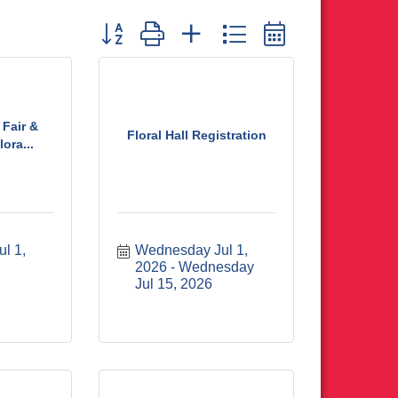
Button group with nested dropdown
Fair &
Floral Hall Registration
ora...
 1, 
Wednesday Jul 1, 
2026
Wednesday 
Jul 15, 2026