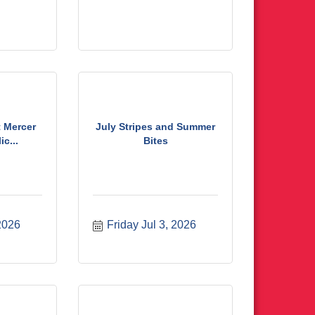
t Mercer
July Stripes and Summer
c...
Bites
 2026
Friday Jul 3, 2026