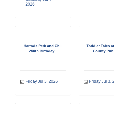
2026
Harrods Perk and Chill
Toddler Tales a
250th Birthday...
County Publi
Friday Jul 3, 2026
Friday Jul 3,