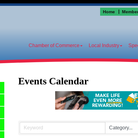
Home
Member
Chamber of Commerce
Local Industry
Spec
Events Calendar