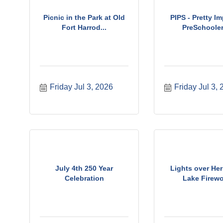
Picnic in the Park at Old
PIPS - Pretty I
Fort Harrod...
PreSchoolers
Friday Jul 3, 2026
Friday Jul 3,
July 4th 250 Year
Lights over Her
Celebration
Lake Firew