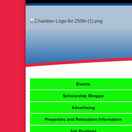
Events
Scholarship Shoppe
Advertising
Properties and Relocation Information
Job Postings