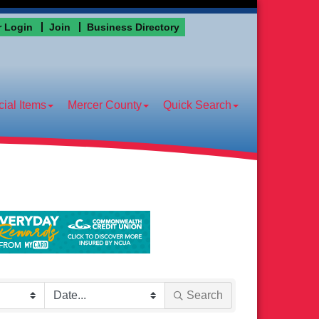
 Login
Join
Business Directory
ial Items
Mercer County
Quick Search
Search