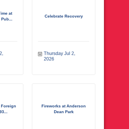
ime at
Celebrate Recovery
Pub...
, 
Thursday Jul 2, 
2026
 Foreign
Fireworks at Anderson
3...
Dean Park