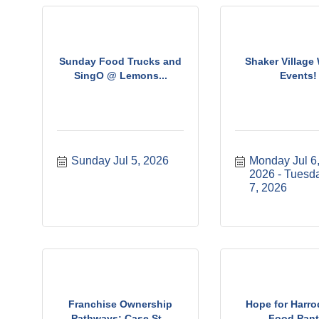
Sunday Food Trucks and
Shaker Village
SingO @ Lemons...
Events!
Sunday Jul 5, 2026
Monday Jul 6,
2026
Tuesda
7, 2026
Franchise Ownership
Hope for Harr
Pathways: Case St...
Food Pant