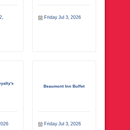
, 
Friday Jul 3, 2026
yalty's
Beaumont Inn Buffet
 2026
Friday Jul 3, 2026