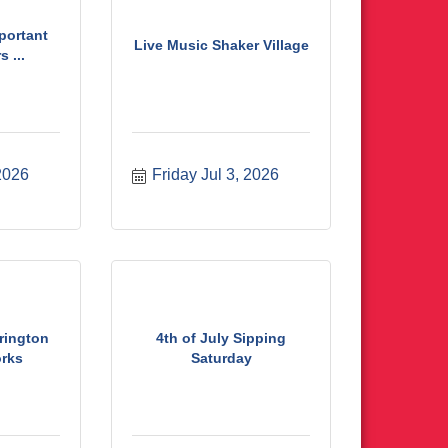
mportant
Live Music Shaker Village
 ...
 2026
Friday Jul 3, 2026
rington
4th of July Sipping
orks
Saturday