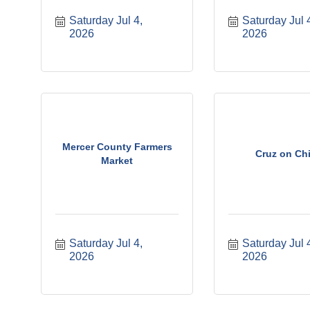
Saturday Jul 4, 
Saturday Jul 4
2026
2026
Mercer County Farmers
Cruz on Chi
Market
Saturday Jul 4, 
Saturday Jul 4
2026
2026