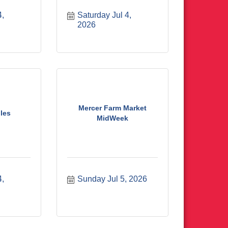
, 
Saturday Jul 4, 
2026
Mercer Farm Market
les
MidWeek
, 
Sunday Jul 5, 2026