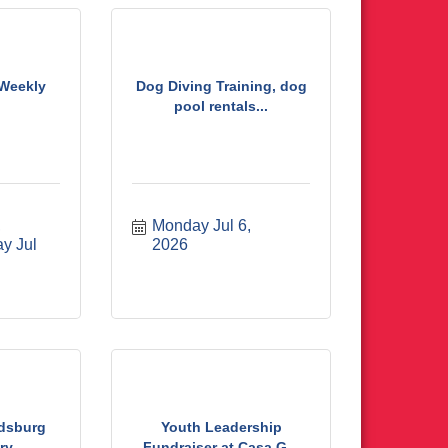
 Weekly
Dog Diving Training, dog
pool rentals...
 
Monday Jul 6, 
y Jul 
2026
odsburg
Youth Leadership
ry
Fundraiser at Casa G...