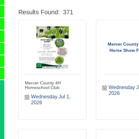
Results Found:
371
Mercer County 
Horse Show Fl
Mercer County 4H
Wednesday Jul
Homeschool Club
2026
Wednesday Jul 1, 
2026