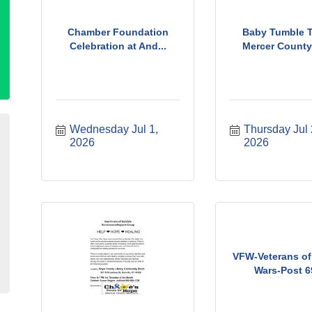
Chamber Foundation
Baby Tumble T
Celebration at And...
Mercer County 
Wednesday Jul 1, 
Thursday Jul 2
2026
2026
VFW-Veterans of
Wars-Post 69