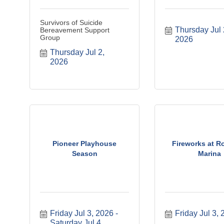
Survivors of Suicide
Thursday Jul 2
Bereavement Support
Group
2026
Thursday Jul 2, 
2026
Pioneer Playhouse
Fireworks at Ro
Season
Marina
Friday Jul 3, 2026
Friday Jul 3,
Saturday Jul 4, 