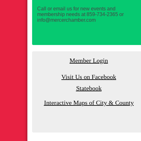
Call or email us for new events and
membership needs at 859-734-2365 or
info@mercerchamber.com
Member Login
Visit Us on Facebook
Statebook
Interactive Maps of City & County